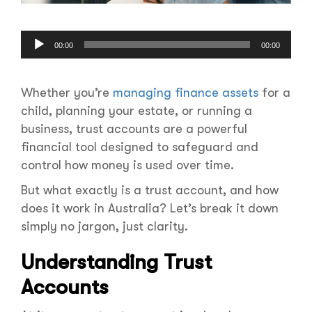
Audio
00:00
00:00
Player
Whether you’re
managing finance assets
for a
child, planning your estate, or running a
business, trust accounts are a powerful
financial tool designed to safeguard and
control how money is used over time.
But what exactly is a trust account, and how
does it work in Australia? Let’s break it down
simply no jargon, just clarity.
Understanding Trust
Accounts