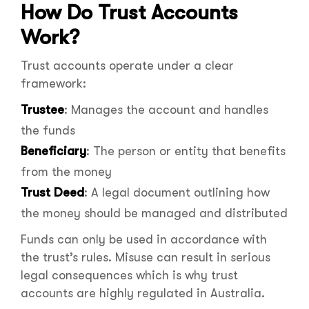
How Do Trust Accounts
Work?
Trust accounts operate under a clear
framework:
Trustee
: Manages the account and handles
the funds
Beneficiary
: The person or entity that benefits
from the money
Trust Deed
: A legal document outlining how
the money should be managed and distributed
Funds can only be used in accordance with
the trust’s rules. Misuse can result in serious
legal consequences which is why trust
accounts are highly regulated in Australia.