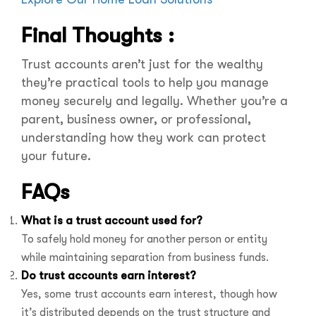
Final Thoughts :
Trust accounts aren’t just for the wealthy
they’re practical tools to help you manage
money securely and legally. Whether you’re a
parent, business owner, or professional,
understanding how they work can protect
your future.
FAQs
What is a trust account used for?
To safely hold money for another person or entity
while maintaining separation from business funds.
Do trust accounts earn interest?
Yes, some trust accounts earn interest, though how
it’s distributed depends on the trust structure and