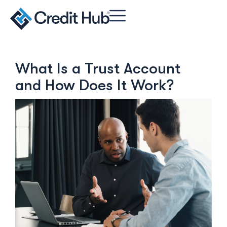
What Is a Trust Account
and How Does It Work?