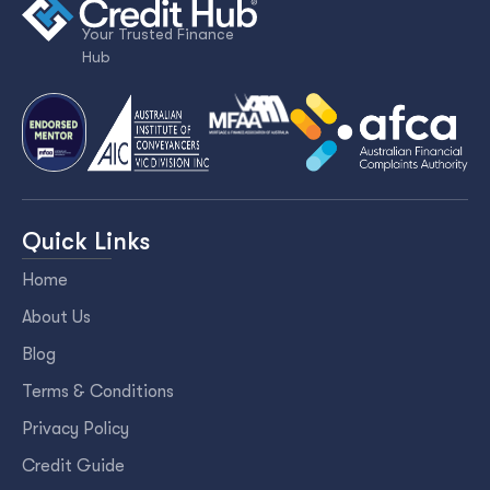
Your Trusted Finance
Hub
Quick Links
Home
About Us
Blog
Terms & Conditions
Privacy Policy
Credit Guide