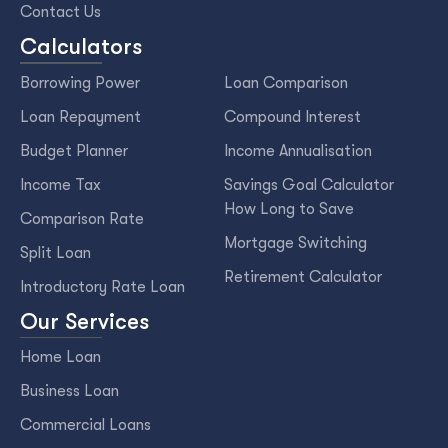
Contact Us
Calculators
Borrowing Power
Loan Comparison
Loan Repayment
Compound Interest
Budget Planner
Income Annualisation
Income Tax
Savings Goal Calculator
How Long to Save
Comparison Rate
Mortgage Switching
Split Loan
Retirement Calculator
Introductory Rate Loan
Our Services
Home Loan
Business Loan
Commercial Loans