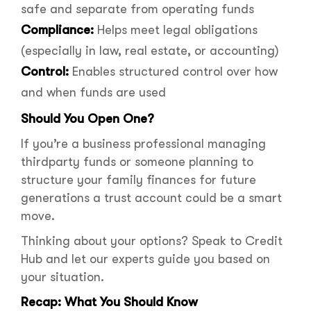
safe and separate from operating funds
Compliance:
Helps meet legal obligations
(especially in law, real estate, or accounting)
Control:
Enables structured control over how
and when funds are used
Should You Open One?
If you’re a business professional managing
thirdparty funds or someone planning to
structure your family finances for future
generations a trust account could be a smart
move.
Thinking about your options? Speak to Credit
Hub and let our experts guide you based on
your situation.
Recap: What You Should Know