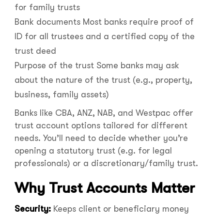
for family trusts
Bank documents Most banks require proof of
ID for all trustees and a certified copy of the
trust deed
Purpose of the trust Some banks may ask
about the nature of the trust (e.g., property,
business, family assets)
Banks like CBA, ANZ, NAB, and Westpac offer
trust account options tailored for different
needs. You’ll need to decide whether you’re
opening a statutory trust (e.g. for legal
professionals) or a discretionary/family trust.
Why Trust Accounts Matter
Security:
Keeps client or beneficiary money