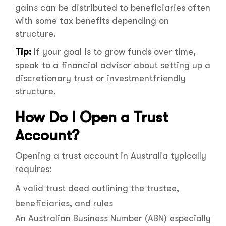
gains can be distributed to beneficiaries often
with some tax benefits depending on
structure.
Tip:
If your goal is to grow funds over time,
speak to a financial advisor about setting up a
discretionary trust or investmentfriendly
structure.
How Do I Open a Trust
Account?
Opening a trust account in Australia typically
requires:
A valid trust deed outlining the trustee,
beneficiaries, and rules
An Australian Business Number (ABN) especially