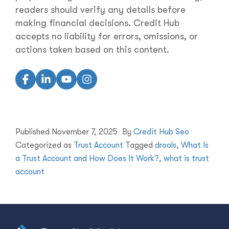
readers should verify any details before
making financial decisions. Credit Hub
accepts no liability for errors, omissions, or
actions taken based on this content.
Published
November 7, 2025
By
Credit Hub Seo
Categorized as
Trust Account
Tagged
drools
,
What Is
a Trust Account and How Does It Work?
,
what is trust
account