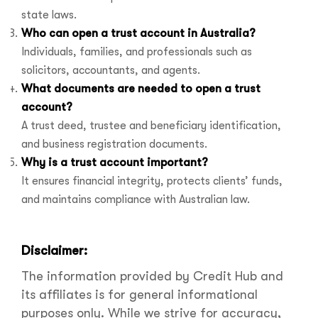
state laws.
Who can open a trust account in Australia?
Individuals, families, and professionals such as
solicitors, accountants, and agents.
What documents are needed to open a trust
account?
A trust deed, trustee and beneficiary identification,
and business registration documents.
Why is a trust account important?
It ensures financial integrity, protects clients’ funds,
and maintains compliance with Australian law.
Disclaimer:
The information provided by Credit Hub and
its affiliates is for general informational
purposes only. While we strive for accuracy,