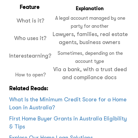
Feature
Explanation
A legal account managed by one
What is it?
party for another
Lawyers, families, real estate
Who uses it?
agents, business owners
Sometimes, depending on the
Interestearning?
account type
Via a bank, with a trust deed
How to open?
and compliance docs
Related Reads:
What Is the Minimum Credit Score for a Home
Loan in Australia?
First Home Buyer Grants in Australia Eligibility
& Tips
Explore Our Home Loan Solutions