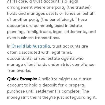
At its core, a trust account is a legal
arrangement where one party (the trustee)
holds and manages assets or funds on behalf
of another party (the beneficiary). These
accounts are commonly used in estate
planning, family trusts, legal settlements, and
even business transactions.
In
CreditHub Australia
, trust accounts are
often associated with legal firms,
accountants, or real estate agents who
manage client funds under strict compliance
frameworks.
Quick Example:
A solicitor might use a trust
account to hold a deposit for a property
purchase until settlement is complete. The
money isn’t theirs they’re just safeguarding it.