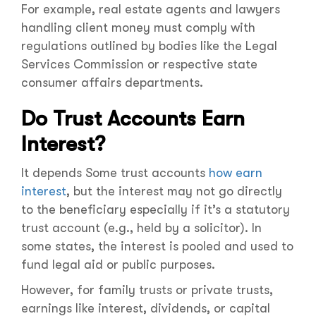
For example, real estate agents and lawyers
handling client money must comply with
regulations outlined by bodies like the Legal
Services Commission or respective state
consumer affairs departments.
Do Trust Accounts Earn
Interest?
It depends Some trust accounts
how earn
interest
, but the interest may not go directly
to the beneficiary especially if it’s a statutory
trust account (e.g., held by a solicitor). In
some states, the interest is pooled and used to
fund legal aid or public purposes.
However, for family trusts or private trusts,
earnings like interest, dividends, or capital