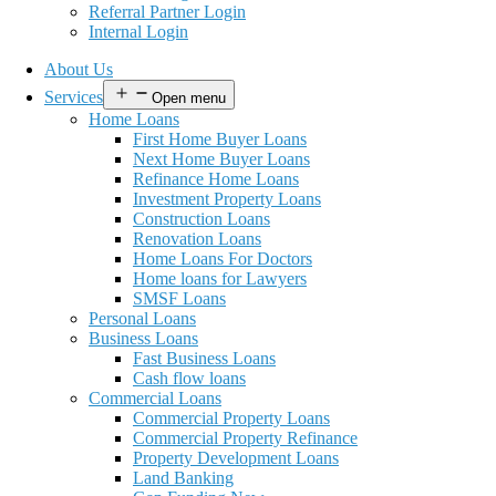
Referral Partner Login
Internal Login
About Us
Services
Open menu
Home Loans
First Home Buyer Loans
Next Home Buyer Loans
Refinance Home Loans
Investment Property Loans
Construction Loans
Renovation Loans
Home Loans For Doctors
Home loans for Lawyers
SMSF Loans
Personal Loans
Business Loans
Fast Business Loans
Cash flow loans
Commercial Loans
Commercial Property Loans
Commercial Property Refinance
Property Development Loans
Land Banking