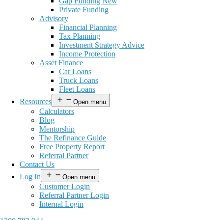
Gap Funding New
Private Funding
Advisory
Financial Planning
Tax Planning
Investment Strategy Advice
Income Protection
Asset Finance
Car Loans
Truck Loans
Fleet Loans
Resources
Open menu
Calculators
Blog
Mentorship
The Refinance Guide
Free Property Report
Referral Partner
Contact Us
Log In
Open menu
Customer Login
Referral Partner Login
Internal Login