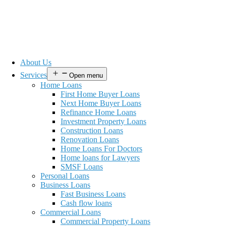
About Us
Services
Open menu
Home Loans
First Home Buyer Loans
Next Home Buyer Loans
Refinance Home Loans
Investment Property Loans
Construction Loans
Renovation Loans
Home Loans For Doctors
Home loans for Lawyers
SMSF Loans
Personal Loans
Business Loans
Fast Business Loans
Cash flow loans
Commercial Loans
Commercial Property Loans