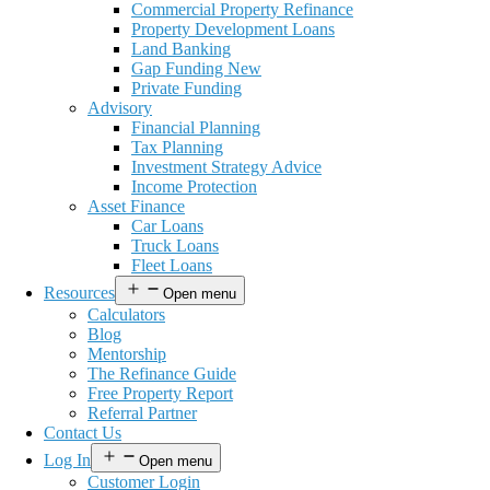
Commercial Property Refinance
Property Development Loans
Land Banking
Gap Funding New
Private Funding
Advisory
Financial Planning
Tax Planning
Investment Strategy Advice
Income Protection
Asset Finance
Car Loans
Truck Loans
Fleet Loans
Resources
Open menu
Calculators
Blog
Mentorship
The Refinance Guide
Free Property Report
Referral Partner
Contact Us
Log In
Open menu
Customer Login