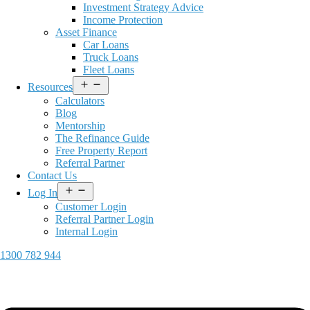
Investment Strategy Advice
Income Protection
Asset Finance
Car Loans
Truck Loans
Fleet Loans
Open
Resources
menu
Calculators
Blog
Mentorship
The Refinance Guide
Free Property Report
Referral Partner
Contact Us
Open
Log In
menu
Customer Login
Referral Partner Login
Internal Login
1300 782 944