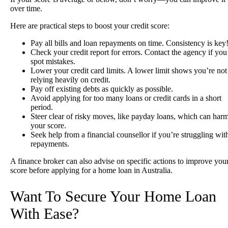
over time.
Here are practical steps to boost your credit score:
Pay all bills and loan repayments on time. Consistency is key
Check your credit report for errors. Contact the agency if you
spot mistakes.
Lower your credit card limits. A lower limit shows you’re not
relying heavily on credit.
Pay off existing debts as quickly as possible.
Avoid applying for too many loans or credit cards in a short
period.
Steer clear of risky moves, like payday loans, which can har
your score.
Seek help from a financial counsellor if you’re struggling wit
repayments.
A finance broker can also advise on specific actions to improve you
score before applying for a home loan in Australia.
Want To Secure Your Home Loan
With Ease?