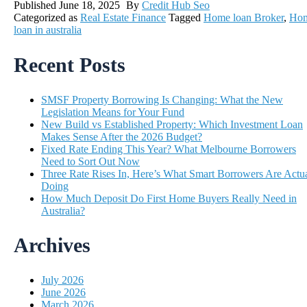
Published
June 18, 2025
By
Credit Hub Seo
Categorized as
Real Estate Finance
Tagged
Home loan Broker
,
Ho
loan in australia
Recent Posts
SMSF Property Borrowing Is Changing: What the New
Legislation Means for Your Fund
New Build vs Established Property: Which Investment Loan
Makes Sense After the 2026 Budget?
Fixed Rate Ending This Year? What Melbourne Borrowers
Need to Sort Out Now
Three Rate Rises In, Here’s What Smart Borrowers Are Actua
Doing
How Much Deposit Do First Home Buyers Really Need in
Australia?
Archives
July 2026
June 2026
March 2026