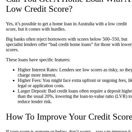
Low Credit Score?
Yes, it’s possible to get a home loan in Australia with a low credit
score, but it comes with hurdles.
Big banks often reject borrowers with scores below 500–550, but
specialist lenders offer “bad credit home loans” for those with lower
scores.
These loans have specific features:
Higher Interest Rates
: Lenders see low scores as risky, so the
charge more interest.
Higher Fees
: You might face extra upfront or ongoing fees, li
legal or application costs.
Larger Deposit
: Bad credit loans often require a deposit highe
than the usual 20%, lowering the loan-to-value ratio (LVR) to
reduce lender risk.
How To Improve Your Credit Scor
If your score is average or below, don’t worry—you can improve it