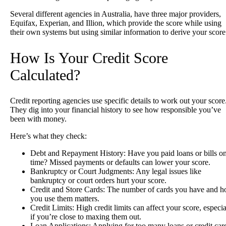
Several different agencies in Australia, have three major providers,
Equifax, Experian, and Illion, which provide the score while using
their own systems but using similar information to derive your scor
How Is Your Credit Score
Calculated?
Credit reporting agencies use specific details to work out your score
They dig into your financial history to see how responsible you’ve
been with money.
Here’s what they check:
Debt and Repayment History
: Have you paid loans or bills o
time? Missed payments or defaults can lower your score.
Bankruptcy or Court Judgments
: Any legal issues like
bankruptcy or court orders hurt your score.
Credit and Store Cards
: The number of cards you have and 
you use them matters.
Credit Limits
: High credit limits can affect your score, especia
if you’re close to maxing them out.
Loan Applications
: Applying for too many loans or credit car