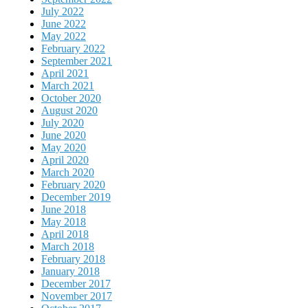
July 2022
June 2022
May 2022
February 2022
September 2021
April 2021
March 2021
October 2020
August 2020
July 2020
June 2020
May 2020
April 2020
March 2020
February 2020
December 2019
June 2018
May 2018
April 2018
March 2018
February 2018
January 2018
December 2017
November 2017