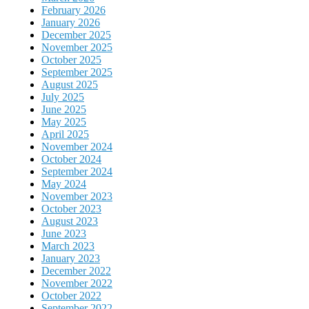
February 2026
January 2026
December 2025
November 2025
October 2025
September 2025
August 2025
July 2025
June 2025
May 2025
April 2025
November 2024
October 2024
September 2024
May 2024
November 2023
October 2023
August 2023
June 2023
March 2023
January 2023
December 2022
November 2022
October 2022
September 2022