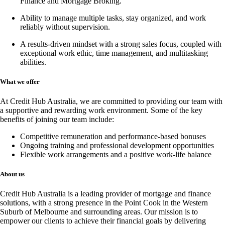
Finance and Mortgage Broking
.
Ability to manage multiple tasks, stay organized, and work
reliably without supervision.
A results-driven mindset with a strong sales focus, coupled with
exceptional work ethic, time management, and multitasking
abilities.
What we offer
At Credit Hub Australia, we are committed to providing our team with
a supportive and rewarding work environment. Some of the key
benefits of joining our team include:
Competitive remuneration and performance-based bonuses
Ongoing training and professional development opportunities
Flexible work arrangements and a positive work-life balance
About us
Credit Hub Australia is a leading provider of mortgage and finance
solutions, with a strong presence in the Point Cook in the Western
Suburb of Melbourne and surrounding areas. Our mission is to
empower our clients to achieve their financial goals by delivering