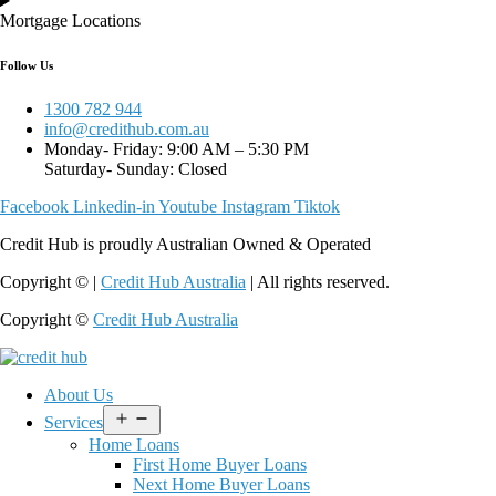
Mortgage Locations
Follow Us
1300 782 944
info@credithub.com.au
Monday- Friday: 9:00 AM – 5:30 PM
Saturday- Sunday: Closed
Facebook
Linkedin-in
Youtube
Instagram
Tiktok
Credit Hub is proudly Australian Owned & Operated
Copyright © |
Credit Hub Australia
| All rights reserved.
Copyright ©
Credit Hub Australia
About Us
Open
Services
menu
Home Loans
First Home Buyer Loans
Next Home Buyer Loans