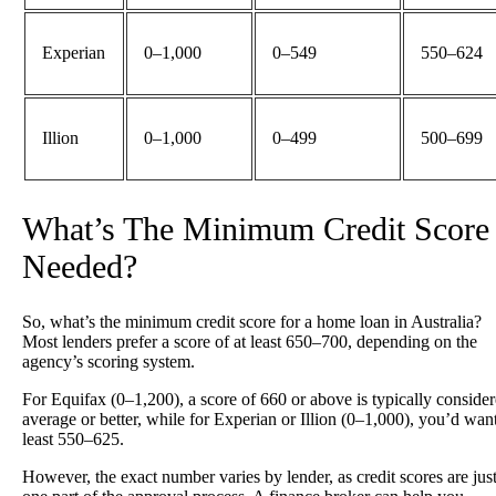
Experian
0–1,000
0–549
550–624
Illion
0–1,000
0–499
500–699
What’s The Minimum Credit Score
Needed?
So, what’s the minimum credit score for a home loan in Australia?
Most lenders prefer a score of at least 650–700, depending on the
agency’s scoring system.
For Equifax (0–1,200), a score of 660 or above is typically conside
average or better, while for Experian or Illion (0–1,000), you’d want
least 550–625.
However, the exact number varies by lender, as credit scores are jus