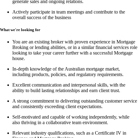
generate sales and ongoing relations.
Actively participate in team meetings and contribute to the
overall success of the business
What we're looking for
You are an existing broker with proven experience in
Mortgage
Broking or lending abilities,
or in a similar financial services role
looking to take your career further with a successful Mortgage
house.
In-depth knowledge of the Australian mortgage market,
including products, policies, and regulatory requirements.
Excellent communication and interpersonal skills, with the
ability to build lasting relationships and earn client trust.
A strong commitment to delivering outstanding customer service
and consistently exceeding client expectations.
Self-motivated and capable of working independently, while
also thriving in a collaborative team environment.
Relevant industry qualifications, such as a
Certificate IV in