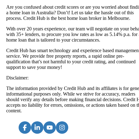
Are you confused about credit scores or are you worried about find
a
home loan in Australia
? Don’t! Let us take the hassle out of this
process. Credit Hub is the best home loan broker in Melbourne.
With over 20 years experience, our team will negotiate on your beha
with 35+ lenders, to procure you low rates as low as 5.14% p.a. for 
home loan that is tailored to your circumstances.
Credit Hub has smart technology and experience based managemen
service. We provide free property reports, a rapid online pre-
qualification that’s not harmful to your credit rating, and continued
support to save your money!
Disclaimer:
The information provided by Credit Hub and its affiliates is for gene
informational purposes only. While we strive for accuracy, readers
should verify any details before making financial decisions. Credit
accepts no liability for errors, omissions, or actions taken based on t
content.