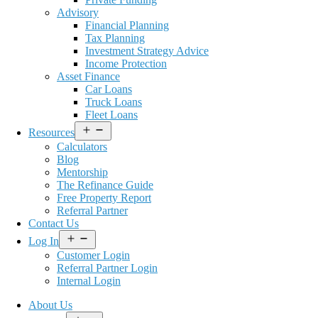
Advisory
Financial Planning
Tax Planning
Investment Strategy Advice
Income Protection
Asset Finance
Car Loans
Truck Loans
Fleet Loans
Open
Resources
menu
Calculators
Blog
Mentorship
The Refinance Guide
Free Property Report
Referral Partner
Contact Us
Open
Log In
menu
Customer Login
Referral Partner Login
Internal Login
About Us