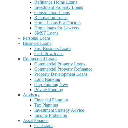
Refinance Home Loans
Investment Property Loans
Construction Loans
Renovation Loans
Home Loans For Doctors
Home loans for Lawyers
SMSF Loans
Personal Loans
Business Loans
Fast Business Loans
Cash flow loans
Commercial Loans
Commercial Property Loans
Commercial Property Refinance
Property Development Loans
Land Banking
Gap Funding New
Private Funding
Advisory
Financial Planning
Tax Planning
Investment Strategy Advice
Income Protection
Asset Finance
Car Loans