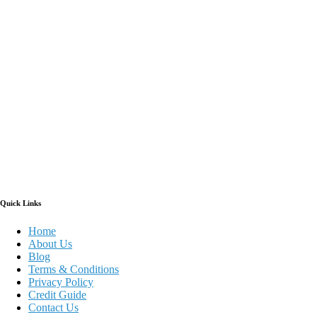
Quick Links
Home
About Us
Blog
Terms & Conditions
Privacy Policy
Credit Guide
Contact Us