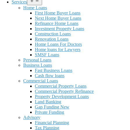
Open
Services
menu
Home Loans
First Home Buyer Loans
Next Home Buyer Loans
Refinance Home Loans
Investment Property Loans
Construction Loans
Renovation Loans
Home Loans For Doctors
Home loans for Lawyers
SMSF Loans
Personal Loans
Business Loans
Fast Business Loans
Cash flow loans
Commercial Loans
Commercial Property Loans
Commercial Property Refinance
Property Development Loans
Land Banking
Gap Funding New
Private Funding
Advisory
Financial Planning
Tax Planning