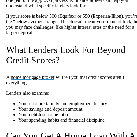
one part of the approval process. A finance broker can help you
understand what specific lenders look for.
If your score is below 500 (Equifax) or 550 (Experian/Illion), you’r
the “below average” range. This doesn’t mean you’re out of luck, b
you may face challenges, like higher interest rates or the need for a
larger deposit.
What Lenders Look For Beyond
Credit Scores?
A
home mortgage broker
will tell you that credit scores aren’t
everything.
Lenders also examine:
Your income stability and employment history
Your savings and deposit amount
Your debt-to-income ratio
Your spending habits and financial discipline
Can You Get A Home Loan With A