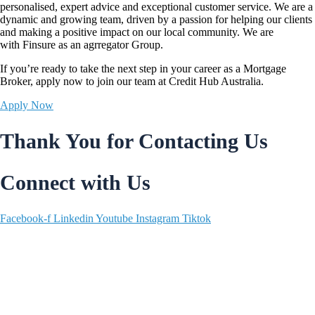
personalised, expert advice and exceptional customer service. We are a
dynamic and growing team, driven by a passion for helping our clients
and making a positive impact on our local community. We are
with
Finsure
as an agrregator Group.
If you’re ready to take the next step in your career as a Mortgage
Broker,
apply now
to join our team at Credit Hub Australia.
Apply Now
Thank You for Contacting Us
Connect with Us
Facebook-f
Linkedin
Youtube
Instagram
Tiktok