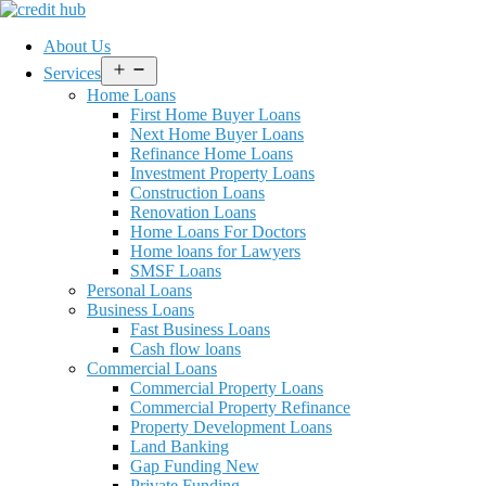
About Us
Open
Services
menu
Home Loans
First Home Buyer Loans
Next Home Buyer Loans
Refinance Home Loans
Investment Property Loans
Construction Loans
Renovation Loans
Home Loans For Doctors
Home loans for Lawyers
SMSF Loans
Personal Loans
Business Loans
Fast Business Loans
Cash flow loans
Commercial Loans
Commercial Property Loans
Commercial Property Refinance
Property Development Loans
Land Banking
Gap Funding New
Private Funding