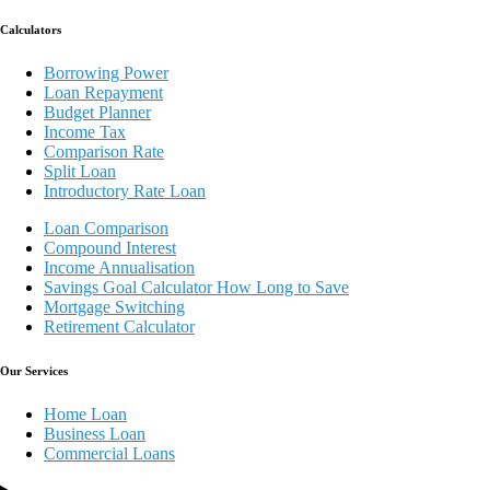
Calculators
Borrowing Power
Loan Repayment
Budget Planner
Income Tax
Comparison Rate
Split Loan
Introductory Rate Loan
Loan Comparison
Compound Interest
Income Annualisation
Savings Goal Calculator How Long to Save
Mortgage Switching
Retirement Calculator
Our Services
Home Loan
Business Loan
Commercial Loans