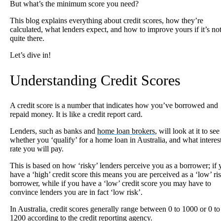
But what’s the minimum score you need?
This blog explains everything about credit scores, how they’re
calculated, what lenders expect, and how to improve yours if it’s no
quite there.
Let’s dive in!
Understanding Credit Scores
A credit score is a number that indicates how you’ve borrowed and
repaid money. It is like a credit report card.
Lenders, such as banks and
home loan brokers
, will look at it to see
whether you ‘qualify’ for a home loan in Australia, and what interes
rate you will pay.
This is based on how ‘risky’ lenders perceive you as a borrower; if
have a ‘high’ credit score this means you are perceived as a ‘low’ ri
borrower, while if you have a ‘low’ credit score you may have to
convince lenders you are in fact ‘low risk’.
In Australia, credit scores generally range between 0 to 1000 or 0 to
1200 according to the credit reporting agency.