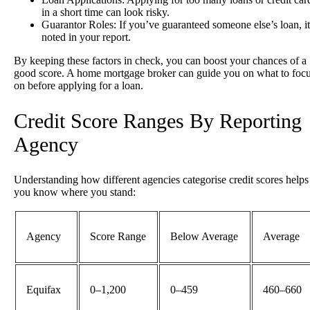
in a short time can look risky.
Guarantor Roles
: If you’ve guaranteed someone else’s loan, it
noted in your report.
By keeping these factors in check, you can boost your chances of a
good score. A home mortgage broker can guide you on what to foc
on before applying for a loan.
Credit Score Ranges By Reporting
Agency
Understanding how different agencies categorise credit scores helps
you know where you stand:
Agency
Score Range
Below Average
Average
Equifax
0–1,200
0–459
460–660