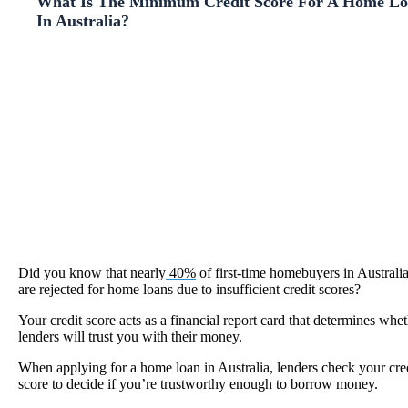
What Is The Minimum Credit Score For A Home L
In Australia?
Did you know that nearly
40%
of first-time homebuyers in Australi
are rejected for home loans due to insufficient credit scores?
Your credit score acts as a financial report card that determines whe
lenders will trust you with their money.
When applying for a home loan in Australia, lenders check your cre
score to decide if you’re trustworthy enough to borrow money.