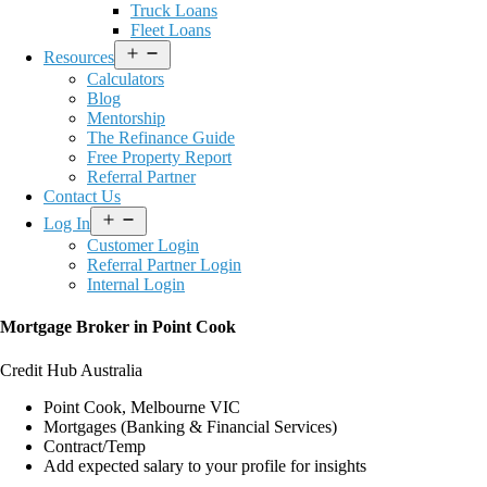
Truck Loans
Fleet Loans
Open
Resources
menu
Calculators
Blog
Mentorship
The Refinance Guide
Free Property Report
Referral Partner
Contact Us
Open
Log In
menu
Customer Login
Referral Partner Login
Internal Login
Mortgage Broker in Point Cook
Credit Hub Australia
Point Cook, Melbourne VIC
Mortgages (Banking & Financial Services)
Contract/Temp
Add expected salary to your profile for insights