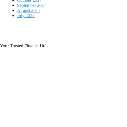
October 2017
September 2017
August 2017
July 2017
Your Trusted Finance Hub