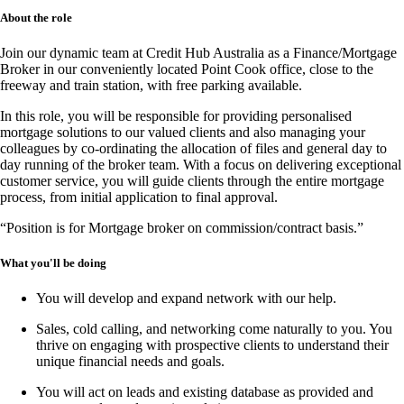
About the role
Join our dynamic team at
Credit Hub Australia
as a
Finance/Mortgage
Broker
in our conveniently located
Point Cook office
, close to the
freeway and train station, with
free parking available
.
In this
role
, you will be responsible for providing
personalised
mortgage solutions
to our valued clients and also managing your
colleagues by co-ordinating the allocation of files and general day to
day running of the broker team. With a focus on delivering
exceptional
customer service
, you will guide clients through the entire mortgage
process, from
initial application to final approval
.
“Position is for Mortgage broker on commission/contract basis.”
What you'll be doing
You will develop and expand network with our help.
Sales, cold calling, and networking
come naturally to you. You
thrive on engaging with prospective clients to understand their
unique financial needs and goals.
You will act on leads and existing database as provided and