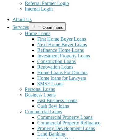
Referral Partner Login
Internal Login
About Us
Services
Open menu
Home Loans
First Home Buyer Loans
Next Home Buyer Loans
Refinance Home Loans
Investment Property Loans
Construction Loans
Renovation Loans
Home Loans For Doctors
Home loans for Lawyers
SMSF Loans
Personal Loans
Business Loans
Fast Business Loans
Cash flow loans
Commercial Loans
Commercial Property Loans
Commercial Property Refinance
Property Development Loans
Land Banking