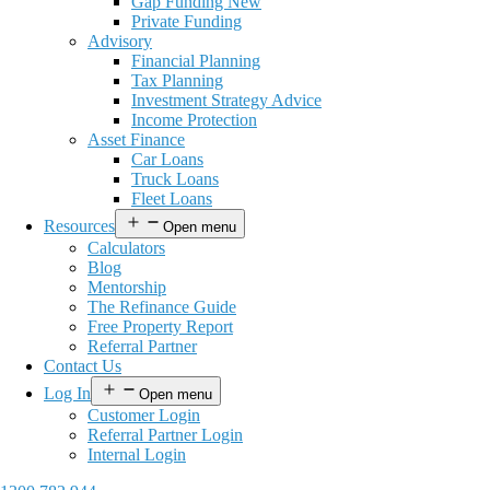
Gap Funding New
Private Funding
Advisory
Financial Planning
Tax Planning
Investment Strategy Advice
Income Protection
Asset Finance
Car Loans
Truck Loans
Fleet Loans
Resources
Open menu
Calculators
Blog
Mentorship
The Refinance Guide
Free Property Report
Referral Partner
Contact Us
Log In
Open menu
Customer Login
Referral Partner Login
Internal Login