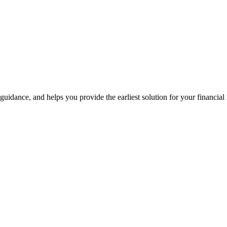
guidance, and helps you provide the earliest solution for your financial