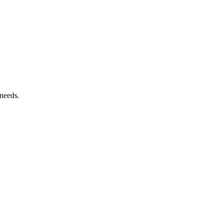
 needs.