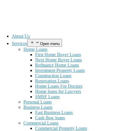
About Us
Services
Open menu
Home Loans
First Home Buyer Loans
Next Home Buyer Loans
Refinance Home Loans
Investment Property Loans
Construction Loans
Renovation Loans
Home Loans For Doctors
Home loans for Lawyers
SMSF Loans
Personal Loans
Business Loans
Fast Business Loans
Cash flow loans
Commercial Loans
Commercial Property Loans