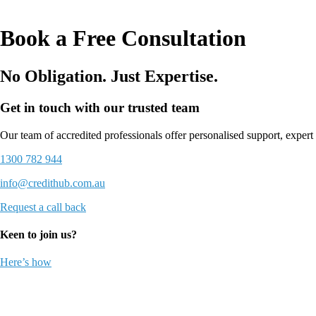
Book a Free Consultation
No Obligation. Just Expertise.
Get in touch with our trusted team
Our team of accredited professionals offer personalised support, expert 
1300 782 944
info@credithub.com.au
Request a call back
Keen to join us?
Here’s how