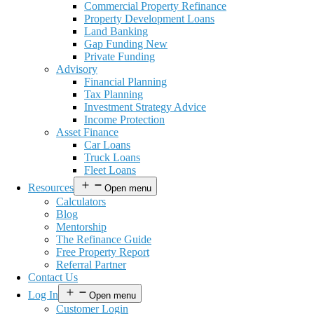
Commercial Property Refinance
Property Development Loans
Land Banking
Gap Funding New
Private Funding
Advisory
Financial Planning
Tax Planning
Investment Strategy Advice
Income Protection
Asset Finance
Car Loans
Truck Loans
Fleet Loans
Resources
Open menu
Calculators
Blog
Mentorship
The Refinance Guide
Free Property Report
Referral Partner
Contact Us
Log In
Open menu
Customer Login