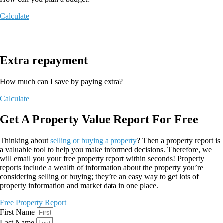
Calculate
Extra repayment
How much can I save by paying extra?
Calculate
Get A Property Value Report For Free
Thinking about
selling or buying a property
? Then a property report is
a valuable tool to help you make informed decisions. Therefore, we
will email you your free property report within seconds! Property
reports include a wealth of information about the property you’re
considering selling or buying; they’re an easy way to get lots of
property information and market data in one place.
Free Property Report
First Name
Last Name