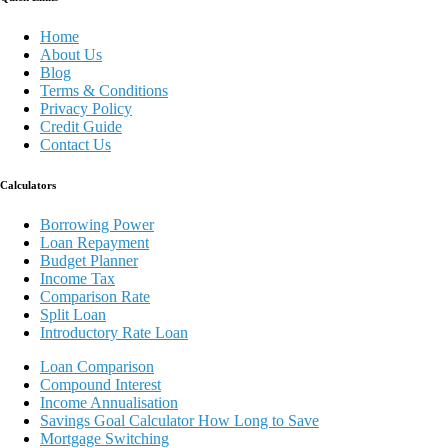
Home
About Us
Blog
Terms & Conditions
Privacy Policy
Credit Guide
Contact Us
Calculators
Borrowing Power
Loan Repayment
Budget Planner
Income Tax
Comparison Rate
Split Loan
Introductory Rate Loan
Loan Comparison
Compound Interest
Income Annualisation
Savings Goal Calculator How Long to Save
Mortgage Switching