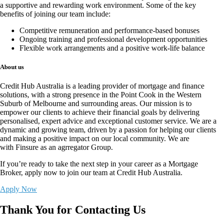
a supportive and rewarding work environment. Some of the key
benefits of joining our team include:
Competitive remuneration and performance-based bonuses
Ongoing training and professional development opportunities
Flexible work arrangements and a positive work-life balance
About us
Credit Hub Australia is a leading provider of mortgage and finance
solutions, with a strong presence in the Point Cook in the Western
Suburb of Melbourne and surrounding areas. Our mission is to
empower our clients to achieve their financial goals by delivering
personalised, expert advice and exceptional customer service. We are a
dynamic and growing team, driven by a passion for helping our clients
and making a positive impact on our local community. We are
with
Finsure
as an agrregator Group.
If you’re ready to take the next step in your career as a Mortgage
Broker,
apply now
to join our team at Credit Hub Australia.
Apply Now
Thank You for Contacting Us