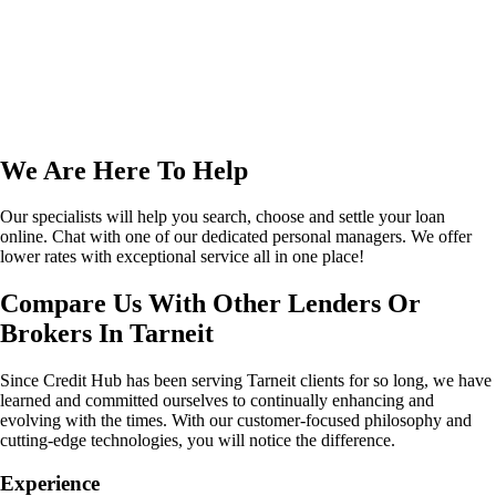
We Are Here To Help
Our specialists will help you search, choose and settle your loan
online. Chat with one of our dedicated personal managers. We offer
lower rates with exceptional service all in one place!
Compare Us With Other Lenders Or
Brokers In Tarneit
Since Credit Hub has been serving Tarneit clients for so long, we have
learned and committed ourselves to continually enhancing and
evolving with the times. With our customer-focused philosophy and
cutting-edge technologies, you will notice the difference.
Experience