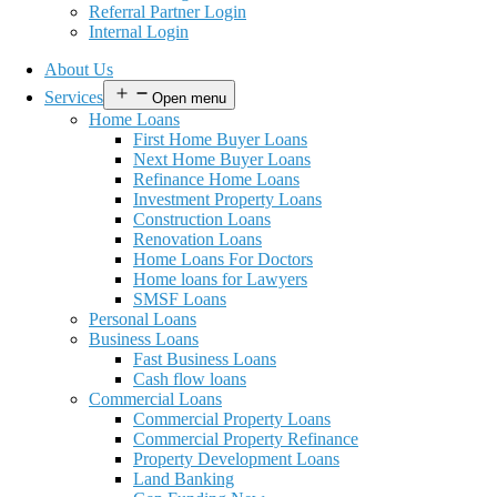
Referral Partner Login
Internal Login
About Us
Services
Open menu
Home Loans
First Home Buyer Loans
Next Home Buyer Loans
Refinance Home Loans
Investment Property Loans
Construction Loans
Renovation Loans
Home Loans For Doctors
Home loans for Lawyers
SMSF Loans
Personal Loans
Business Loans
Fast Business Loans
Cash flow loans
Commercial Loans
Commercial Property Loans
Commercial Property Refinance
Property Development Loans
Land Banking