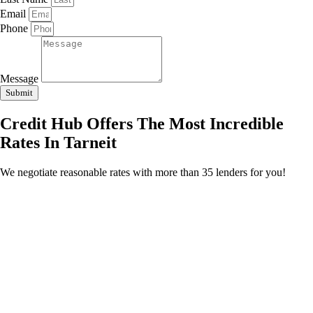
Email
Phone
Message
Submit
Credit Hub Offers The Most Incredible
Rates In Tarneit
We negotiate reasonable rates with more than 35 lenders for you!