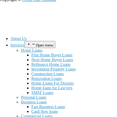
About Us
Services
Open menu
Home Loans
First Home Buyer Loans
Next Home Buyer Loans
Refinance Home Loans
Investment Property Loans
Construction Loans
Renovation Loans
Home Loans For Doctors
Home loans for Lawyers
SMSF Loans
Personal Loans
Business Loans
Fast Business Loans
Cash flow loans
Commercial Loans