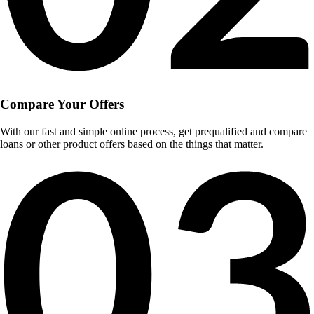
Compare Your Offers
With our fast and simple online process, get prequalified and compare
loans or other product offers based on the things that matter.