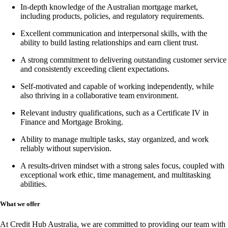
In-depth knowledge of the Australian mortgage market,
including products, policies, and regulatory requirements.
Excellent communication and interpersonal skills, with the
ability to build lasting relationships and earn client trust.
A strong commitment to delivering outstanding customer service
and consistently exceeding client expectations.
Self-motivated and capable of working independently, while
also thriving in a collaborative team environment.
Relevant industry qualifications, such as a
Certificate IV in
Finance and Mortgage Broking
.
Ability to manage multiple tasks, stay organized, and work
reliably without supervision.
A results-driven mindset with a strong sales focus, coupled with
exceptional work ethic, time management, and multitasking
abilities.
What we offer
At Credit Hub Australia, we are committed to providing our team with