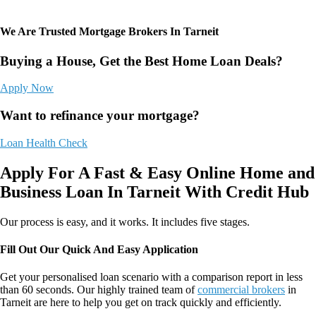
We Are Trusted Mortgage Brokers In Tarneit
Buying a House, Get the Best Home Loan Deals?
Apply Now
Want to refinance your mortgage?
Loan Health Check
Apply For A Fast & Easy Online Home and
Business Loan In Tarneit With Credit Hub
Our process is easy, and it works. It includes five stages.
Fill Out Our Quick And Easy Application
Get your personalised loan scenario with a comparison report in less
than 60 seconds. Our highly trained team of
commercial brokers
in
Tarneit
are here to help you get on track quickly and efficiently.