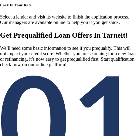
Lock In Your Rate
Select a lender and visit its website to finish the application process.
Our managers are available online to help you if you get stuck.
Get Prequalified Loan Offers In Tarneit!
We’ll need some basic information to see if you prequalify. This will
not impact your credit score. Whether you are searching for a new loan
or refinancing, it’s now easy to get prequalified first. Start qualification
check now on our online platform!