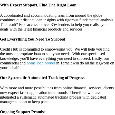
With Expert Support, Find The Right Loan
A coordinated and accommodating team from around the globe
combines our distinct loan insights with rigorous fundamental analysis.
The result? Free access to over 35+ lenders to help you realise your
goals with the latest financial products and services.
Get Everything You Need To Succeed
Credit Hub is committed to empowering you. We will help you find
the most appropriate loan to suit your needs. With our specialised
knowledge, you'll have everything you need to succeed. Lastly, our
commercial and
home loan broker
in Tarneit
will do all the legwork on
your behalf.
Our Systematic Automated Tracking of Progress
With more and more possibilities from online financial services, clients
now expect faster application turnarounds. Therefore, we have
integrated a systematic automated tracking process with dedicated
manager support to keep pace.
Ongoing Support Promise