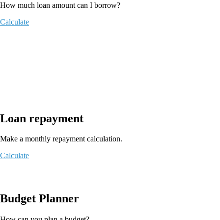
How much loan amount can I borrow?
Calculate
Loan repayment
Make a monthly repayment calculation.
Calculate
Budget Planner
How can you plan a budget?