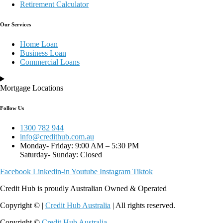
Retirement Calculator
Our Services
Home Loan
Business Loan
Commercial Loans
Mortgage Locations
Follow Us
1300 782 944
info@credithub.com.au
Monday- Friday: 9:00 AM – 5:30 PM
Saturday- Sunday: Closed
Facebook
Linkedin-in
Youtube
Instagram
Tiktok
Credit Hub is proudly Australian Owned & Operated
Copyright © |
Credit Hub Australia
| All rights reserved.
Copyright ©
Credit Hub Australia