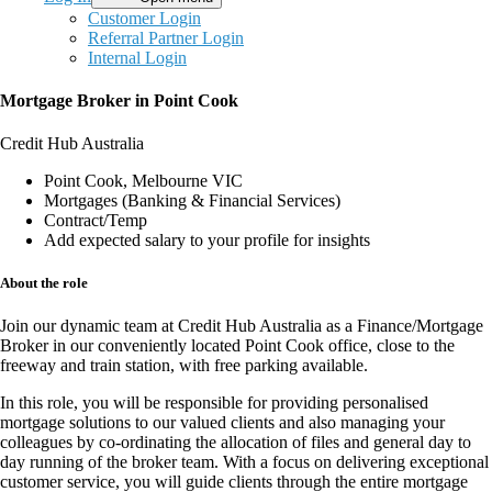
Customer Login
Referral Partner Login
Internal Login
Mortgage Broker in Point Cook
Credit Hub Australia
Point Cook, Melbourne VIC
Mortgages (Banking & Financial Services)
Contract/Temp
Add expected salary to your profile for insights
About the role
Join our dynamic team at
Credit Hub Australia
as a
Finance/Mortgage
Broker
in our conveniently located
Point Cook office
, close to the
freeway and train station, with
free parking available
.
In this
role
, you will be responsible for providing
personalised
mortgage solutions
to our valued clients and also managing your
colleagues by co-ordinating the allocation of files and general day to
day running of the broker team. With a focus on delivering
exceptional
customer service
, you will guide clients through the entire mortgage