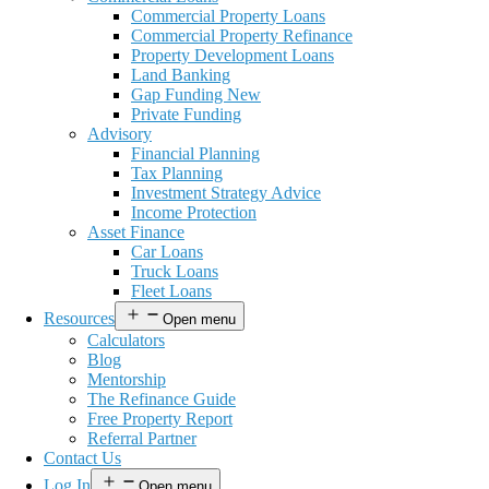
Commercial Property Loans
Commercial Property Refinance
Property Development Loans
Land Banking
Gap Funding New
Private Funding
Advisory
Financial Planning
Tax Planning
Investment Strategy Advice
Income Protection
Asset Finance
Car Loans
Truck Loans
Fleet Loans
Resources
Open menu
Calculators
Blog
Mentorship
The Refinance Guide
Free Property Report
Referral Partner
Contact Us
Log In
Open menu