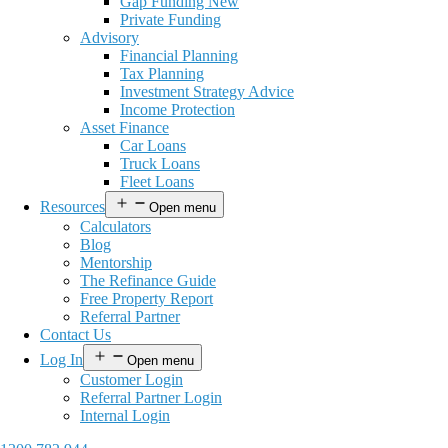
Gap Funding New
Private Funding
Advisory
Financial Planning
Tax Planning
Investment Strategy Advice
Income Protection
Asset Finance
Car Loans
Truck Loans
Fleet Loans
Resources
Open menu
Calculators
Blog
Mentorship
The Refinance Guide
Free Property Report
Referral Partner
Contact Us
Log In
Open menu
Customer Login
Referral Partner Login
Internal Login