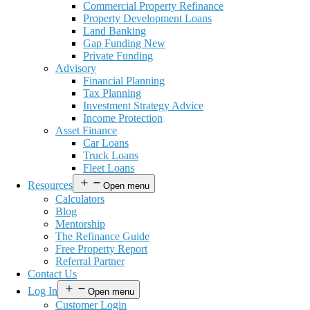
Commercial Property Refinance
Property Development Loans
Land Banking
Gap Funding New
Private Funding
Advisory
Financial Planning
Tax Planning
Investment Strategy Advice
Income Protection
Asset Finance
Car Loans
Truck Loans
Fleet Loans
Resources
Open menu
Calculators
Blog
Mentorship
The Refinance Guide
Free Property Report
Referral Partner
Contact Us
Log In
Open menu
Customer Login