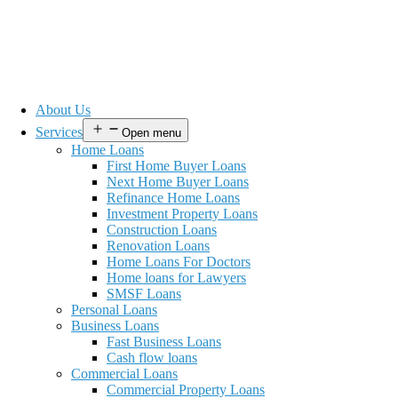
About Us
Services
Open menu
Home Loans
First Home Buyer Loans
Next Home Buyer Loans
Refinance Home Loans
Investment Property Loans
Construction Loans
Renovation Loans
Home Loans For Doctors
Home loans for Lawyers
SMSF Loans
Personal Loans
Business Loans
Fast Business Loans
Cash flow loans
Commercial Loans
Commercial Property Loans