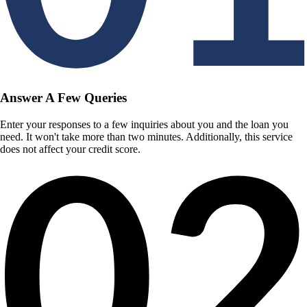
Answer A Few Queries
Enter your responses to a few inquiries about you and the loan you
need. It won't take more than two minutes. Additionally, this service
does not affect your credit score.