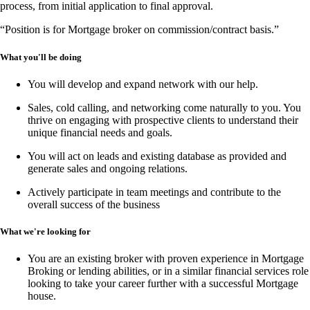
process, from
initial application to final approval
.
“Position is for Mortgage broker on commission/contract basis.”
What you'll be doing
You will develop and expand network with our help.
Sales, cold calling, and networking
come naturally to you. You
thrive on engaging with prospective clients to understand their
unique financial needs and goals.
You will act on leads and existing database as provided and
generate sales and ongoing relations.
Actively participate in team meetings and contribute to the
overall success of the business
What we're looking for
You are an existing broker with proven experience in
Mortgage
Broking or lending abilities,
or in a similar financial services role
looking to take your career further with a successful Mortgage
house.