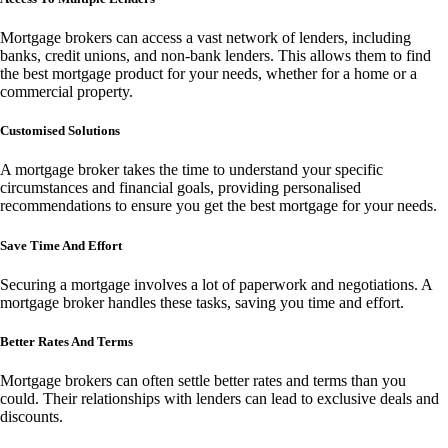
Mortgage brokers can access a vast network of lenders, including
banks, credit unions, and non-bank lenders. This allows them to find
the best mortgage product for your needs, whether for a home or a
commercial property.
Customised Solutions
A mortgage broker takes the time to understand your specific
circumstances and financial goals, providing personalised
recommendations to ensure you get the best mortgage for your needs.
Save Time And Effort
Securing a mortgage involves a lot of paperwork and negotiations. A
mortgage broker handles these tasks, saving you time and effort.
Better Rates And Terms
Mortgage brokers can often settle better rates and terms than you
could. Their relationships with lenders can lead to exclusive deals and
discounts.