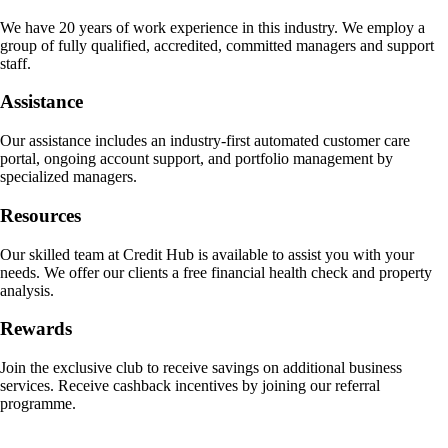
We have 20 years of work experience in this industry. We employ a
group of fully qualified, accredited, committed managers and support
staff.
Assistance
Our assistance includes an industry-first automated customer care
portal, ongoing account support, and portfolio management by
specialized managers.
Resources
Our skilled team at Credit Hub is available to assist you with your
needs. We offer our clients a free financial health check and property
analysis.
Rewards
Join the exclusive club to receive savings on additional business
services. Receive cashback incentives by joining our referral
programme.