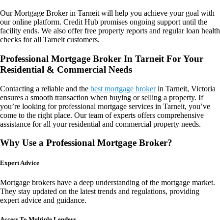
Our
Mortgage Broker in Tarneit
will help you achieve your goal with
our online platform. Credit Hub promises ongoing support until the
facility ends. We also offer free property reports and regular loan health
checks for all Tarneit customers.
Professional Mortgage Broker In Tarneit For Your
Residential & Commercial Needs
Contacting a reliable and the
best mortgage broker
in Tarneit, Victoria
ensures a smooth transaction when buying or selling a property. If
you’re looking for professional mortgage services in Tarneit, you’ve
come to the right place. Our team of experts offers comprehensive
assistance for all your residential and commercial property needs.
Why Use a Professional Mortgage Broker?
Expert Advice
Mortgage brokers have a deep understanding of the mortgage market.
They stay updated on the latest trends and regulations, providing
expert advice and guidance.
Access To Multiple Lenders