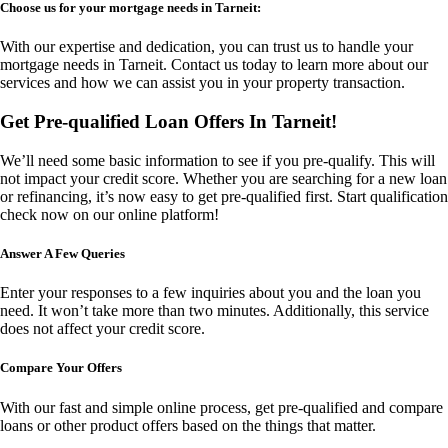
Choose us for your mortgage needs in Tarneit:
With our expertise and dedication, you can trust us to handle your
mortgage needs in Tarneit. Contact us today to learn more about our
services and how we can assist you in your property transaction.
Get Pre-qualified Loan Offers In Tarneit!
We’ll need some basic information to see if you pre-qualify. This will
not impact your credit score. Whether you are searching for a new loan
or refinancing, it’s now easy to get pre-qualified first. Start qualification
check now on our online platform!
Answer A Few Queries
Enter your responses to a few inquiries about you and the loan you
need. It won’t take more than two minutes. Additionally, this service
does not affect your credit score.
Compare Your Offers
With our fast and simple online process, get pre-qualified and compare
loans or other product offers based on the things that matter.