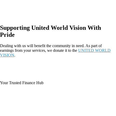
Supporting United World Vision With
Pride
Dealing with us will benefit the community in need. As part of
earnings from your services, we donate it to the
UNITED WORLD
VISION
.
Your Trusted Finance Hub