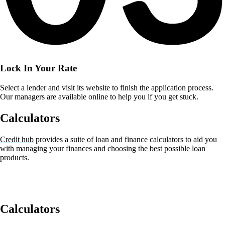
Lock In Your Rate
Select a lender and visit its website to finish the application process.
Our managers are available online to help you if you get stuck.
Calculators
Credit hub
provides a suite of loan and finance calculators to aid you
with managing your finances and choosing the best possible loan
products.
Calculators