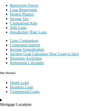
Borrowing Power
Loan Repayment
Budget Planner
Income Tax
Comparison Rate
Split Loan
Introductory Rate Loan
Loan Comparison
Compound Interest
Income Annualisation
Savings Goal Calculator How Long to Save
Mortgage Switching
Retirement Calculator
Our Services
Home Loan
Business Loan
Commercial Loans
Mortgage Locations