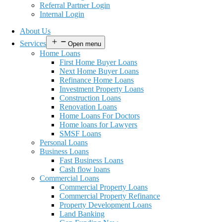
Referral Partner Login
Internal Login
About Us
Services
Open menu
Home Loans
First Home Buyer Loans
Next Home Buyer Loans
Refinance Home Loans
Investment Property Loans
Construction Loans
Renovation Loans
Home Loans For Doctors
Home loans for Lawyers
SMSF Loans
Personal Loans
Business Loans
Fast Business Loans
Cash flow loans
Commercial Loans
Commercial Property Loans
Commercial Property Refinance
Property Development Loans
Land Banking