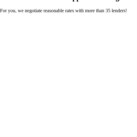
For you, we negotiate reasonable rates with more than 35 lenders!