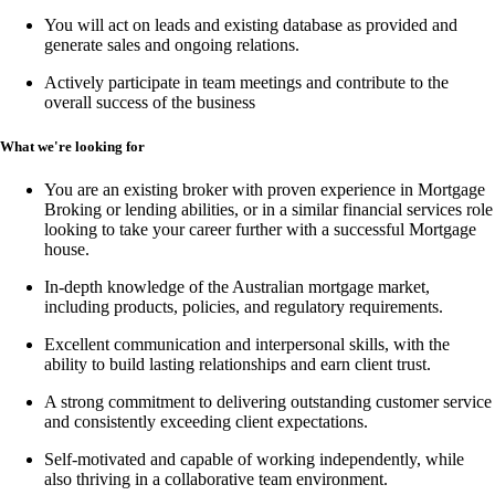
You will act on leads and existing database as provided and
generate sales and ongoing relations.
Actively participate in team meetings and contribute to the
overall success of the business
What we're looking for
You are an existing broker with proven experience in
Mortgage
Broking or lending abilities,
or in a similar financial services role
looking to take your career further with a successful Mortgage
house.
In-depth knowledge of the Australian mortgage market,
including products, policies, and regulatory requirements.
Excellent communication and interpersonal skills, with the
ability to build lasting relationships and earn client trust.
A strong commitment to delivering outstanding customer service
and consistently exceeding client expectations.
Self-motivated and capable of working independently, while
also thriving in a collaborative team environment.