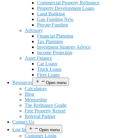
Commercial Property Refinance
Property Development Loans
Land Banking
Gap Funding New
Private Funding
Advisory
Financial Planning
Tax Planning
Investment Strategy Advice
Income Protection
Asset Finance
Car Loans
Truck Loans
Fleet Loans
Resources
Open menu
Calculators
Blog
Mentorship
The Refinance Guide
Free Property Report
Referral Partner
Contact Us
Log In
Open menu
Customer Login