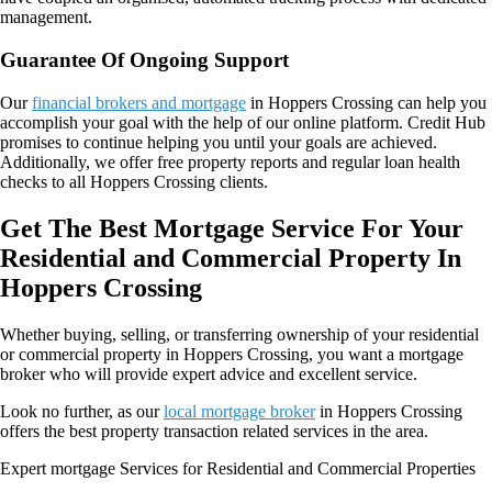
management.
Guarantee Of Ongoing Support
Our
financial brokers and mortgage
in Hoppers Crossing can help you
accomplish your goal with the help of our online platform. Credit Hub
promises to continue helping you until your goals are achieved.
Additionally, we offer free property reports and regular loan health
checks to all Hoppers Crossing clients.
Get The Best Mortgage Service For Your
Residential and Commercial Property In
Hoppers Crossing
Whether buying, selling, or transferring ownership of your residential
or commercial property in Hoppers Crossing, you want a mortgage
broker who will provide expert advice and excellent service.
Look no further, as our
local mortgage broker
in Hoppers Crossing
offers the best property transaction related services in the area.
Expert mortgage Services for Residential and Commercial Properties