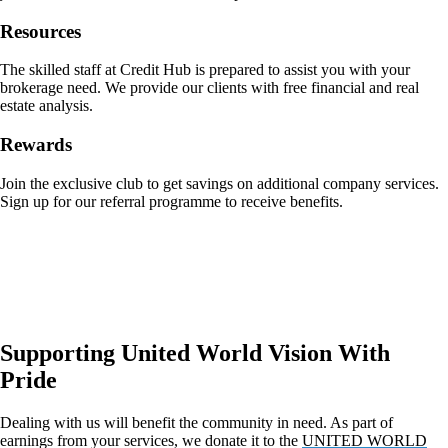
Resources
The skilled staff at Credit Hub is prepared to assist you with your
brokerage need. We provide our clients with free financial and real
estate analysis.
Rewards
Join the exclusive club to get savings on additional company services.
Sign up for our referral programme to receive benefits.
Supporting United World Vision With
Pride
Dealing with us will benefit the community in need. As part of
earnings from your services, we donate it to the
UNITED WORLD