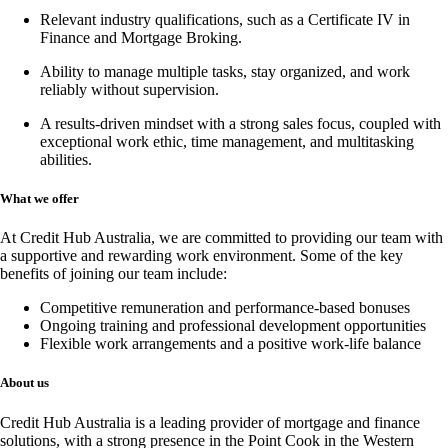
Relevant industry qualifications, such as a
Certificate IV in
Finance and Mortgage Broking
.
Ability to manage multiple tasks, stay organized, and work
reliably without supervision.
A results-driven mindset with a strong sales focus, coupled with
exceptional work ethic, time management, and multitasking
abilities.
What we offer
At Credit Hub Australia, we are committed to providing our team with
a supportive and rewarding work environment. Some of the key
benefits of joining our team include:
Competitive remuneration and performance-based bonuses
Ongoing training and professional development opportunities
Flexible work arrangements and a positive work-life balance
About us
Credit Hub Australia is a leading provider of mortgage and finance
solutions, with a strong presence in the Point Cook in the Western