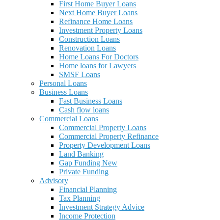
First Home Buyer Loans
Next Home Buyer Loans
Refinance Home Loans
Investment Property Loans
Construction Loans
Renovation Loans
Home Loans For Doctors
Home loans for Lawyers
SMSF Loans
Personal Loans
Business Loans
Fast Business Loans
Cash flow loans
Commercial Loans
Commercial Property Loans
Commercial Property Refinance
Property Development Loans
Land Banking
Gap Funding New
Private Funding
Advisory
Financial Planning
Tax Planning
Investment Strategy Advice
Income Protection