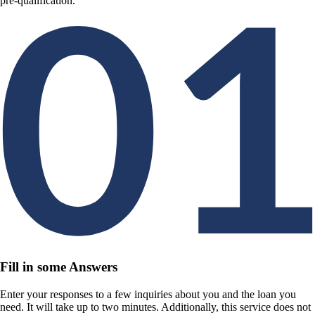
pre-qualification.
Fill in some Answers
Enter your responses to a few inquiries about you and the loan you
need. It will take up to two minutes. Additionally, this service does not