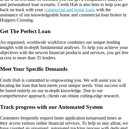
and personalised loan scenario. Credit Hub is also here to help you get
back on track with your
commercial and home loans
with the
assistance of our knowledgeable home and commercial loan broker in
Hoppers Crossing.
Get The Perfect Loan
An organised, worldwide workforce combines our unique lending
insights with in-depth fundamental analyses. To help you achieve your
objectives with the newest financial products and services, you get free
access to more than 35 lenders.
Meet Your Specific Demands
Credit Hub is committed to empowering you. We will assist you in
locating the loan that best meets your unique needs. Your success will
be based entirely on our in-depth knowledge. Due to our
comprehensive approach, clients can obtain cutting-edge research.
Track progress with our Automated System
Customers frequently request faster application turnaround times as
they access various online financial services. To help us stay afloat, we
have coupled an organised, automated tracking process with dedicated