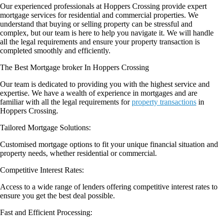
Our experienced professionals at Hoppers Crossing provide expert
mortgage services for residential and commercial properties. We
understand that buying or selling property can be stressful and
complex, but our team is here to help you navigate it. We will handle
all the legal requirements and ensure your property transaction is
completed smoothly and efficiently.
The Best Mortgage broker In Hoppers Crossing
Our team is dedicated to providing you with the highest service and
expertise. We have a wealth of experience in mortgages and are
familiar with all the legal requirements for
property transactions
in
Hoppers Crossing.
Tailored Mortgage Solutions:
Customised mortgage options to fit your unique financial situation and
property needs, whether residential or commercial.
Competitive Interest Rates:
Access to a wide range of lenders offering competitive interest rates to
ensure you get the best deal possible.
Fast and Efficient Processing: