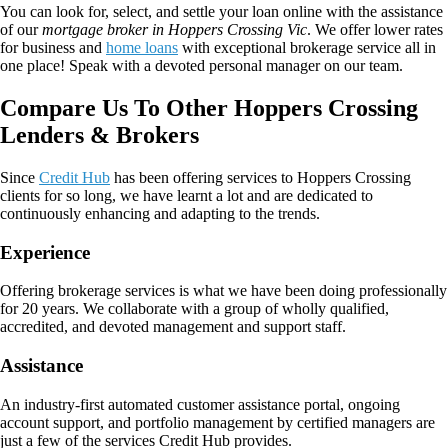
You can look for, select, and settle your loan online with the assistance
of our
mortgage broker in Hoppers Crossing Vic
. We offer lower rates
for business and
home loans
with exceptional brokerage service all in
one place! Speak with a devoted personal manager on our team.
Compare Us To Other Hoppers Crossing
Lenders & Brokers
Since
Credit Hub
has been offering services to Hoppers Crossing
clients for so long, we have learnt a lot and are dedicated to
continuously enhancing and adapting to the trends.
Experience
Offering brokerage services is what we have been doing professionally
for 20 years. We collaborate with a group of wholly qualified,
accredited, and devoted management and support staff.
Assistance
An industry-first automated customer assistance portal, ongoing
account support, and portfolio management by certified managers are
just a few of the services Credit Hub provides.