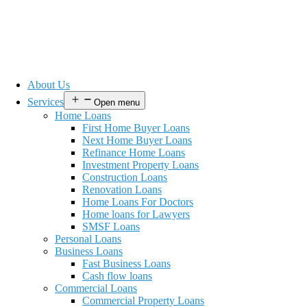
About Us
Services
Open menu
Home Loans
First Home Buyer Loans
Next Home Buyer Loans
Refinance Home Loans
Investment Property Loans
Construction Loans
Renovation Loans
Home Loans For Doctors
Home loans for Lawyers
SMSF Loans
Personal Loans
Business Loans
Fast Business Loans
Cash flow loans
Commercial Loans
Commercial Property Loans