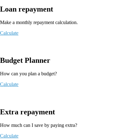
Loan repayment
Make a monthly repayment calculation.
Calculate
Budget Planner
How can you plan a budget?
Calculate
Extra repayment
How much can I save by paying extra?
Calculate