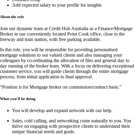
Add expected salary to your profile for insights
About the role
Join our dynamic team at
Credit Hub Australia
as a
Finance/Mortgage
Broker
in our conveniently located
Point Cook office
, close to the
freeway and train station, with
free parking available
.
In this
role
, you will be responsible for providing
personalised
mortgage solutions
to our valued clients and also managing your
colleagues by co-ordinating the allocation of files and general day to
day running of the broker team. With a focus on delivering
exceptional
customer service
, you will guide clients through the entire mortgage
process, from
initial application to final approval
.
“Position is for Mortgage broker on commission/contract basis.”
What you'll be doing
You will develop and expand network with our help.
Sales, cold calling, and networking
come naturally to you. You
thrive on engaging with prospective clients to understand their
unique financial needs and goals.