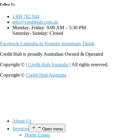
Follow Us
1300 782 944
info@credithub.com.au
Monday- Friday: 9:00 AM – 5:30 PM
Saturday- Sunday: Closed
Facebook
Linkedin-in
Youtube
Instagram
Tiktok
Credit Hub is proudly Australian Owned & Operated
Copyright © |
Credit Hub Australia
| All rights reserved.
Copyright ©
Credit Hub Australia
About Us
Services
Open menu
Home Loans