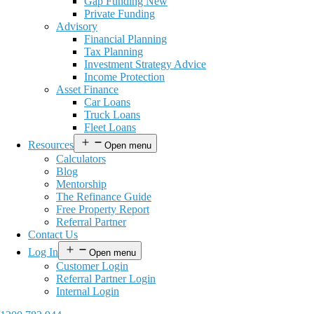
Gap Funding New
Private Funding
Advisory
Financial Planning
Tax Planning
Investment Strategy Advice
Income Protection
Asset Finance
Car Loans
Truck Loans
Fleet Loans
Resources
Open menu
Calculators
Blog
Mentorship
The Refinance Guide
Free Property Report
Referral Partner
Contact Us
Log In
Open menu
Customer Login
Referral Partner Login
Internal Login