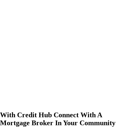
With Credit Hub Connect With A
Mortgage Broker In Your Community