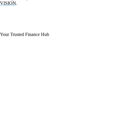
VISION
.
Your Trusted Finance Hub