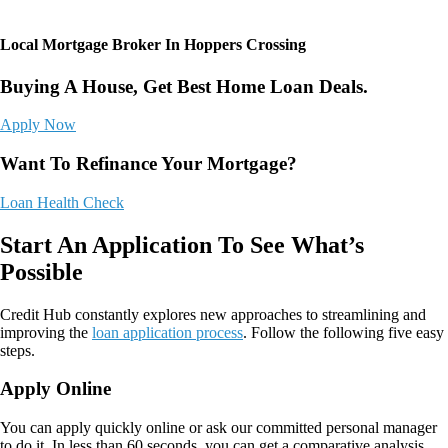
Local Mortgage Broker In Hoppers Crossing
Buying A House, Get Best Home Loan Deals.
Apply Now
Want To Refinance Your Mortgage?
Loan Health Check
Start An Application To See What’s
Possible
Credit Hub
constantly explores new approaches to streamlining and
improving the
loan application process
. Follow the following five easy
steps.
Apply Online
You can apply quickly online or ask our committed personal manager
to do it. In less than 60 seconds, you can get a comparative analysis