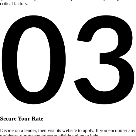
critical factors.
Secure Your Rate
Decide on a lender, then visit its website to apply. If you encounter any
problems, our managers are available online to help.