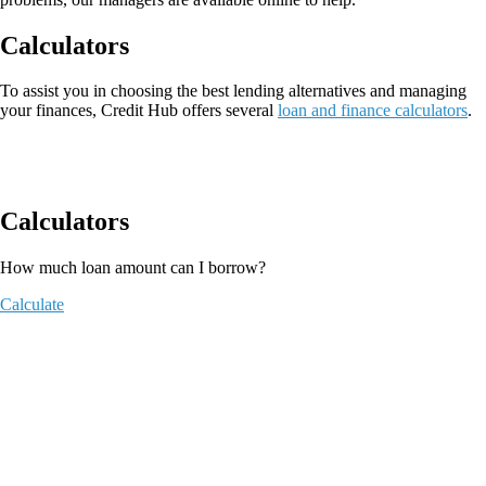
Calculators
To assist you in choosing the best lending alternatives and managing
your finances, Credit Hub offers several
loan and finance calculators
.
Calculators
How much loan amount can I borrow?
Calculate