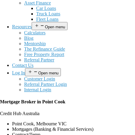
Asset Finance
Car Loans
Truck Loans
Fleet Loans
Resources
Open menu
Calculators
Blog
Mentorship
The Refinance Guide
Free Property Report
Referral Partner
Contact Us
Log In
Open menu
Customer Login
Referral Partner Login
Internal Login
Mortgage Broker in Point Cook
Credit Hub Australia
Point Cook, Melbourne VIC
Mortgages (Banking & Financial Services)
Contract/Temp