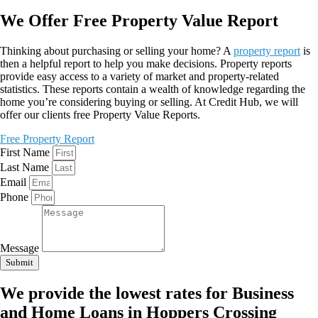
We Offer Free Property Value Report
Thinking about purchasing or selling your home? A
property report
is
then a helpful report to help you make decisions. Property reports
provide easy access to a variety of market and property-related
statistics. These reports contain a wealth of knowledge regarding the
home you’re considering buying or selling. At Credit Hub, we will
offer our clients free Property Value Reports.
Free Property Report
First Name
Last Name
Email
Phone
Message
Submit
We provide the lowest rates for Business
and Home Loans in Hoppers Crossing