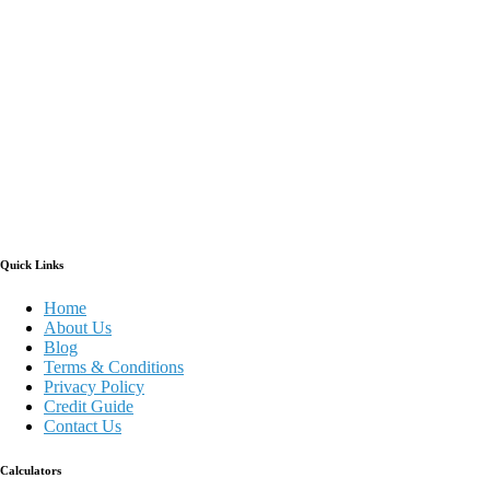
Quick Links
Home
About Us
Blog
Terms & Conditions
Privacy Policy
Credit Guide
Contact Us
Calculators