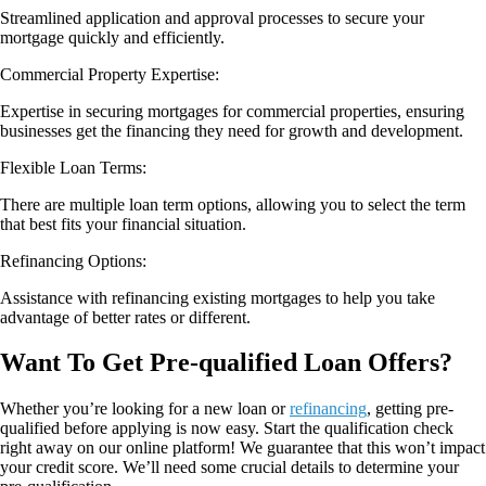
Streamlined application and approval processes to secure your
mortgage quickly and efficiently.
Commercial Property Expertise:
Expertise in securing mortgages for commercial properties, ensuring
businesses get the financing they need for growth and development.
Flexible Loan Terms:
There are multiple loan term options, allowing you to select the term
that best fits your financial situation.
Refinancing Options:
Assistance with refinancing existing mortgages to help you take
advantage of better rates or different.
Want To Get Pre-qualified Loan Offers?
Whether you’re looking for a new loan or
refinancing
, getting pre-
qualified before applying is now easy. Start the qualification check
right away on our online platform! We guarantee that this won’t impact
your credit score. We’ll need some crucial details to determine your