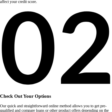
affect your credit score.
Check Out Your Options
Our quick and straightforward online method allows you to get pre-
qualified and compare loans or other product offers depending on the