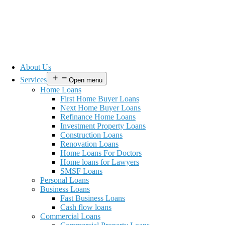
About Us
Services
Open menu
Home Loans
First Home Buyer Loans
Next Home Buyer Loans
Refinance Home Loans
Investment Property Loans
Construction Loans
Renovation Loans
Home Loans For Doctors
Home loans for Lawyers
SMSF Loans
Personal Loans
Business Loans
Fast Business Loans
Cash flow loans
Commercial Loans