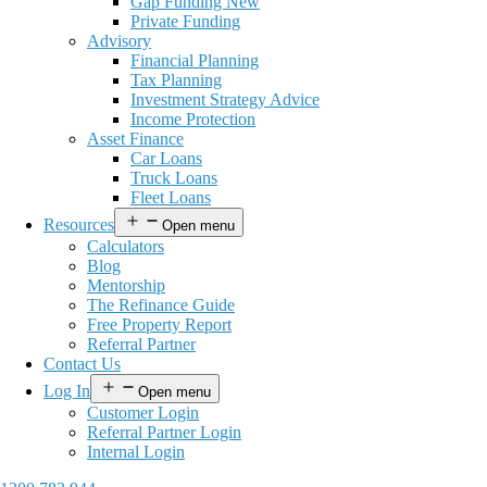
Gap Funding New
Private Funding
Advisory
Financial Planning
Tax Planning
Investment Strategy Advice
Income Protection
Asset Finance
Car Loans
Truck Loans
Fleet Loans
Resources
Open menu
Calculators
Blog
Mentorship
The Refinance Guide
Free Property Report
Referral Partner
Contact Us
Log In
Open menu
Customer Login
Referral Partner Login
Internal Login