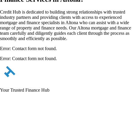
Credit Hub is dedicated to building strong relationships with trusted
industry partners and providing clients with access to experienced
mortgage and finance specialists in Altona who can assist with a wide
range of property and finance needs. Our Altona mortgage and finance
team carefully and diligently guides each client through the process as
smoothly and efficiently as possible.
Error:
Contact form not found.
Error:
Contact form not found.
Your Trusted Finance Hub