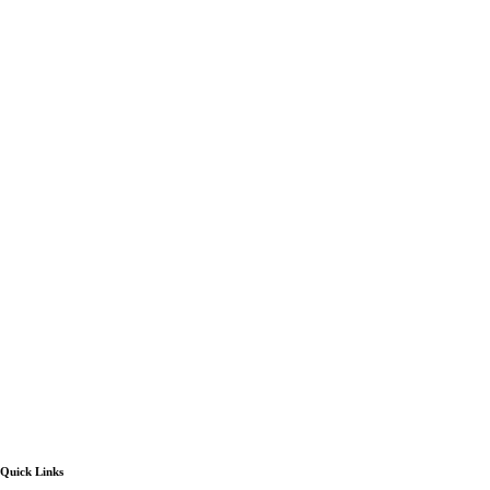
Quick Links