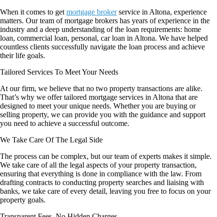
When it comes to get
mortgage broker
service in Altona, experience
matters. Our team of mortgage brokers has years of experience in the
industry and a deep understanding of the loan requirements: home
loan,
commercial loan, personal, car loan in Altona. We have helped
countless clients successfully navigate the loan process and achieve
their life goals.
Tailored Services To Meet Your Needs
At our firm, we believe that no two property transactions are alike.
That’s why we offer tailored mortgage services in Altona that are
designed to meet your unique needs. Whether you are buying or
selling property, we can provide you with the guidance and support
you need to achieve a successful outcome.
We Take Care Of The Legal Side
The process can be complex, but our team of experts makes it simple.
We take care of all the legal aspects of your property transaction,
ensuring that everything is done in compliance with the law. From
drafting contracts to conducting property searches and liaising with
banks, we take care of every detail, leaving you free to focus on your
property goals.
Transparent Fees, No Hidden Charges