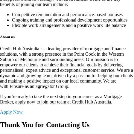
benefits of joining our team include:
Competitive remuneration and performance-based bonuses
Ongoing training and professional development opportunities
Flexible work arrangements and a positive work-life balance
About us
Credit Hub Australia is a leading provider of mortgage and finance
solutions, with a strong presence in the Point Cook in the Western
Suburb of Melbourne and surrounding areas. Our mission is to
empower our clients to achieve their financial goals by delivering
personalised, expert advice and exceptional customer service. We are a
dynamic and growing team, driven by a passion for helping our clients
and making a positive impact on our local community. We are
with
Finsure
as an agrregator Group.
If you’re ready to take the next step in your career as a Mortgage
Broker,
apply now
to join our team at Credit Hub Australia.
Apply Now
Thank You for Contacting Us