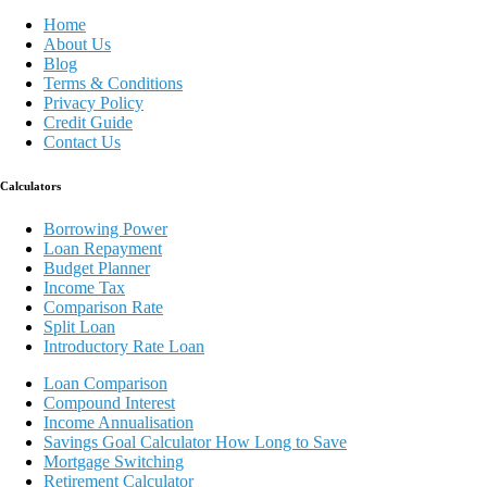
Home
About Us
Blog
Terms & Conditions
Privacy Policy
Credit Guide
Contact Us
Calculators
Borrowing Power
Loan Repayment
Budget Planner
Income Tax
Comparison Rate
Split Loan
Introductory Rate Loan
Loan Comparison
Compound Interest
Income Annualisation
Savings Goal Calculator How Long to Save
Mortgage Switching
Retirement Calculator