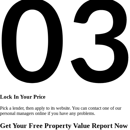
Lock In Your Price
Pick a lender, then apply to its website. You can contact one of our
personal managers online if you have any problems.
Get Your Free Property Value Report Now