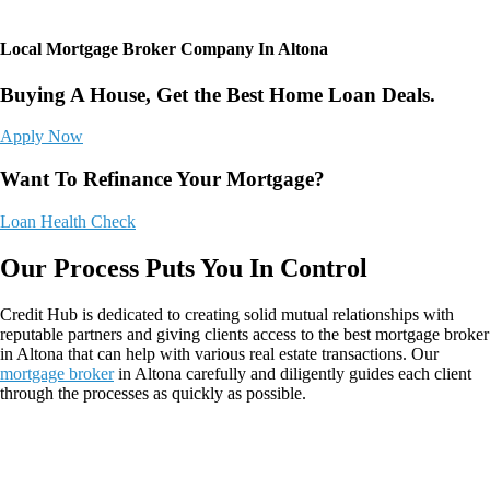
Local Mortgage Broker Company In Altona
Buying A House, Get the Best Home Loan Deals.
Apply Now
Want To Refinance Your Mortgage?
Loan Health Check
Our Process Puts You In Control
Credit Hub
is dedicated to creating solid mutual relationships with
reputable partners and giving clients access to the best mortgage broker
in Altona that can help with various real estate transactions. Our
mortgage broker
in Altona
carefully and diligently guides each client
through the processes as quickly as possible.