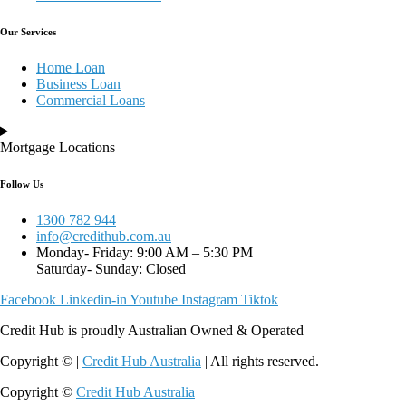
Our Services
Home Loan
Business Loan
Commercial Loans
Mortgage Locations
Follow Us
1300 782 944
info@credithub.com.au
Monday- Friday: 9:00 AM – 5:30 PM
Saturday- Sunday: Closed
Facebook
Linkedin-in
Youtube
Instagram
Tiktok
Credit Hub is proudly Australian Owned & Operated
Copyright © |
Credit Hub Australia
| All rights reserved.
Copyright ©
Credit Hub Australia