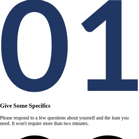
Give Some Specifics
Please respond to a few questions about yourself and the loan you
need. It won't require more than two minutes.