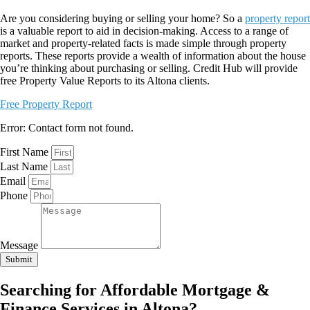
Are you considering buying or selling your home? So a
property report
is a valuable report to aid in decision-making. Access to a range of
market and property-related facts is made simple through property
reports. These reports provide a wealth of information about the house
you’re thinking about purchasing or selling. Credit Hub will provide
free Property Value Reports to its Altona clients.
Free Property Report
Error:
Contact form not found.
First Name
Last Name
Email
Phone
Message
Submit
Searching for Affordable Mortgage &
Finance Services in Altona?