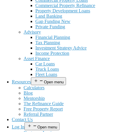
Commercial Property Loans
Commercial Property Refinance
Property Development Loans
Land Banking
Gap Funding New
Private Funding
Advisory
Financial Planning
Tax Planning
Investment Strategy Advice
Income Protection
Asset Finance
Car Loans
Truck Loans
Fleet Loans
Resources
Open menu
Calculators
Blog
Mentorship
The Refinance Guide
Free Property Report
Referral Partner
Contact Us
Log In
Open menu