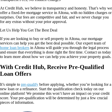
At Credit Hub, we believe in transparency and honesty. That’s why we
offer a fixed-fee mortgage service in Altona, with no hidden charges or
surprises. Our fees are competitive and fair, and we never charge you
for any extras without your prior approval.
Let Us Help You Get The Best Deal
If you are looking to buy or sell property in Altona, our mortgage
services can help you get the best deal possible. Our expert team of
home loan brokers
in Altona
will guide you through the legal process
and ensure that everything is done right the first time. Contact us today
to learn more about how we can help you achieve your property goals.
With Credit Hub, Receive Pre-Qualified
Loan Offers
It’s simple to
pre-qualify
before applying, whether you’re looking for a
new loan or a refinance. Start the qualification check today on our
online platform! We promise this won’t have an impact on your credit
score. Your pre-qualification will be determined by just a few crucial
pieces of information.