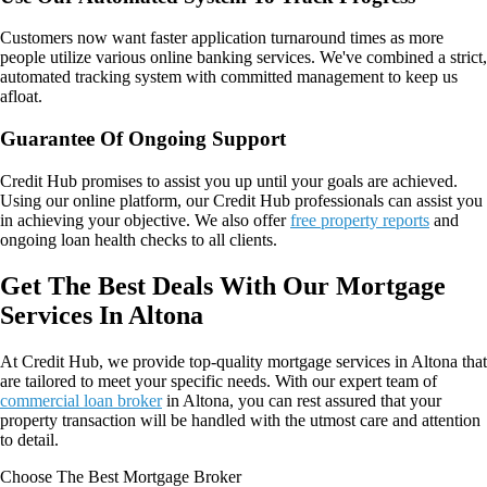
Customers now want faster application turnaround times as more
people utilize various online banking services. We've combined a strict,
automated tracking system with committed management to keep us
afloat.
Guarantee Of Ongoing Support
Credit Hub promises to assist you up until your goals are achieved.
Using our online platform, our Credit Hub professionals can assist you
in achieving your objective. We also offer
free property reports
and
ongoing loan health checks to all clients.
Get The Best Deals With Our Mortgage
Services In Altona
At Credit Hub, we provide top-quality mortgage services in Altona that
are tailored to meet your specific needs. With our expert team of
commercial loan broker
in Altona, you can rest assured that your
property transaction will be handled with the utmost care and attention
to detail.
Choose The Best Mortgage Broker