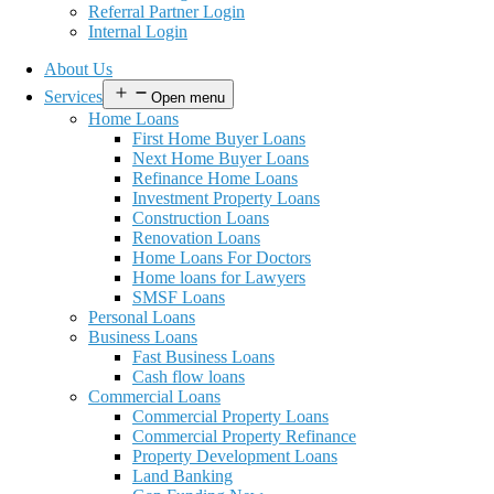
Referral Partner Login
Internal Login
About Us
Services
Open menu
Home Loans
First Home Buyer Loans
Next Home Buyer Loans
Refinance Home Loans
Investment Property Loans
Construction Loans
Renovation Loans
Home Loans For Doctors
Home loans for Lawyers
SMSF Loans
Personal Loans
Business Loans
Fast Business Loans
Cash flow loans
Commercial Loans
Commercial Property Loans
Commercial Property Refinance
Property Development Loans
Land Banking