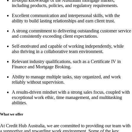
In-depth knowledge of the Australian mortgage market,
including products, policies, and regulatory requirements.
Excellent communication and interpersonal skills, with the
ability to build lasting relationships and earn client trust.
A strong commitment to delivering outstanding customer service
and consistently exceeding client expectations.
Self-motivated and capable of working independently, while
also thriving in a collaborative team environment.
Relevant industry qualifications, such as a
Certificate IV in
Finance and Mortgage Broking
.
Ability to manage multiple tasks, stay organized, and work
reliably without supervision.
A results-driven mindset with a strong sales focus, coupled with
exceptional work ethic, time management, and multitasking
abilities.
What we offer
At Credit Hub Australia, we are committed to providing our team with
a supportive and rewarding work environment. Some of the key