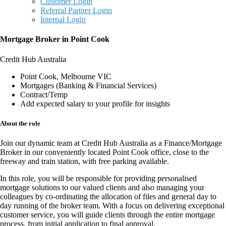
Customer Login
Referral Partner Login
Internal Login
Mortgage Broker in Point Cook
Credit Hub Australia
Point Cook, Melbourne VIC
Mortgages (Banking & Financial Services)
Contract/Temp
Add expected salary to your profile for insights
About the role
Join our dynamic team at
Credit Hub Australia
as a
Finance/Mortgage
Broker
in our conveniently located
Point Cook office
, close to the
freeway and train station, with
free parking available
.
In this
role
, you will be responsible for providing
personalised
mortgage solutions
to our valued clients and also managing your
colleagues by co-ordinating the allocation of files and general day to
day running of the broker team. With a focus on delivering
exceptional
customer service
, you will guide clients through the entire mortgage
process, from
initial application to final approval
.