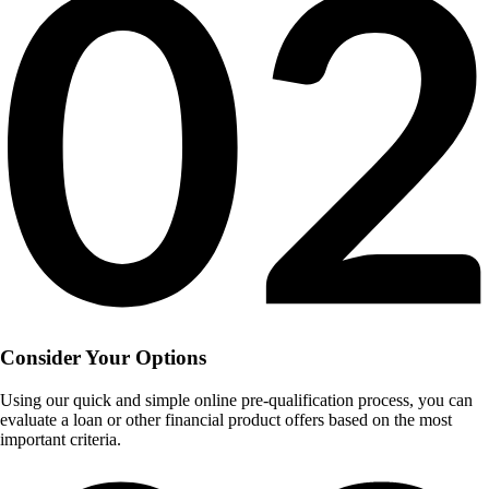
Consider Your Options
Using our quick and simple online pre-qualification process, you can
evaluate a loan or other financial product offers based on the most
important criteria.