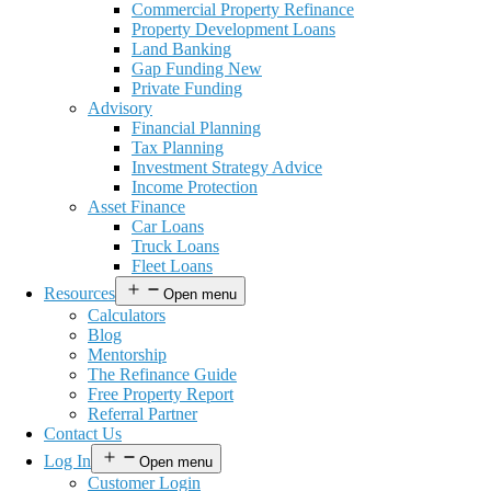
Commercial Property Refinance
Property Development Loans
Land Banking
Gap Funding New
Private Funding
Advisory
Financial Planning
Tax Planning
Investment Strategy Advice
Income Protection
Asset Finance
Car Loans
Truck Loans
Fleet Loans
Resources
Open menu
Calculators
Blog
Mentorship
The Refinance Guide
Free Property Report
Referral Partner
Contact Us
Log In
Open menu
Customer Login