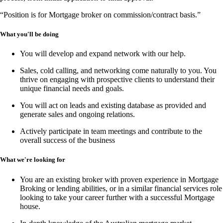
“Position is for Mortgage broker on commission/contract basis.”
What you'll be doing
You will develop and expand network with our help.
Sales, cold calling, and networking
come naturally to you. You
thrive on engaging with prospective clients to understand their
unique financial needs and goals.
You will act on leads and existing database as provided and
generate sales and ongoing relations.
Actively participate in team meetings and contribute to the
overall success of the business
What we're looking for
You are an existing broker with proven experience in
Mortgage
Broking or lending abilities,
or in a similar financial services role
looking to take your career further with a successful Mortgage
house.