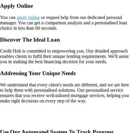
Apply Online
You can
apply online
or request help from our dedicated personal
manager. You can get a comparison analysis and a personalised loan
choice in less than 60 seconds.
Discover The Ideal Loan
Credit Hub is committed to empowering you. Our detailed approach
enables clients to fulfil their unique lending requirements. We'll assist
you in making the best financing decision for your needs.
Addressing Your Unique Needs
We understand that every client's needs are different, and we are here
to help them with personalised solutions. Our personalised service
ensures that you receive well-tailored mortgage services, helping you
make right decisions on every step of the way.
Use Our Automated System To Track Progress