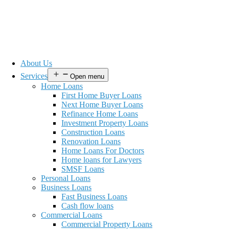
About Us
Services
Open menu
Home Loans
First Home Buyer Loans
Next Home Buyer Loans
Refinance Home Loans
Investment Property Loans
Construction Loans
Renovation Loans
Home Loans For Doctors
Home loans for Lawyers
SMSF Loans
Personal Loans
Business Loans
Fast Business Loans
Cash flow loans
Commercial Loans
Commercial Property Loans