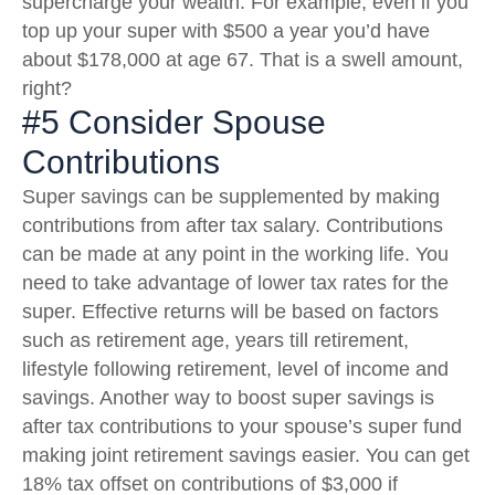
supercharge your wealth. For example, even if you
top up your super with $500 a year you’d have
about $178,000 at age 67. That is a swell amount,
right?
#5 Consider Spouse
Contributions
Super savings can be supplemented by making
contributions from after tax salary. Contributions
can be made at any point in the working life. You
need to take advantage of lower tax rates for the
super. Effective returns will be based on factors
such as retirement age, years till retirement,
lifestyle following retirement, level of income and
savings. Another way to boost super savings is
after tax contributions to your spouse’s super fund
making joint retirement savings easier. You can get
18% tax offset on contributions of $3,000 if