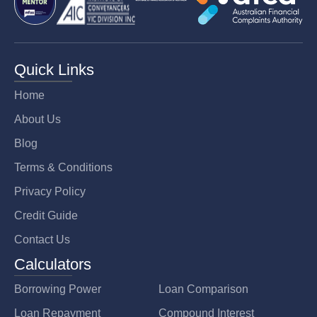
Quick Links
Home
About Us
Blog
Terms & Conditions
Privacy Policy
Credit Guide
Contact Us
Calculators
Borrowing Power
Loan Comparison
Loan Repayment
Compound Interest