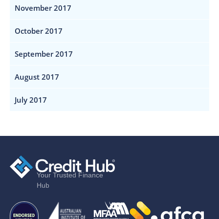
November 2017
October 2017
September 2017
August 2017
July 2017
Your Trusted Finance
Hub