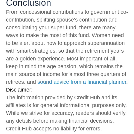
Conclusion
From concessional contributions to government co-
contribution, splitting spouse’s contribution and
consolidating your super fund, there are many
ways to make the most of this fund. Women need
to be alert about how to approach superannuation
with smart strategies, so that the retirement years
are a golden experience. Most important of all,
keep in mind the age pension, which remains the
main source of income for almost three quarters of
retirees, and
sound advice from a financial planner
.
Disclaimer:
The information provided by Credit Hub and its
affiliates is for general informational purposes only.
While we strive for accuracy, readers should verify
any details before making financial decisions.
Credit Hub accepts no liability for errors,