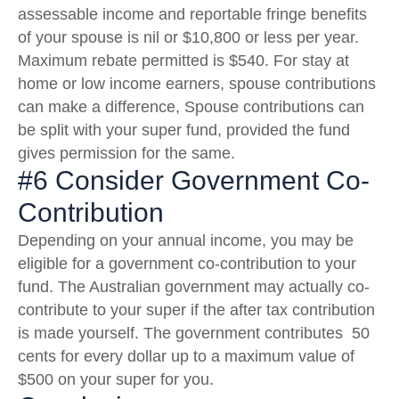
assessable income and reportable fringe benefits
of your spouse is nil or $10,800 or less per year.
Maximum rebate permitted is $540. For stay at
home or low income earners, spouse contributions
can make a difference, Spouse contributions can
be split with your super fund, provided the fund
gives permission for the same.
#6 Consider Government Co-
Contribution
Depending on your annual income, you may be
eligible for a government co-contribution to your
fund. The Australian government may actually co-
contribute to your super if the after tax contribution
is made yourself. The government contributes 50
cents for every dollar up to a maximum value of
$500 on your super for you.