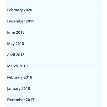
February 2020
December 2019
June 2018
May 2018
April 2018
March 2018
February 2018
January 2018
December 2017