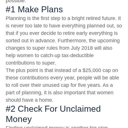
possible.
#1 Make Plans
Planning is the first step to a bright retired future. It
is never too late to have everything planned out, so
that if you ever decide to retire early everything is
sorted out in advance. Furthermore, the upcoming
changes to super rules from July 2018 will also
help women to catch-up tax-deductible
contributions to super.
The plus point is that instead of a $25,000 cap on
these contributions every year, people will be able
to roll over their unused cap for five years. As a
part of planning, it is also important that women
should have a home.
#2 Check For Unclaimed
Money