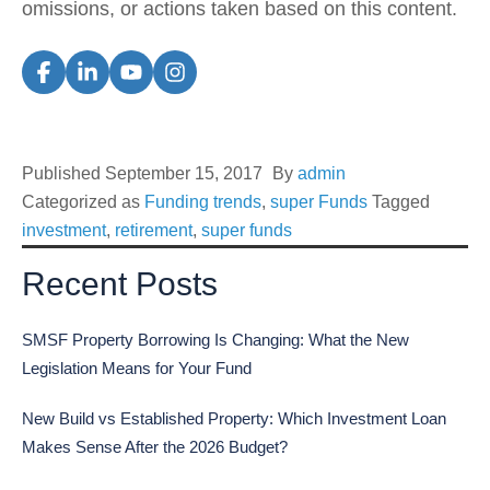
omissions, or actions taken based on this content.
Published
September 15, 2017
By
admin
Categorized as
Funding trends
,
super Funds
Tagged
investment
,
retirement
,
super funds
Recent Posts
SMSF Property Borrowing Is Changing: What the New
Legislation Means for Your Fund
New Build vs Established Property: Which Investment Loan
Makes Sense After the 2026 Budget?