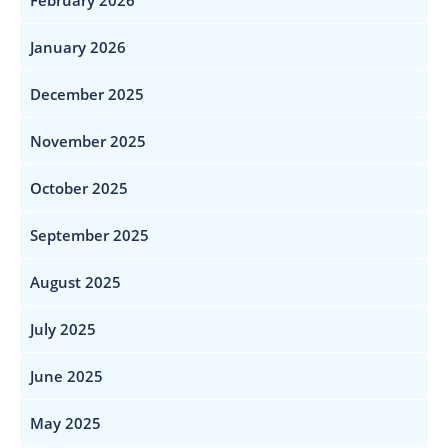
February 2026
January 2026
December 2025
November 2025
October 2025
September 2025
August 2025
July 2025
June 2025
May 2025