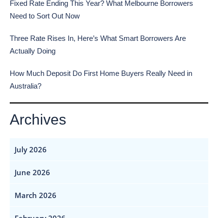
Fixed Rate Ending This Year? What Melbourne Borrowers
Need to Sort Out Now
Three Rate Rises In, Here’s What Smart Borrowers Are
Actually Doing
How Much Deposit Do First Home Buyers Really Need in
Australia?
Archives
July 2026
June 2026
March 2026