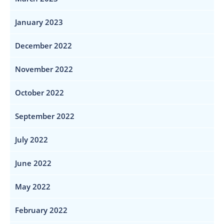
January 2023
December 2022
November 2022
October 2022
September 2022
July 2022
June 2022
May 2022
February 2022