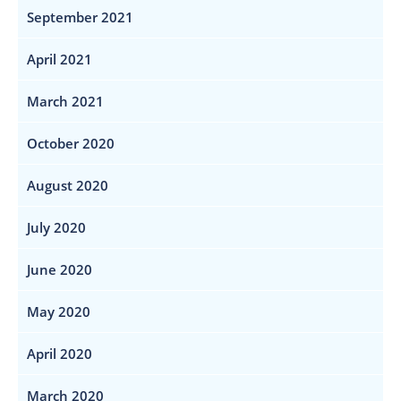
September 2021
April 2021
March 2021
October 2020
August 2020
July 2020
June 2020
May 2020
April 2020
March 2020