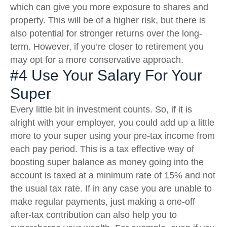
which can give you more exposure to shares and
property. This will be of a higher risk, but there is
also potential for stronger returns over the long-
term. However, if you’re closer to retirement you
may opt for a more conservative approach.
#4 Use Your Salary For Your
Super
Every little bit in investment counts. So, if it is
alright with your employer, you could add up a little
more to your super using your pre-tax income from
each pay period. This is a tax effective way of
boosting super balance as money going into the
account is taxed at a minimum rate of 15% and not
the usual tax rate. If in any case you are unable to
make regular payments, just making a one-off
after-tax contribution can also help you to