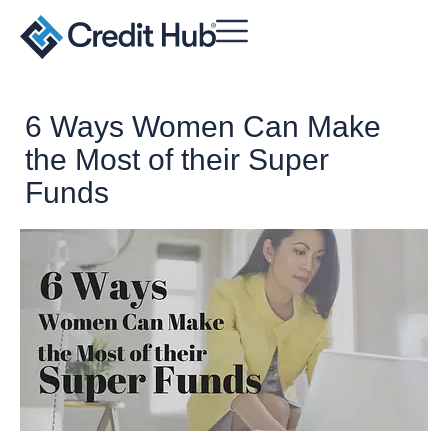
6 Ways Women Can Make
the Most of their Super
Funds