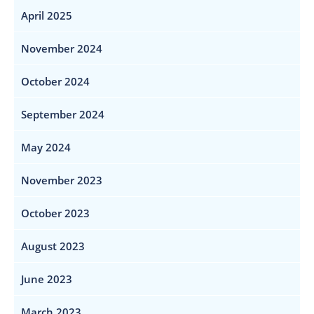
April 2025
November 2024
October 2024
September 2024
May 2024
November 2023
October 2023
August 2023
June 2023
March 2023