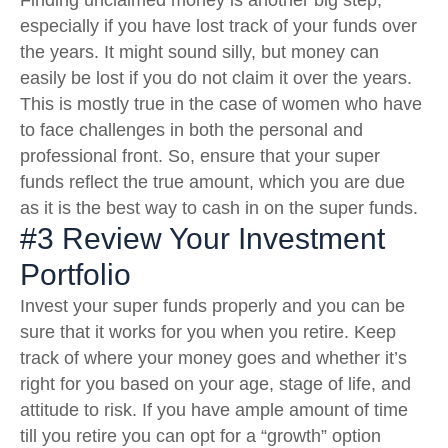
Finding unclaimed money is another big step,
especially if you have lost track of your funds over
the years. It might sound silly, but money can
easily be lost if you do not claim it over the years.
This is mostly true in the case of women who have
to face challenges in both the personal and
professional front. So, ensure that your super
funds reflect the true amount, which you are due
as it is the best way to cash in on the super funds.
#3 Review Your Investment
Portfolio
Invest your super funds properly and you can be
sure that it works for you when you retire. Keep
track of where your money goes and whether it’s
right for you based on your age, stage of life, and
attitude to risk. If you have ample amount of time
till you retire you can opt for a “growth” option