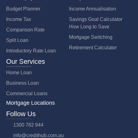
Budget Planner
Income Annualisation
Income Tax
Savings Goal Calculator
How Long to Save
Comparison Rate
Mortgage Switching
Split Loan
Retirement Calculator
Introductory Rate Loan
Our Services
Home Loan
Business Loan
Commercial Loans
Mortgage Locations
Follow Us
1300 782 944
info@credithub.com.au