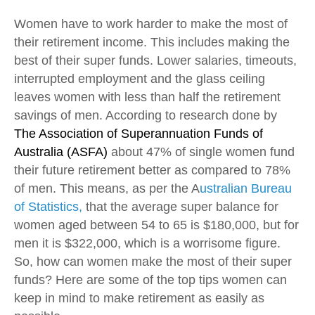
Women have to work harder to make the most of
their retirement income. This includes making the
best of their super funds. Lower salaries, timeouts,
interrupted employment and the glass ceiling
leaves women with less than half the retirement
savings of men. According to research done by
The Association of Superannuation Funds of
Australia (ASFA)
about 47% of single women fund
their future retirement better as compared to 78%
of men. This means, as per the A
ustralian Bureau
of Statistics,
that the average super balance for
women aged between 54 to 65 is $180,000, but for
men it is $322,000, which is a worrisome figure.
So, how can women make the most of their super
funds? Here are some of the top tips women can
keep in mind to make retirement as easily as