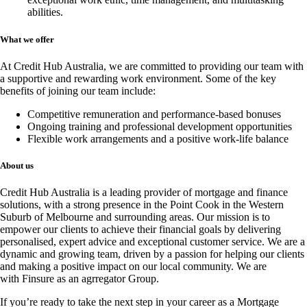
abilities.
What we offer
At Credit Hub Australia, we are committed to providing our team with
a supportive and rewarding work environment. Some of the key
benefits of joining our team include:
Competitive remuneration and performance-based bonuses
Ongoing training and professional development opportunities
Flexible work arrangements and a positive work-life balance
About us
Credit Hub Australia is a leading provider of mortgage and finance
solutions, with a strong presence in the Point Cook in the Western
Suburb of Melbourne and surrounding areas. Our mission is to
empower our clients to achieve their financial goals by delivering
personalised, expert advice and exceptional customer service. We are a
dynamic and growing team, driven by a passion for helping our clients
and making a positive impact on our local community. We are
with
Finsure
as an agrregator Group.
If you’re ready to take the next step in your career as a Mortgage