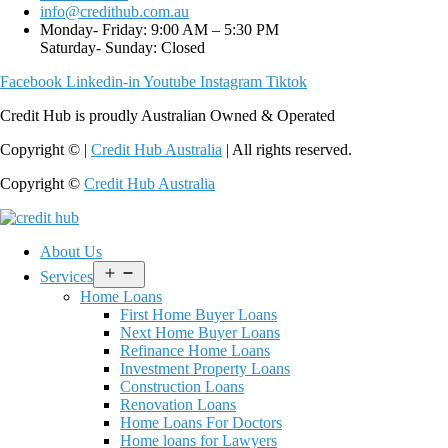
info@credithub.com.au
Monday- Friday: 9:00 AM – 5:30 PM
Saturday- Sunday: Closed
Facebook
Linkedin-in
Youtube
Instagram
Tiktok
Credit Hub is proudly Australian Owned & Operated
Copyright © |
Credit Hub Australia
| All rights reserved.
Copyright ©
Credit Hub Australia
About Us
Open
Services
menu
Home Loans
First Home Buyer Loans
Next Home Buyer Loans
Refinance Home Loans
Investment Property Loans
Construction Loans
Renovation Loans
Home Loans For Doctors
Home loans for Lawyers