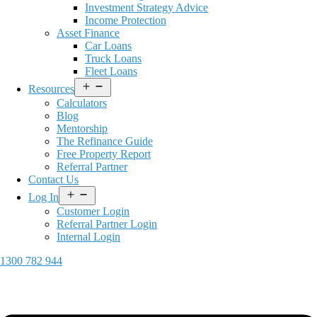
Investment Strategy Advice
Income Protection
Asset Finance
Car Loans
Truck Loans
Fleet Loans
Open
Resources
menu
Calculators
Blog
Mentorship
The Refinance Guide
Free Property Report
Referral Partner
Contact Us
Open
Log In
menu
Customer Login
Referral Partner Login
Internal Login
1300 782 944