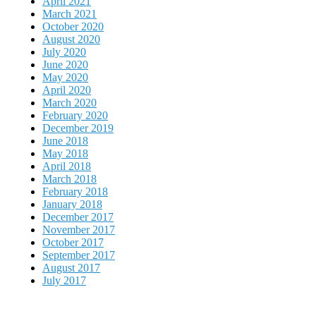
April 2021
March 2021
October 2020
August 2020
July 2020
June 2020
May 2020
April 2020
March 2020
February 2020
December 2019
June 2018
May 2018
April 2018
March 2018
February 2018
January 2018
December 2017
November 2017
October 2017
September 2017
August 2017
July 2017