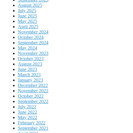
August 2025
July 2025
June 2025
May 2025
April 2025
November 2024
October 2024
September 2024
May 2024
November 2023
October 2023
August 2023
June 2023
March 2023
January 2023
December 2022
November 2022
October 2022
September 2022
July 2022
June 2022
May 2022
February 2022
September 2021