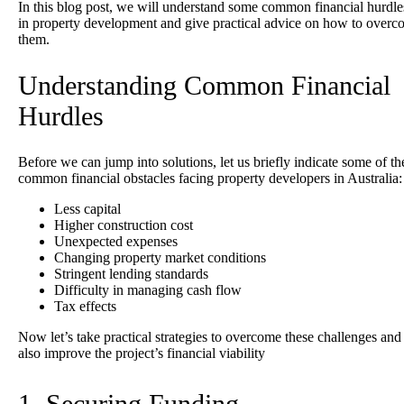
In this blog post, we will understand some common financial hurdle
in property development and give practical advice on how to over
them.
Understanding Common Financial
Hurdles
Before
we can jump into solutions, let us briefly indicate some of th
common financial obstacles facing property developers in Australia:
Less capital
Higher construction cost
Unexpected expenses
Changing property market conditions
Stringent lending standards
Difficulty in managing cash flow
Tax effects
Now let’s take practical strategies to overcome these challenges and
also improve the project’s financial viability
1. Securing Funding