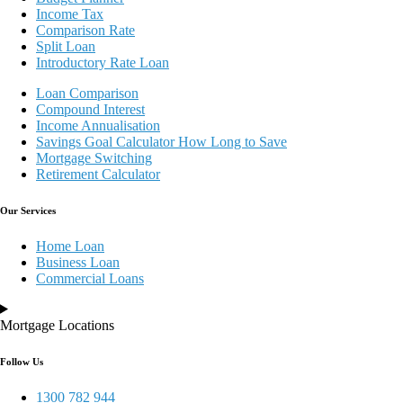
Income Tax
Comparison Rate
Split Loan
Introductory Rate Loan
Loan Comparison
Compound Interest
Income Annualisation
Savings Goal Calculator How Long to Save
Mortgage Switching
Retirement Calculator
Our Services
Home Loan
Business Loan
Commercial Loans
Mortgage Locations
Follow Us
1300 782 944