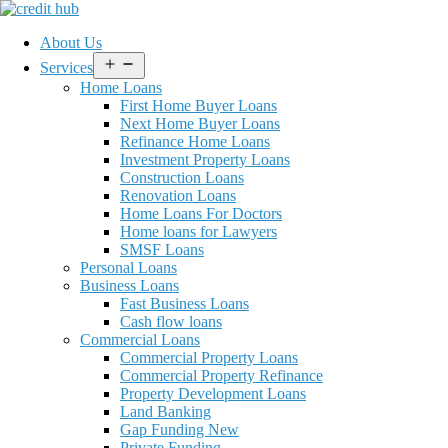
About Us
Open
Services
menu
Home Loans
First Home Buyer Loans
Next Home Buyer Loans
Refinance Home Loans
Investment Property Loans
Construction Loans
Renovation Loans
Home Loans For Doctors
Home loans for Lawyers
SMSF Loans
Personal Loans
Business Loans
Fast Business Loans
Cash flow loans
Commercial Loans
Commercial Property Loans
Commercial Property Refinance
Property Development Loans
Land Banking
Gap Funding New
Private Funding