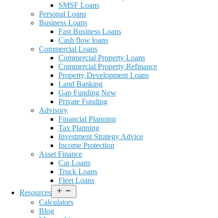
SMSF Loans
Personal Loans
Business Loans
Fast Business Loans
Cash flow loans
Commercial Loans
Commercial Property Loans
Commercial Property Refinance
Property Development Loans
Land Banking
Gap Funding New
Private Funding
Advisory
Financial Planning
Tax Planning
Investment Strategy Advice
Income Protection
Asset Finance
Car Loans
Truck Loans
Fleet Loans
Open
Resources
menu
Calculators
Blog