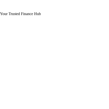
Your Trusted Finance Hub