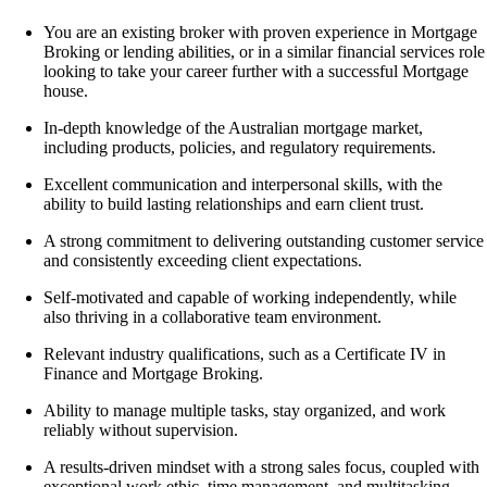
You are an existing broker with proven experience in
Mortgage
Broking or lending abilities,
or in a similar financial services role
looking to take your career further with a successful Mortgage
house.
In-depth knowledge of the Australian mortgage market,
including products, policies, and regulatory requirements.
Excellent communication and interpersonal skills, with the
ability to build lasting relationships and earn client trust.
A strong commitment to delivering outstanding customer service
and consistently exceeding client expectations.
Self-motivated and capable of working independently, while
also thriving in a collaborative team environment.
Relevant industry qualifications, such as a
Certificate IV in
Finance and Mortgage Broking
.
Ability to manage multiple tasks, stay organized, and work
reliably without supervision.
A results-driven mindset with a strong sales focus, coupled with
exceptional work ethic, time management, and multitasking