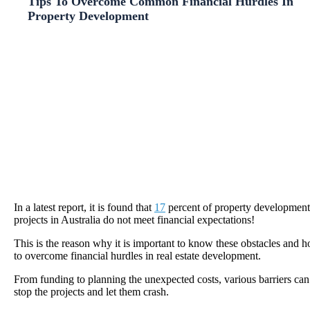
Tips To Overcome Common Financial Hurdles In
Property Development
In a latest report, it is found that
17
percent of property development
projects in Australia do not meet financial expectations!
This is the reason why it is important to know these obstacles and 
to overcome financial hurdles in real estate development.
From funding to planning the unexpected costs, various barriers can
stop the projects and let them crash.