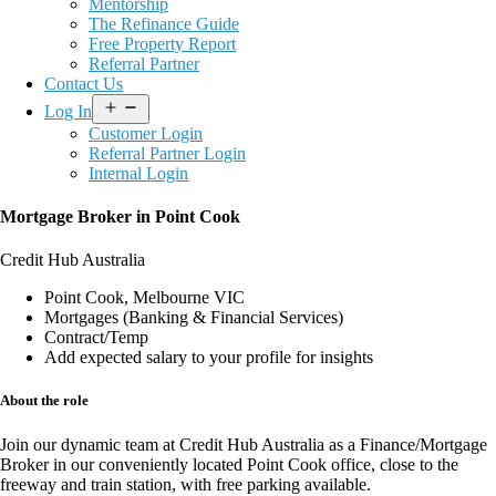
Mentorship
The Refinance Guide
Free Property Report
Referral Partner
Contact Us
Open
Log In
menu
Customer Login
Referral Partner Login
Internal Login
Mortgage Broker in Point Cook
Credit Hub Australia
Point Cook, Melbourne VIC
Mortgages (Banking & Financial Services)
Contract/Temp
Add expected salary to your profile for insights
About the role
Join our dynamic team at
Credit Hub Australia
as a
Finance/Mortgage
Broker
in our conveniently located
Point Cook office
, close to the
freeway and train station, with
free parking available
.