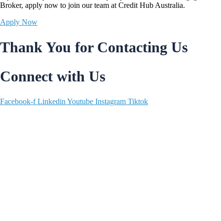
Broker,
apply now
to join our team at Credit Hub Australia.
Apply Now
Thank You for Contacting Us
Connect with Us
Facebook-f
Linkedin
Youtube
Instagram
Tiktok