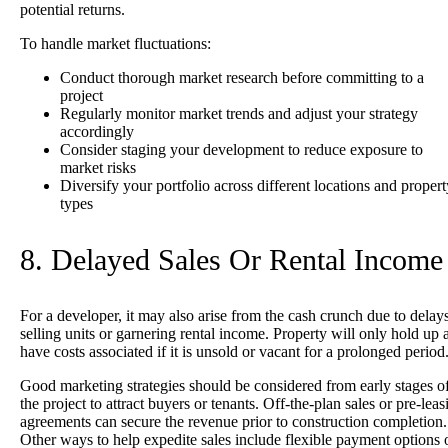
potential returns.
To handle market fluctuations:
Conduct thorough market research before committing to a
project
Regularly monitor market trends and adjust your strategy
accordingly
Consider staging your development to reduce exposure to
market risks
Diversify your portfolio across different locations and propert
types
8. Delayed Sales Or Rental Income
For a developer, it may also arise from the cash crunch due to delays
selling units or garnering rental income. Property will only hold up 
have costs associated if it is unsold or vacant for a prolonged period
Good marketing strategies should be considered from early stages o
the project to attract buyers or tenants. Off-the-plan sales or pre-leas
agreements can secure the revenue prior to construction completion.
Other ways to help expedite sales include flexible payment options 