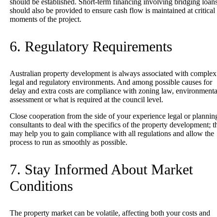
should be established. Short-term financing involving bridging loan
should also be provided to ensure cash flow is maintained at critical
moments of the project.
6. Regulatory Requirements
Australian property development is always associated with complex
legal and regulatory environments. And among possible causes for
delay and extra costs are compliance with zoning law, environmenta
assessment or what is required at the council level.
Close cooperation from the side of your experience legal or plannin
consultants to deal with the specifics of the property development; t
may help you to gain compliance with all regulations and allow the
process to run as smoothly as possible.
7. Stay Informed About Market
Conditions
The property market can be volatile, affecting both your costs and