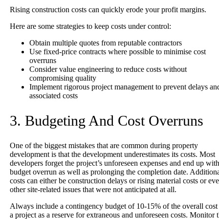
Rising construction costs can quickly erode your profit margins.
Here are some strategies to keep costs under control:
Obtain multiple quotes from reputable contractors
Use fixed-price contracts where possible to minimise cost
overruns
Consider value engineering to reduce costs without
compromising quality
Implement rigorous project management to prevent delays an
associated costs
3. Budgeting And Cost Overruns
One of the biggest mistakes that are common during property
development is that the development underestimates its costs. Most
developers forget the project’s unforeseen expenses and end up with
budget overrun as well as prolonging the completion date. Addition
costs can either be construction delays or rising material costs or ev
other site-related issues that were not anticipated at all.
Always include a contingency budget of 10-15% of the overall cost 
a project as a reserve for extraneous and unforeseen costs. Monitor 