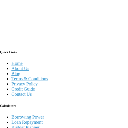
Quick Links
Home
About Us
Blog
Terms & Conditions
Privacy Policy
Credit Guide
Contact Us
Calculators
Borrowing Power
Loan Repayment
Budget Planner