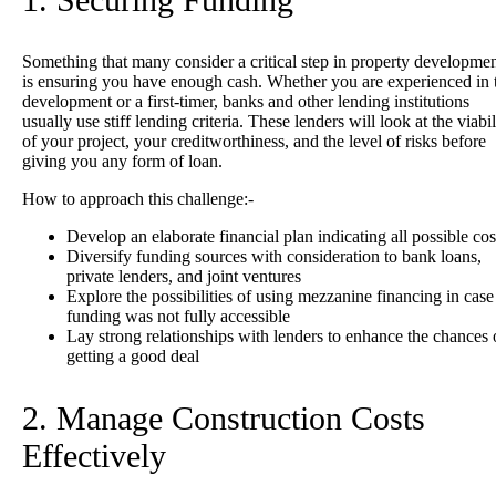
Something that many consider a critical step in property developme
is ensuring you have enough cash. Whether you are experienced in 
development or a first-timer, banks and other lending institutions
usually use stiff lending criteria. These lenders will look at the viabil
of your project, your creditworthiness, and the level of risks before
giving you any form of loan.
How to approach this challenge:-
Develop an elaborate financial plan indicating all possible cos
Diversify funding sources with consideration to bank loans,
private lenders, and joint ventures
Explore the possibilities of using mezzanine financing in case
funding was not fully accessible
Lay strong relationships with lenders to enhance the chances 
getting a good deal
2. Manage Construction Costs
Effectively