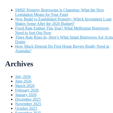
SMSF Property Borrowing Is Changing: What the New
Legislation Means for Your Fund
New Build vs Established Property: Which Investment Loan
Makes Sense After the 2026 Budget?
Fixed Rate Ending This Year? What Melbourne Borrowers
Need to Sort Out Now
Three Rate Rises In, Here’s What Smart Borrowers Are Actua
Doing
How Much Deposit Do First Home Buyers Really Need in
Australia?
Archives
July 2026
June 2026
March 2026
February 2026
January 2026
December 2025
November 2025
October 2025
September 2025