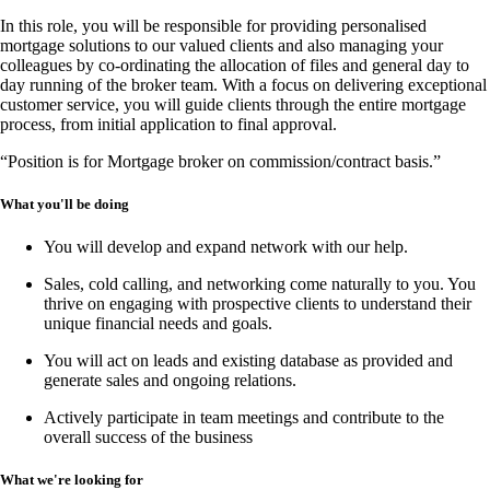
In this
role
, you will be responsible for providing
personalised
mortgage solutions
to our valued clients and also managing your
colleagues by co-ordinating the allocation of files and general day to
day running of the broker team. With a focus on delivering
exceptional
customer service
, you will guide clients through the entire mortgage
process, from
initial application to final approval
.
“Position is for Mortgage broker on commission/contract basis.”
What you'll be doing
You will develop and expand network with our help.
Sales, cold calling, and networking
come naturally to you. You
thrive on engaging with prospective clients to understand their
unique financial needs and goals.
You will act on leads and existing database as provided and
generate sales and ongoing relations.
Actively participate in team meetings and contribute to the
overall success of the business
What we're looking for