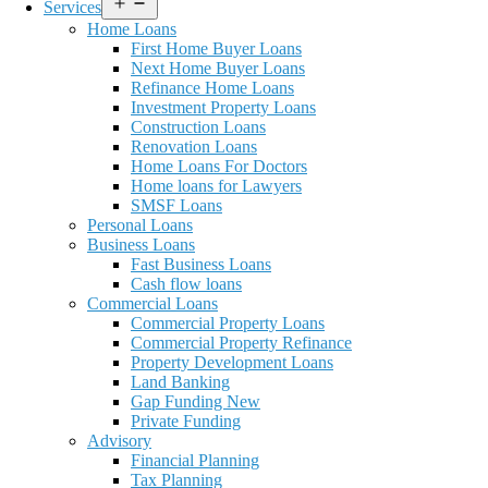
Open
Services
menu
Home Loans
First Home Buyer Loans
Next Home Buyer Loans
Refinance Home Loans
Investment Property Loans
Construction Loans
Renovation Loans
Home Loans For Doctors
Home loans for Lawyers
SMSF Loans
Personal Loans
Business Loans
Fast Business Loans
Cash flow loans
Commercial Loans
Commercial Property Loans
Commercial Property Refinance
Property Development Loans
Land Banking
Gap Funding New
Private Funding
Advisory
Financial Planning
Tax Planning