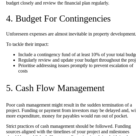
budget closely and review the financial plan regularly.
4. Budget For Contingencies
Unforeseen expenses are almost inevitable in property development
To tackle their impact:
Include a contingency fund of at least 10% of your total budg
Regularly review and update your budget throughout the proj
Prioritise addressing issues promptly to prevent escalation of
costs
5. Cash Flow Management
Poor cash management might result in the sudden termination of a
project.
Funding or payment from investors may be delayed and, wi
more expenditure, money for payables would run out of pocket.
Strict practices of cash management should be followed. Funding
sources aligned with the timelines of your project and milestones