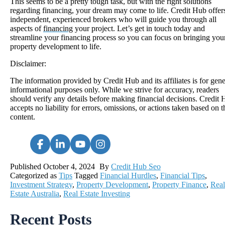
This seems to be a pretty tough task, but with the right solutions
regarding financing, your dream may come to life. Credit Hub offer
independent, experienced brokers who will guide you through all
aspects of
financing
your project. Let’s get in touch today and
streamline your financing process so you can focus on bringing you
property development to life.
Disclaimer:
The information provided by Credit Hub and its affiliates is for gene
informational purposes only. While we strive for accuracy, readers
should verify any details before making financial decisions. Credit
accepts no liability for errors, omissions, or actions taken based on t
content.
Published
October 4, 2024
By
Credit Hub Seo
Categorized as
Tips
Tagged
Financial Hurdles
,
Financial Tips
,
Investment Strategy
,
Property Development
,
Property Finance
,
Real
Estate Australia
,
Real Estate Investing
Recent Posts