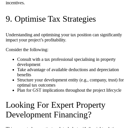
incentives.
9. Optimise Tax Strategies
Understanding and optimising your tax position can significantly
impact your project’s profitability.
Consider the following:
Consult with a tax professional specialising in property
development
Take advantage of available deductions and depreciation
benefits
Structure your development entity (e.g., company, trust) for
optimal tax outcomes
Plan for GST implications throughout the project lifecycle
Looking For Expert Property
Development Financing?