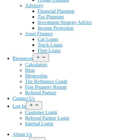
Advisory
Financial Planning
Tax Planning
Investment Strategy Advice
Income Protection
Asset Finance
Car Loans
Truck Loans
Fleet Loans
Open
Resources
menu
Calculators
Blog
Mentorship
The Refinance Guide
Free Property Report
Referral Partner
Contact Us
Open
Log In
menu
Customer Login
Referral Partner Login
Internal Login
About Us