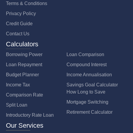
Terms & Conditions
Privacy Policy
Credit Guide
Contact Us
Calculators
Borrowing Power
Loan Comparison
Loan Repayment
Compound Interest
Budget Planner
Income Annualisation
Income Tax
Savings Goal Calculator
How Long to Save
Comparison Rate
Mortgage Switching
Split Loan
Retirement Calculator
Introductory Rate Loan
Our Services