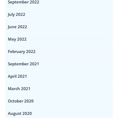
September 2022
July 2022
June 2022
May 2022
February 2022
September 2021
April 2021
March 2021
October 2020
August 2020