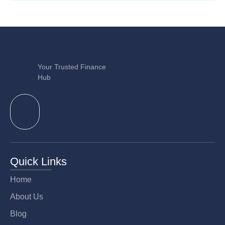
Your Trusted Finance
Hub
Quick Links
Home
About Us
Blog