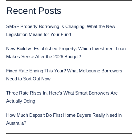
Recent Posts
SMSF Property Borrowing Is Changing: What the New
Legislation Means for Your Fund
New Build vs Established Property: Which Investment Loan
Makes Sense After the 2026 Budget?
Fixed Rate Ending This Year? What Melbourne Borrowers
Need to Sort Out Now
Three Rate Rises In, Here’s What Smart Borrowers Are
Actually Doing
How Much Deposit Do First Home Buyers Really Need in
Australia?