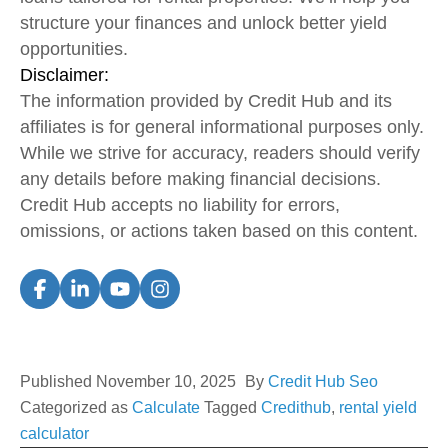
structure your finances and unlock better yield
opportunities.
Disclaimer:
The information provided by Credit Hub and its
affiliates is for general informational purposes only.
While we strive for accuracy, readers should verify
any details before making financial decisions.
Credit Hub accepts no liability for errors,
omissions, or actions taken based on this content.
Published
November 10, 2025
By
Credit Hub Seo
Categorized as
Calculate
Tagged
Credithub
,
rental yield
calculator