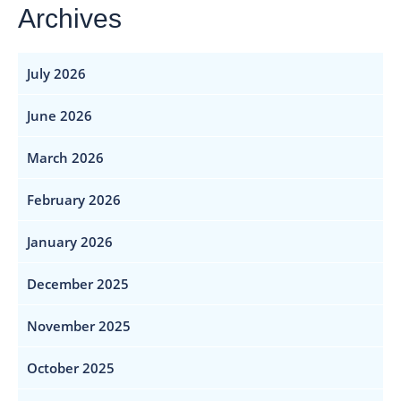
Archives
July 2026
June 2026
March 2026
February 2026
January 2026
December 2025
November 2025
October 2025