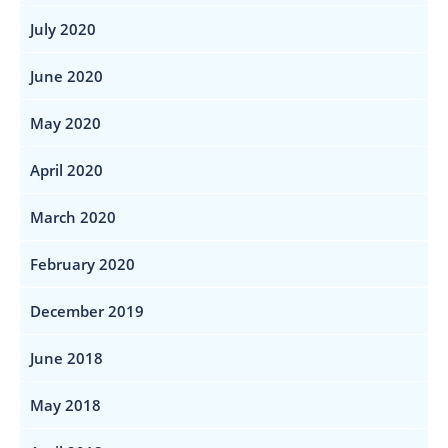
July 2020
June 2020
May 2020
April 2020
March 2020
February 2020
December 2019
June 2018
May 2018