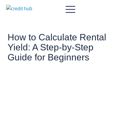
How to Calculate Rental
Yield: A Step-by-Step
Guide for Beginners