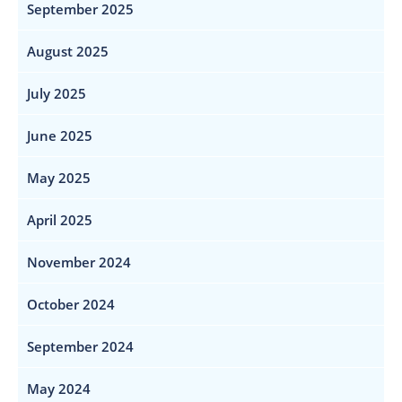
September 2025
August 2025
July 2025
June 2025
May 2025
April 2025
November 2024
October 2024
September 2024
May 2024