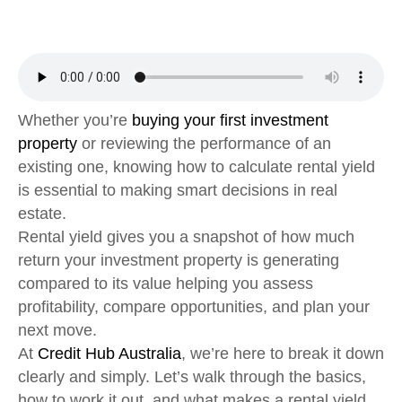
Whether you’re
buying your first investment
property
or reviewing the performance of an
existing one, knowing how to calculate rental yield
is essential to making smart decisions in real
estate.
Rental yield gives you a snapshot of how much
return your investment property is generating
compared to its value helping you assess
profitability, compare opportunities, and plan your
next move.
At
Credit Hub Australia
, we’re here to break it down
clearly and simply. Let’s walk through the basics,
how to work it out, and what makes a rental yield