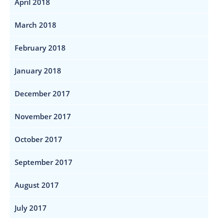
April 2018
March 2018
February 2018
January 2018
December 2017
November 2017
October 2017
September 2017
August 2017
July 2017