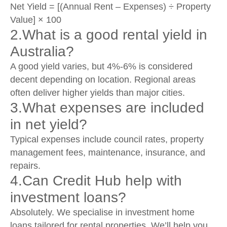
Net Yield = [(Annual Rent – Expenses) ÷ Property
Value] × 100
2.What is a good rental yield in
Australia?
A good yield varies, but 4%-6% is considered
decent depending on location. Regional areas
often deliver higher yields than major cities.
3.What expenses are included
in net yield?
Typical expenses include council rates, property
management fees, maintenance, insurance, and
repairs.
4.Can Credit Hub help with
investment loans?
Absolutely. We specialise in investment home
loans tailored for rental properties. We’ll help you