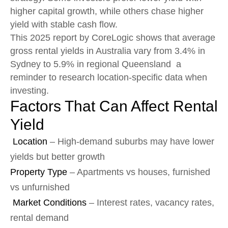
higher capital growth, while others chase higher
yield with stable cash flow.
This 2025 report by CoreLogic shows that average
gross rental yields in Australia vary from 3.4% in
Sydney to 5.9% in regional Queensland a
reminder to research location-specific data when
investing.
Factors That Can Affect Rental
Yield
Location
– High-demand suburbs may have lower
yields but better growth
Property Type
– Apartments vs houses, furnished
vs unfurnished
Market Conditions
– Interest rates, vacancy rates,
rental demand