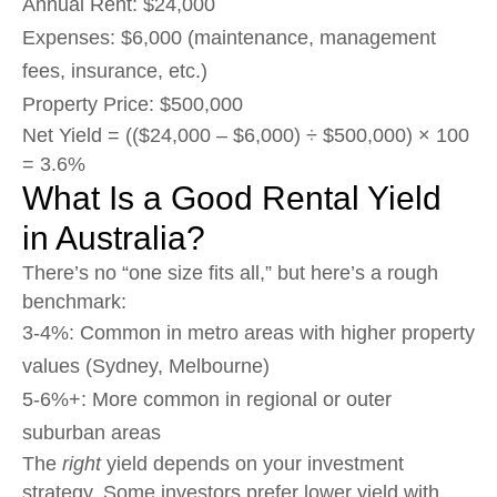
Annual Rent: $24,000
Expenses: $6,000 (maintenance, management
fees, insurance, etc.)
Property Price: $500,000
Net Yield = (($24,000 – $6,000) ÷ $500,000) × 100
= 3.6%
What Is a Good Rental Yield
in Australia?
There’s no “one size fits all,” but here’s a rough
benchmark:
3-4%: Common in metro areas with higher property
values (Sydney, Melbourne)
5-6%+: More common in regional or outer
suburban areas
The
right
yield depends on your investment
strategy. Some investors prefer lower yield with