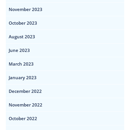
November 2023
October 2023
August 2023
June 2023
March 2023
January 2023
December 2022
November 2022
October 2022