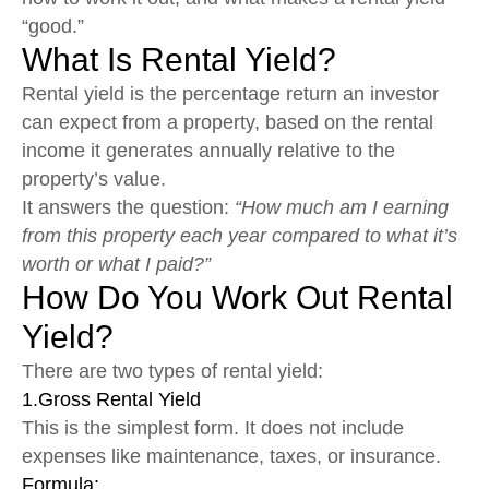
“good.”
What Is Rental Yield?
Rental yield is the percentage return an investor
can expect from a property, based on the rental
income it generates annually relative to the
property’s value.
It answers the question:
“How much am I earning
from this property each year compared to what it’s
worth or what I paid?”
How Do You Work Out Rental
Yield?
There are two types of rental yield:
1.Gross Rental Yield
This is the simplest form. It does not include
expenses like maintenance, taxes, or insurance.
Formula: