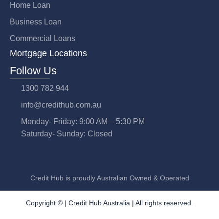
Home Loan
Business Loan
Commercial Loans
Mortgage Locations
Follow Us
1300 782 944
info@credithub.com.au
Monday- Friday: 9:00 AM – 5:30 PM
Saturday- Sunday: Closed
Credit Hub is proudly Australian Owned & Operated
Copyright © |
Credit Hub Australia
| All rights reserved.