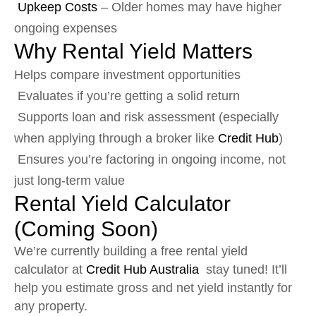
Upkeep Costs
– Older homes may have higher
ongoing expenses
Why Rental Yield Matters
Helps compare investment opportunities
Evaluates if you’re getting a solid return
Supports loan and risk assessment (especially
when applying through a broker like
Credit Hub
)
Ensures you’re factoring in ongoing income, not
just long-term value
Rental Yield Calculator
(Coming Soon)
We’re currently building a free rental yield
calculator at
Credit Hub Australia
stay tuned! It’ll
help you estimate gross and net yield instantly for
any property.