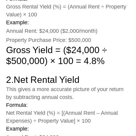
Gross Rental Yield (%) = (Annual Rent ÷ Property
Value) × 100
Example:
Annual Rent: $24,000 ($2,000/month)
Property Purchase Price: $500,000
Gross Yield = ($24,000 ÷
$500,000) × 100 = 4.8%
2.Net Rental Yield
This gives a more accurate picture of your return
by subtracting annual costs.
Formula:
Net Rental Yield (%) = [(Annual Rent – Annual
Expenses) ÷ Property Value] × 100
Example: