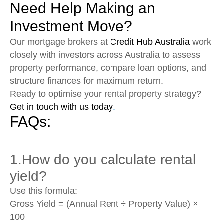
Need Help Making an
Investment Move?
Our mortgage brokers at
Credit Hub Australia
work
closely with investors across Australia to assess
property performance, compare loan options, and
structure finances for maximum return.
Ready to optimise your rental property strategy?
Get in touch with us today
.
FAQs:
1.How do you calculate rental
yield?
Use this formula:
Gross Yield = (Annual Rent ÷ Property Value) ×
100