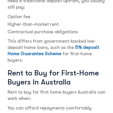
need a traditional deposit upfront, you usually
still pay:
Option fee
Higher-than-market rent
Contractual purchase obligations
This differs from government-backed low-
deposit home loans, such as the
5% deposit
Home Guarantee Scheme
for first-home
buyers.
Rent to Buy for First-Home
Buyers in Australia
Rent to buy for first home buyers Australia can
work when:
You can afford repayments comfortably