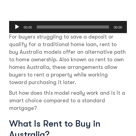
Audio
00:00
00:00
Player
For buyers struggling to save a deposit or
qualify for a traditional home loan, rent to
buy Australia models offer an alternative path
to home ownership. Also known as rent to own
homes Australia, these arrangements allow
buyers to rent a property while working
toward purchasing it later.
But how does this model really work and is it a
smart choice compared to a standard
mortgage?
What Is Rent to Buy in
Australia?