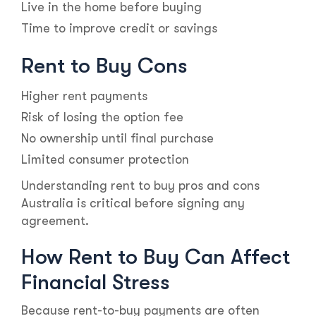
Live in the home before buying
Time to improve credit or savings
Rent to Buy Cons
Higher rent payments
Risk of losing the option fee
No ownership until final purchase
Limited consumer protection
Understanding rent to buy pros and cons
Australia is critical before signing any
agreement.
How Rent to Buy Can Affect
Financial Stress
Because rent-to-buy payments are often