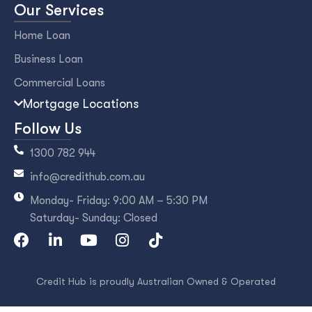
Our Services
Home Loan
Business Loan
Commercial Loans
Mortgage Locations
Follow Us
1300 782 944
info@credithub.com.au
Monday- Friday: 9:00 AM – 5:30 PM
Saturday- Sunday: Closed
Credit Hub is proudly Australian Owned & Operated