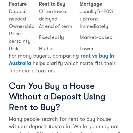
Feature
Rent to Buy
Mortgage
Deposit
Often low or
Usually 5–20%
needed
delayed
upfront
Ownership
At end of term
Immediately
Price
Fixed early
Market-based
certainty
Risk
Higher
Lower
For many buyers, comparing
rent vs buy in
Australia
helps clarify which route fits their
financial situation.
Can You Buy a House
Without a Deposit Using
Rent to Buy?
Many people search for rent to buy house
without deposit Australia. While you may not