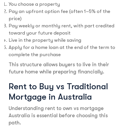
You choose a property
Pay an upfront option fee (often 1–5% of the
price)
Pay weekly or monthly rent, with part credited
toward your future deposit
Live in the property while saving
Apply for a home loan at the end of the term to
complete the purchase
This structure allows buyers to live in their
future home while preparing financially.
Rent to Buy vs Traditional
Mortgage in Australia
Understanding rent to own vs mortgage
Australia is essential before choosing this
path.