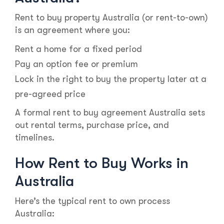
Rent to buy property Australia (or rent-to-own)
is an agreement where you:
Rent a home for a fixed period
Pay an option fee or premium
Lock in the right to buy the property later at a
pre-agreed price
A formal rent to buy agreement Australia sets
out rental terms, purchase price, and
timelines.
How Rent to Buy Works in
Australia
Here’s the typical rent to own process
Australia: