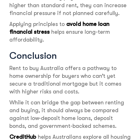
higher than standard rent, they can increase
financial pressure if not planned carefully.
Applying principles to
avoid home loan
financial stress
helps ensure long-term
affordability.
Conclusion
Rent to buy Australia offers a pathway to
home ownership for buyers who can’t yet
secure a traditional mortgage but it comes
with higher risks and costs.
While it can bridge the gap between renting
and buying, it should always be compared
against low-deposit home loans, deposit
bonds, and government-backed schemes.
CreditHub
helps Australians explore all housing