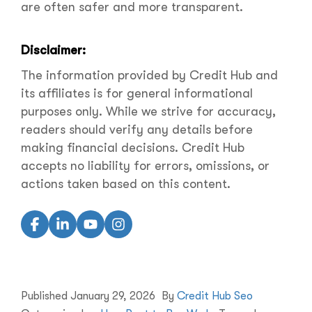
are often safer and more transparent.
Disclaimer:
The information provided by Credit Hub and
its affiliates is for general informational
purposes only. While we strive for accuracy,
readers should verify any details before
making financial decisions. Credit Hub
accepts no liability for errors, omissions, or
actions taken based on this content.
Published
January 29, 2026
By
Credit Hub Seo