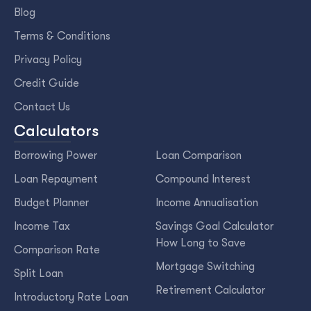
Blog
Terms & Conditions
Privacy Policy
Credit Guide
Contact Us
Calculators
Borrowing Power
Loan Comparison
Loan Repayment
Compound Interest
Budget Planner
Income Annualisation
Income Tax
Savings Goal Calculator
How Long to Save
Comparison Rate
Mortgage Switching
Split Loan
Retirement Calculator
Introductory Rate Loan