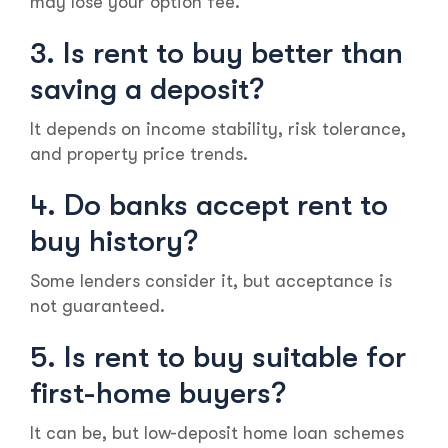
may lose your option fee.
3. Is rent to buy better than
saving a deposit?
It depends on income stability, risk tolerance,
and property price trends.
4. Do banks accept rent to
buy history?
Some lenders consider it, but acceptance is
not guaranteed.
5. Is rent to buy suitable for
first-home buyers?
It can be, but low-deposit home loan schemes