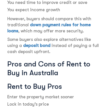
You need time to improve credit or save
You expect income growth
However, buyers should compare this with
traditional
down payment rules for home
loans
, which may offer more security.
Some buyers also explore alternatives like
using a
deposit bond
instead of paying a full
cash deposit upfront.
Pros and Cons of Rent to
Buy in Australia
Rent to Buy Pros
Enter the property market sooner
Lock in today’s price