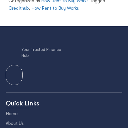
Categorized as
How Rent to Buy Works
Tagged
Credithub
,
How Rent to Buy Works
Your Trusted Finance
Hub
Quick Links
Home
About Us