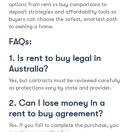
options from rent vs buy comparisons to
deposit strategies and affordability tools so
buyers can choose the safest, smartest path
to owning a home.
FAQs:
1. Is rent to buy legal in
Australia?
Yes, but contracts must be reviewed carefully
as protections vary by state and provider.
2. Can I lose money in a
rent to buy agreement?
Yes. If you fail to complete the purchase, you