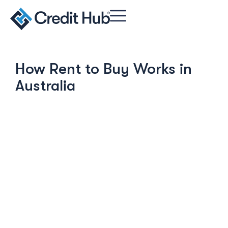
How Rent to Buy Works in
Australia