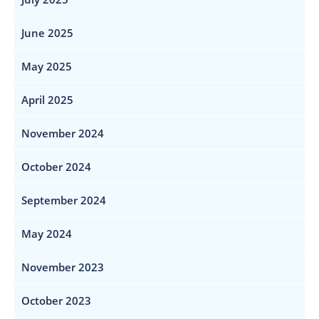
June 2025
May 2025
April 2025
November 2024
October 2024
September 2024
May 2024
November 2023
October 2023