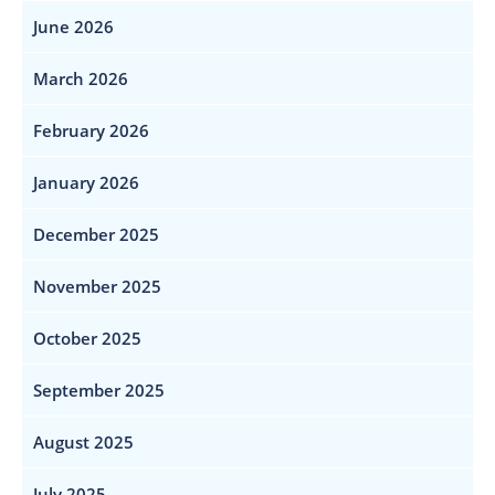
June 2026
March 2026
February 2026
January 2026
December 2025
November 2025
October 2025
September 2025
August 2025
July 2025