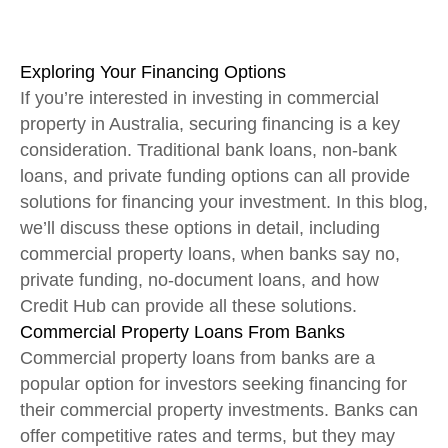
Exploring Your Financing Options
If you’re interested in investing in commercial
property in Australia, securing financing is a key
consideration. Traditional bank loans, non-bank
loans, and private funding options can all provide
solutions for financing your investment. In this blog,
we’ll discuss these options in detail, including
commercial property loans, when banks say no,
private funding, no-document loans, and how
Credit Hub can provide all these solutions.
Commercial Property Loans From Banks
Commercial property loans from banks are a
popular option for investors seeking financing for
their commercial property investments. Banks can
offer competitive rates and terms, but they may