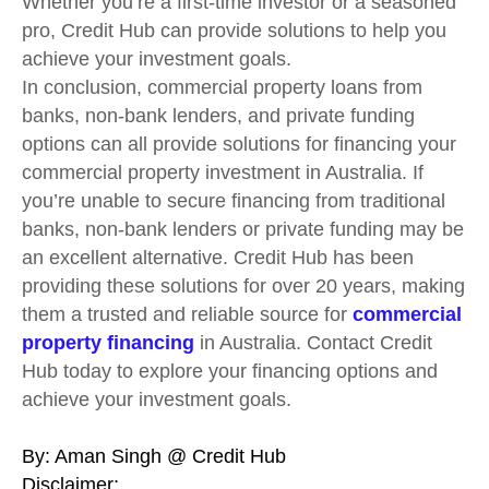
Whether you’re a first-time investor or a seasoned
pro, Credit Hub can provide solutions to help you
achieve your investment goals.
In conclusion, commercial property loans from
banks, non-bank lenders, and private funding
options can all provide solutions for financing your
commercial property investment in Australia. If
you’re unable to secure financing from traditional
banks, non-bank lenders or private funding may be
an excellent alternative. Credit Hub has been
providing these solutions for over 20 years, making
them a trusted and reliable source for
commercial
property financing
in Australia. Contact Credit
Hub today to explore your financing options and
achieve your investment goals.
By: Aman Singh @ Credit Hub
Disclaimer: