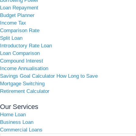
Borrowing Power
Loan Repayment
Budget Planner
Income Tax
Comparison Rate
Split Loan
Introductory Rate Loan
Loan Comparison
Compound Interest
Income Annualisation
Savings Goal Calculator How Long to Save
Mortgage Switching
Retirement Calculator
Our Services
Home Loan
Business Loan
Commercial Loans