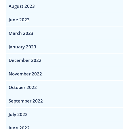
August 2023
June 2023
March 2023
January 2023
December 2022
November 2022
October 2022
September 2022
July 2022
June 2022