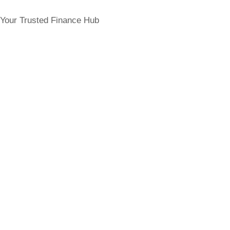
Your Trusted Finance Hub