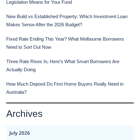
Legislation Means for Your Fund
New Build vs Established Property: Which Investment Loan
Makes Sense After the 2026 Budget?
Fixed Rate Ending This Year? What Melbourne Borrowers
Need to Sort Out Now
Three Rate Rises In, Here’s What Smart Borrowers Are
Actually Doing
How Much Deposit Do First Home Buyers Really Need in
Australia?
Archives
July 2026