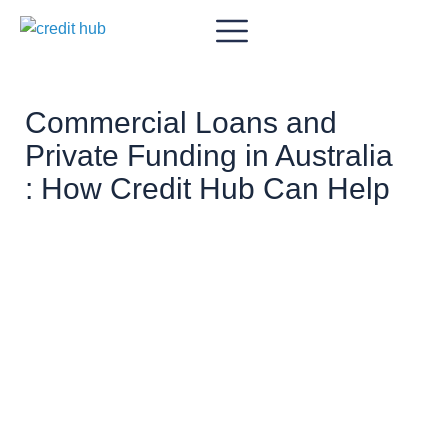
Commercial Loans and
Private Funding in Australia
: How Credit Hub Can Help