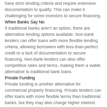
have strict lending criteria and require extensive
documentation to qualify. This can make it
challenging for some investors to secure financing.
When Banks Say No
If traditional banks aren’t an option, there are
alternative lending options available. Non-bank
lenders can offer loans with more flexible lending
criteria, allowing borrowers with less-than-perfect
credit or a lack of documentation to secure
financing. Non-bank lenders can also offer
competitive rates and terms, making them a viable
alternative to traditional bank loans.
Private Funding
Private funding is another alternative for
commercial property financing. Private lenders can
offer loans with more flexible terms than traditional
banks, but they may also charge higher interest