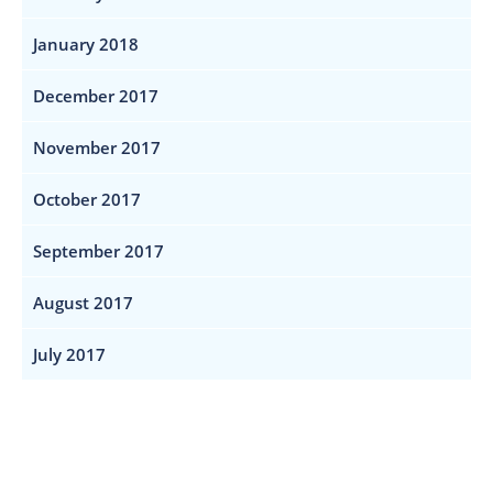
January 2018
December 2017
November 2017
October 2017
September 2017
August 2017
July 2017