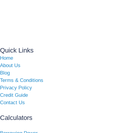
Quick Links
Home
About Us
Blog
Terms & Conditions
Privacy Policy
Credit Guide
Contact Us
Calculators