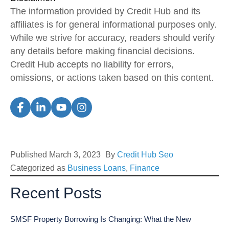
The information provided by Credit Hub and its
affiliates is for general informational purposes only.
While we strive for accuracy, readers should verify
any details before making financial decisions.
Credit Hub accepts no liability for errors,
omissions, or actions taken based on this content.
Published
March 3, 2023
By
Credit Hub Seo
Categorized as
Business Loans
,
Finance
Recent Posts
SMSF Property Borrowing Is Changing: What the New