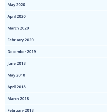
May 2020
April 2020
March 2020
February 2020
December 2019
June 2018
May 2018
April 2018
March 2018
February 2018