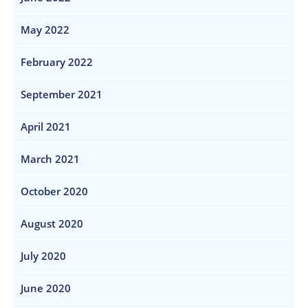
May 2022
February 2022
September 2021
April 2021
March 2021
October 2020
August 2020
July 2020
June 2020