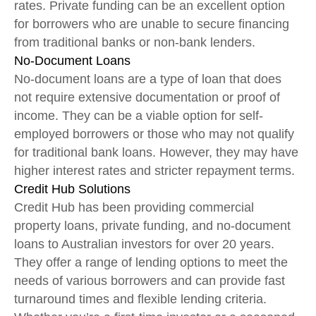
rates. Private funding can be an excellent option
for borrowers who are unable to secure financing
from traditional banks or non-bank lenders.
No-Document Loans
No-document loans are a type of loan that does
not require extensive documentation or proof of
income. They can be a viable option for self-
employed borrowers or those who may not qualify
for traditional bank loans. However, they may have
higher interest rates and stricter repayment terms.
Credit Hub Solutions
Credit Hub has been providing commercial
property loans, private funding, and no-document
loans to Australian investors for over 20 years.
They offer a range of lending options to meet the
needs of various borrowers and can provide fast
turnaround times and flexible lending criteria.