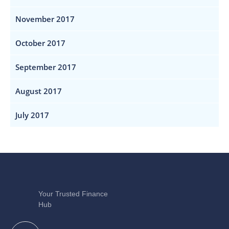
November 2017
October 2017
September 2017
August 2017
July 2017
Your Trusted Finance
Hub