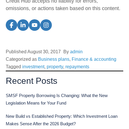
Credit Hub accepts no liability for errors,
omissions, or actions taken based on this content.
Published
August 30, 2017
By
admin
Categorized as
Business plans
,
Finance & accounting
Tagged
investment
,
property
,
repayments
Recent Posts
SMSF Property Borrowing Is Changing: What the New
Legislation Means for Your Fund
New Build vs Established Property: Which Investment Loan
Makes Sense After the 2026 Budget?