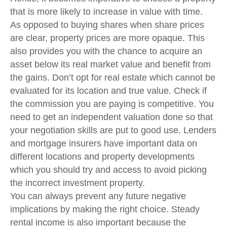
that is more likely to increase in value with time.
As opposed to buying shares when share prices
are clear, property prices are more opaque. This
also provides you with the chance to acquire an
asset below its real market value and benefit from
the gains. Don’t opt for real estate which cannot be
evaluated for its location and true value. Check if
the commission you are paying is competitive. You
need to get an independent valuation done so that
your negotiation skills are put to good use. Lenders
and mortgage insurers have important data on
different locations and property developments
which you should try and access to avoid picking
the incorrect investment property.
You can always prevent any future negative
implications by making the right choice. Steady
rental income is also important because the