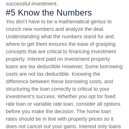
successful investment.
#5 Know the Numbers
You don’t have to be a mathematical genius to
crunch new numbers and analyze the deal.
Understanding what the numbers stand for and
where to get them ensures the ease of grasping
concepts that are critical to financing investment
property. Interest paid on investment property
loans are tax deductible However, Some borrowing
costs are not tax deductible. Knowing the
difference between these borrowing costs, and
structuring the loan correctly is critical to your
investment’s success. Whether you opt for fixed
rate loan or variable rate loan, consider all options
before you make the decision. The home loan
rates should be in line with property prices so it
does not cancel out your gains. Interest only loans