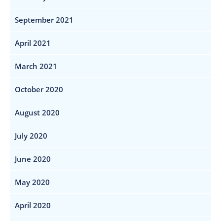
September 2021
April 2021
March 2021
October 2020
August 2020
July 2020
June 2020
May 2020
April 2020