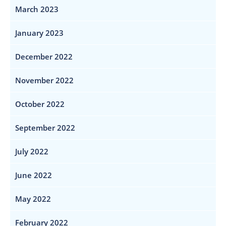
March 2023
January 2023
December 2022
November 2022
October 2022
September 2022
July 2022
June 2022
May 2022
February 2022