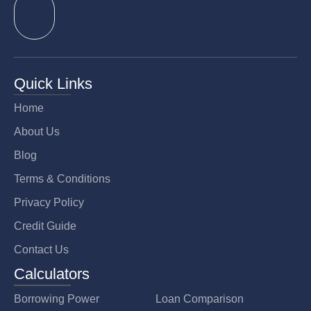
Quick Links
Home
About Us
Blog
Terms & Conditions
Privacy Policy
Credit Guide
Contact Us
Calculators
Borrowing Power
Loan Comparison