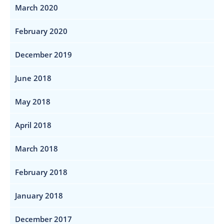
March 2020
February 2020
December 2019
June 2018
May 2018
April 2018
March 2018
February 2018
January 2018
December 2017