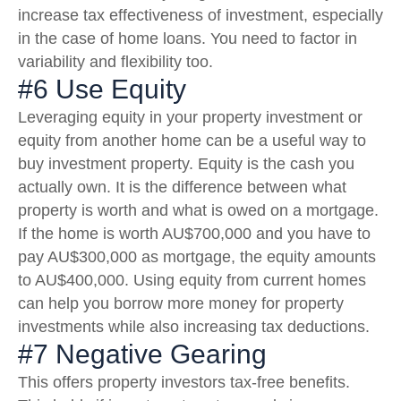
increase tax effectiveness of investment, especially
in the case of home loans. You need to factor in
variability and flexibility too.
#6 Use Equity
Leveraging equity in your property investment or
equity from another home can be a useful way to
buy investment property. Equity is the cash you
actually own. It is the difference between what
property is worth and what is owed on a mortgage.
If the home is worth AU$700,000 and you have to
pay AU$300,000 as mortgage, the equity amounts
to AU$400,000. Using equity from current homes
can help you borrow more money for property
investments while also increasing tax deductions.
#7 Negative Gearing
This offers property investors tax-free benefits.