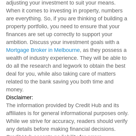
adjusting your investment to suit your means.
When it comes to investing in property, numbers
are everything. So, if you are thinking of building a
property portfolio, you need to ensure that your
finances are set up correctly to support your
ambition. Discuss your investment goals with a
Mortgage Broker in Melbourne
, as they possess a
wealth of industry experience. They will be able to
do all the research and legwork to obtain the best
deal for you, while also taking care of matters
related to the bank saving you both time and
money.
Disclaimer:
The information provided by Credit Hub and its
affiliates is for general informational purposes only.
While we strive for accuracy, readers should verify
any details before making financial decisions.