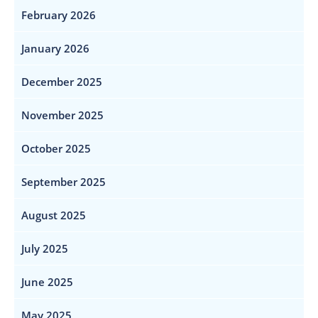
February 2026
January 2026
December 2025
November 2025
October 2025
September 2025
August 2025
July 2025
June 2025
May 2025