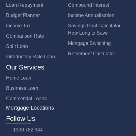
Loan Repayment
Compound Interest
Budget Planner
Income Annualisation
Income Tax
Savings Goal Calculator
How Long to Save
Comparison Rate
Mortgage Switching
Split Loan
Retirement Calculator
Introductory Rate Loan
Our Services
Home Loan
Business Loan
Commercial Loans
Mortgage Locations
Follow Us
1300 782 944