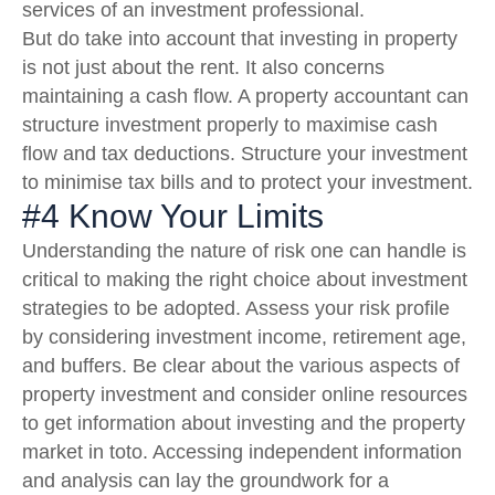
services of an investment professional.
But do take into account that investing in property
is not just about the rent. It also concerns
maintaining a cash flow. A property accountant can
structure investment properly to maximise cash
flow and tax deductions. Structure your investment
to minimise tax bills and to protect your investment.
#4 Know Your Limits
Understanding the nature of risk one can handle is
critical to making the right choice about investment
strategies to be adopted. Assess your risk profile
by considering investment income, retirement age,
and buffers. Be clear about the various aspects of
property investment and consider online resources
to get information about investing and the property
market in toto. Accessing independent information
and analysis can lay the groundwork for a