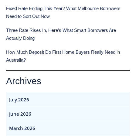
Fixed Rate Ending This Year? What Melbourne Borrowers
Need to Sort Out Now
Three Rate Rises In, Here’s What Smart Borrowers Are
Actually Doing
How Much Deposit Do First Home Buyers Really Need in
Australia?
Archives
July 2026
June 2026
March 2026