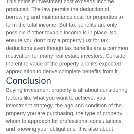
This holds if investment cost exceeds income
produced. The law permits the deduction of
borrowing and maintenance cost for properties to
form the total income. But tax benefits are only
possible if other taxable income is in place. So,
ensure you don’t buy a property just for tax
deductions even though tax benefits are a common
motivation for many real estate investors. Consider
the entire value of the property and it’s expected
appreciation to derive complete benefits from it.
Conclusion
Buying investment property is all about considering
factors like what you want to achieve, your
investment strategy, the age and condition of the
property you are purchasing, the type of property,
whom to approach for professional consultations,
and knowing your obligations. It is also about