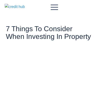
7 Things To Consider
When Investing In Property