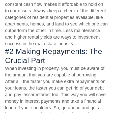
constant cash flow makes it affordable to hold on
to our assets. Always keep a check of the different
categories of residential properties available, like
apartments, homes, and land to see which one can
outperform the other in time. Less maintenance
and higher rental yields are ways to investment
success in the real estate industry.
#2 Making Repayments: The
Crucial Part
When investing in property, you must be aware of
the amount that you are capable of borrowing.
After all, the faster you make extra repayments on
your loans, the faster you can get rid of your debt
and pay lesser interest too. This way you will save
money in interest payments and take a financial
load off your shoulders. So, go ahead and get a