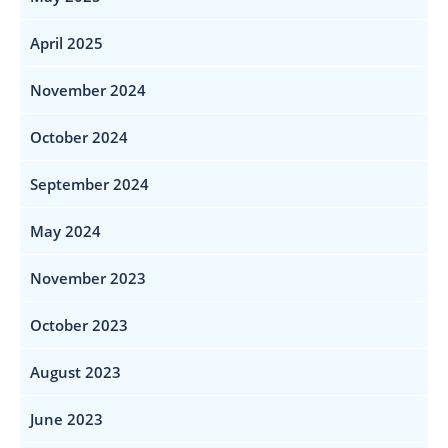
April 2025
November 2024
October 2024
September 2024
May 2024
November 2023
October 2023
August 2023
June 2023