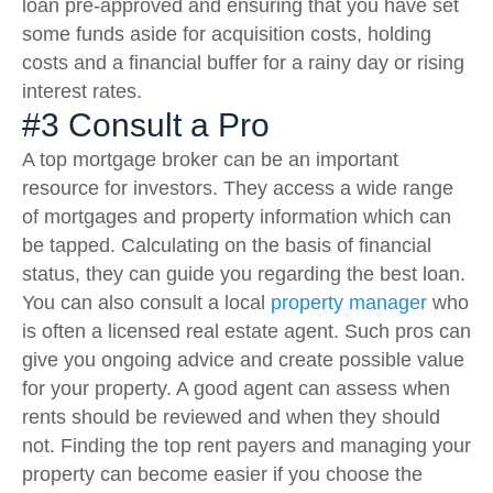
loan pre-approved and ensuring that you have set
some funds aside for acquisition costs, holding
costs and a financial buffer for a rainy day or rising
interest rates.
#3 Consult a Pro
A top mortgage broker can be an important
resource for investors. They access a wide range
of mortgages and property information which can
be tapped. Calculating on the basis of financial
status, they can guide you regarding the best loan.
You can also consult a local
property manager
who
is often a licensed real estate agent. Such pros can
give you ongoing advice and create possible value
for your property. A good agent can assess when
rents should be reviewed and when they should
not. Finding the top rent payers and managing your
property can become easier if you choose the