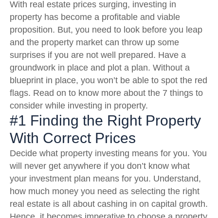
With real estate prices surging, investing in
property has become a profitable and viable
proposition. But, you need to look before you leap
and the property market can throw up some
surprises if you are not well prepared. Have a
groundwork in place and plot a plan. Without a
blueprint in place, you won’t be able to spot the red
flags. Read on to know more about the 7 things to
consider while investing in property.
#1 Finding the Right Property
With Correct Prices
Decide what property investing means for you. You
will never get anywhere if you don’t know what
your investment plan means for you. Understand,
how much money you need as selecting the right
real estate is all about cashing in on capital growth.
Hence, it becomes imperative to choose a property