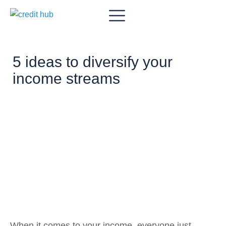
5 ideas to diversify your
income streams
When it comes to your income, everyone just