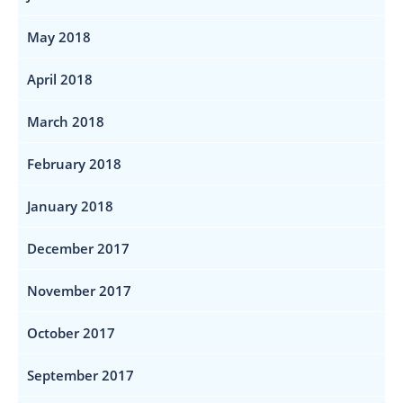
May 2018
April 2018
March 2018
February 2018
January 2018
December 2017
November 2017
October 2017
September 2017