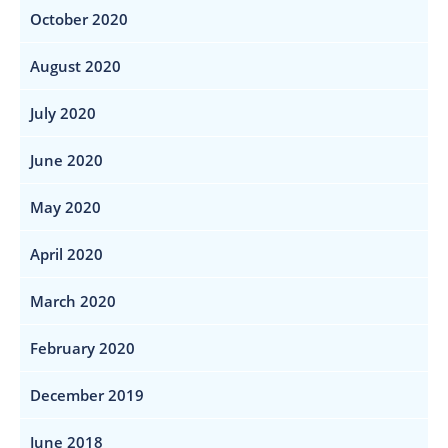
October 2020
August 2020
July 2020
June 2020
May 2020
April 2020
March 2020
February 2020
December 2019
June 2018