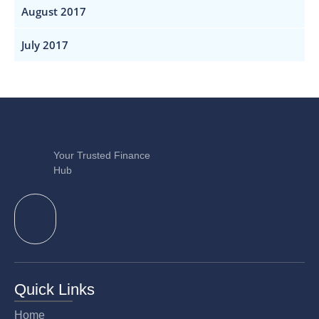
August 2017
July 2017
Your Trusted Finance
Hub
Quick Links
Home