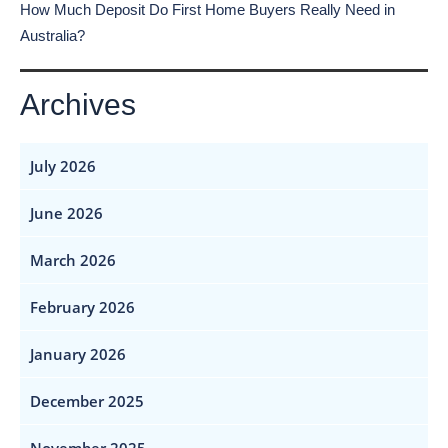
How Much Deposit Do First Home Buyers Really Need in
Australia?
Archives
July 2026
June 2026
March 2026
February 2026
January 2026
December 2025