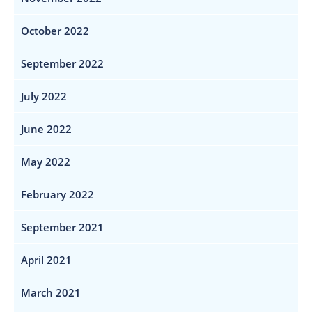
October 2022
September 2022
July 2022
June 2022
May 2022
February 2022
September 2021
April 2021
March 2021