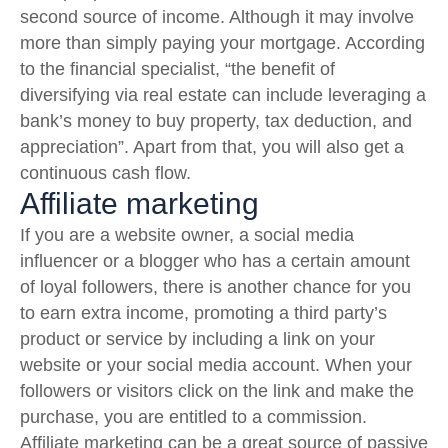
second source of income. Although it may involve
more than simply paying your mortgage. According
to the financial specialist, “the benefit of
diversifying via real estate can include leveraging a
bank’s money to buy property, tax deduction, and
appreciation”. Apart from that, you will also get a
continuous cash flow.
Affiliate marketing
If you are a website owner, a social media
influencer or a blogger who has a certain amount
of loyal followers, there is another chance for you
to earn extra income, promoting a third party’s
product or service by including a link on your
website or your social media account. When your
followers or visitors click on the link and make the
purchase, you are entitled to a commission.
Affiliate marketing can be a great source of passive