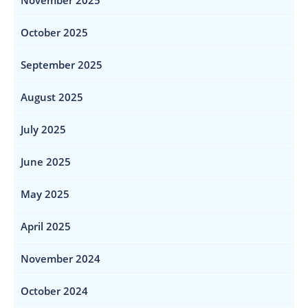
November 2025
October 2025
September 2025
August 2025
July 2025
June 2025
May 2025
April 2025
November 2024
October 2024