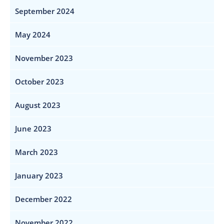
September 2024
May 2024
November 2023
October 2023
August 2023
June 2023
March 2023
January 2023
December 2022
November 2022