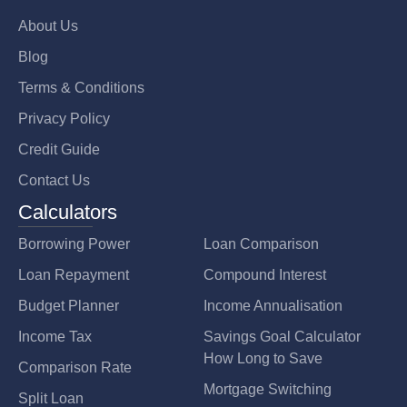
About Us
Blog
Terms & Conditions
Privacy Policy
Credit Guide
Contact Us
Calculators
Borrowing Power
Loan Comparison
Loan Repayment
Compound Interest
Budget Planner
Income Annualisation
Income Tax
Savings Goal Calculator
How Long to Save
Comparison Rate
Mortgage Switching
Split Loan