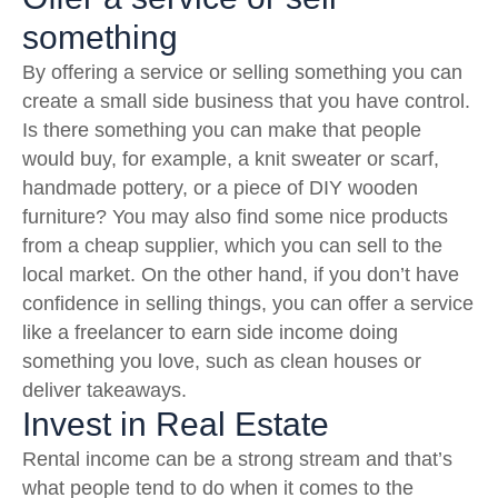
something
By offering a service or selling something you can
create a small side business that you have control.
Is there something you can make that people
would buy, for example, a knit sweater or scarf,
handmade pottery, or a piece of DIY wooden
furniture? You may also find some nice products
from a cheap supplier, which you can sell to the
local market. On the other hand, if you don’t have
confidence in selling things, you can offer a service
like a freelancer to earn side income doing
something you love, such as clean houses or
deliver takeaways.
Invest in Real Estate
Rental income can be a strong stream and that’s
what people tend to do when it comes to the