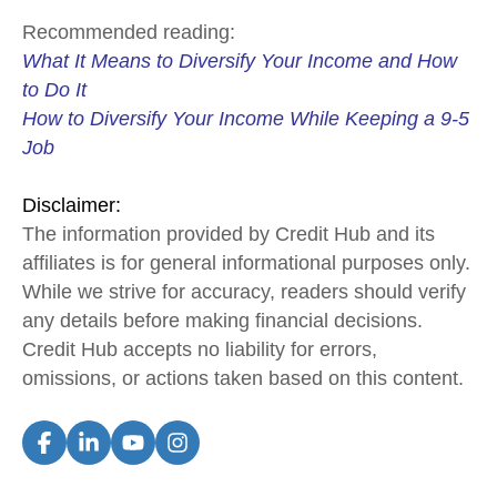
Recommended reading:
What It Means to Diversify Your Income and How
to Do It
How to Diversify Your Income While Keeping a 9-5
Job
Disclaimer:
The information provided by Credit Hub and its
affiliates is for general informational purposes only.
While we strive for accuracy, readers should verify
any details before making financial decisions.
Credit Hub accepts no liability for errors,
omissions, or actions taken based on this content.