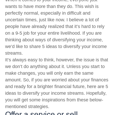
wants to have more than they do. This wish is
perfectly normal, especially in difficult and
uncertain times, just like now. I believe a lot of
people have already realized that it’s hard to rely
on a 9-5 job for your entire livelihood. If you are
thinking about ways of diversifying your income,
we’d like to share 5 ideas to diversify your income
streams.
It’s always easy to think, however, the issue is that
we don’t do anything about it. Unless you start to
make changes, you will only earn the same
amount. So, if you are worried about your finances
and ready for a brighter financial future, here are 5
ideas to diversify your income streams. Hopefully,
you will get some inspirations from these below-
mentioned strategies.
Offer a service or sell