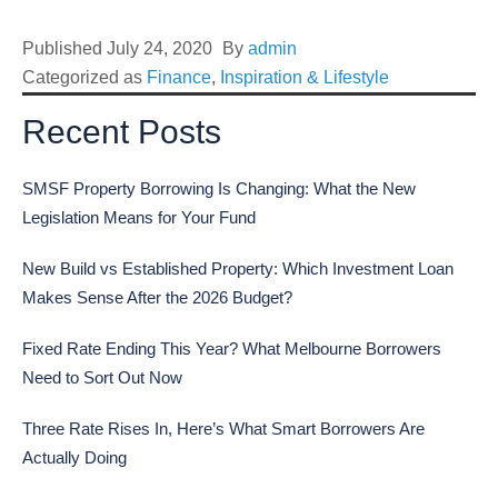
Published
July 24, 2020
By
admin
Categorized as
Finance
,
Inspiration & Lifestyle
Recent Posts
SMSF Property Borrowing Is Changing: What the New
Legislation Means for Your Fund
New Build vs Established Property: Which Investment Loan
Makes Sense After the 2026 Budget?
Fixed Rate Ending This Year? What Melbourne Borrowers
Need to Sort Out Now
Three Rate Rises In, Here’s What Smart Borrowers Are
Actually Doing