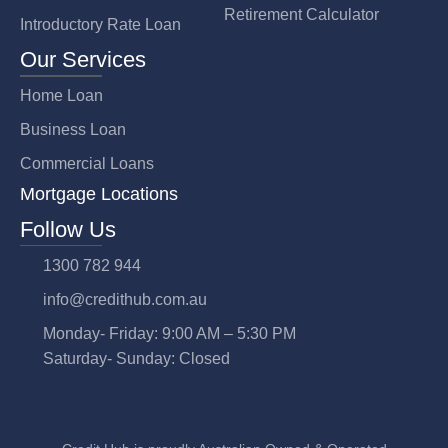
Retirement Calculator
Introductory Rate Loan
Our Services
Home Loan
Business Loan
Commercial Loans
Mortgage Locations
Follow Us
1300 782 944
info@credithub.com.au
Monday- Friday: 9:00 AM – 5:30 PM
Saturday- Sunday: Closed