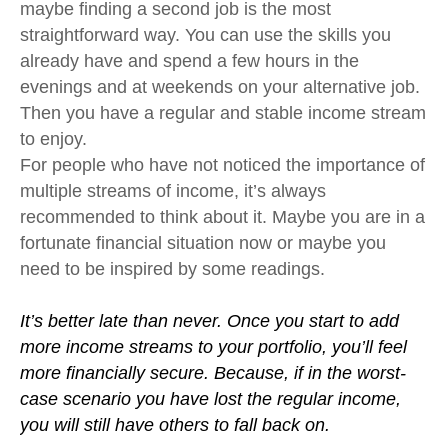
maybe finding a second job is the most
straightforward way. You can use the skills you
already have and spend a few hours in the
evenings and at weekends on your alternative job.
Then you have a regular and stable income stream
to enjoy.
For people who have not noticed the importance of
multiple streams of income, it’s always
recommended to think about it. Maybe you are in a
fortunate financial situation now or maybe you
need to be inspired by some readings.
It’s better late than never. Once you start to add
more income streams to your portfolio, you’ll feel
more financially secure. Because, if in the worst-
case scenario you have lost the regular income,
you will still have others to fall back on.