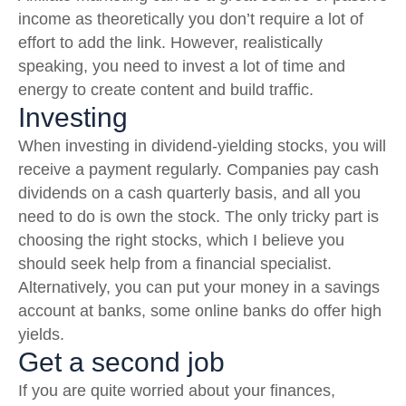
income as theoretically you don’t require a lot of
effort to add the link. However, realistically
speaking, you need to invest a lot of time and
energy to create content and build traffic.
Investing
When investing in dividend-yielding stocks, you will
receive a payment regularly. Companies pay cash
dividends on a cash quarterly basis, and all you
need to do is own the stock. The only tricky part is
choosing the right stocks, which I believe you
should seek help from a financial specialist.
Alternatively, you can put your money in a savings
account at banks, some online banks do offer high
yields.
Get a second job
If you are quite worried about your finances,