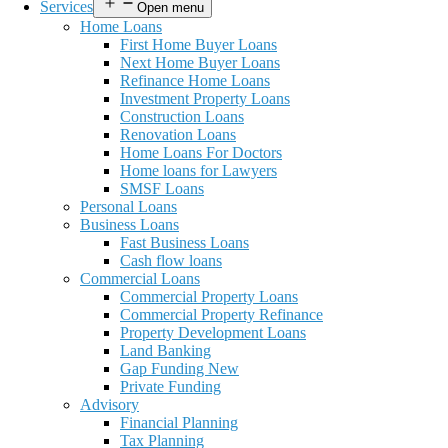
Services
Open menu
Home Loans
First Home Buyer Loans
Next Home Buyer Loans
Refinance Home Loans
Investment Property Loans
Construction Loans
Renovation Loans
Home Loans For Doctors
Home loans for Lawyers
SMSF Loans
Personal Loans
Business Loans
Fast Business Loans
Cash flow loans
Commercial Loans
Commercial Property Loans
Commercial Property Refinance
Property Development Loans
Land Banking
Gap Funding New
Private Funding
Advisory
Financial Planning
Tax Planning