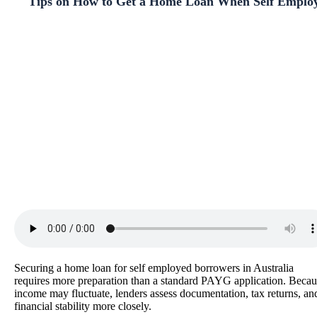
Tips on How to Get a Home Loan When Self Emplo
Securing a home loan for self employed borrowers in Australia
requires more preparation than a standard PAYG application. Becau
income may fluctuate, lenders assess documentation, tax returns, an
financial stability more closely.