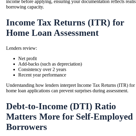
income before applying, ensuring your documentation reflects realis
borrowing capacity.
Income Tax Returns (ITR) for
Home Loan Assessment
Lenders review:
Net profit
Add-backs (such as depreciation)
Consistency over 2 years
Recent year performance
Understanding how lenders interpret Income Tax Returns (ITR) for
home loan applications can prevent surprises during assessment.
Debt-to-Income (DTI) Ratio
Matters More for Self-Employed
Borrowers