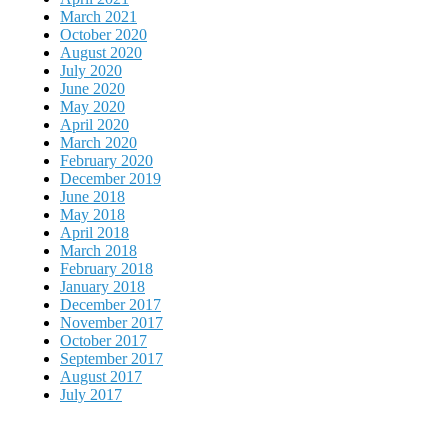
March 2021
October 2020
August 2020
July 2020
June 2020
May 2020
April 2020
March 2020
February 2020
December 2019
June 2018
May 2018
April 2018
March 2018
February 2018
January 2018
December 2017
November 2017
October 2017
September 2017
August 2017
July 2017