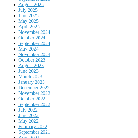
August 2025
July 2025
June 2025
May 2025
April 2025
November 2024
October 2024
September 2024
May 2024
November 2023
October 2023
August 2023
June 2023
March 2023
January 2023
December 2022
November 2022
October 2022
September 2022
July 2022
June 2022
May 2022
February 2022
September 2021
April 2021