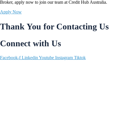
Broker,
apply now
to join our team at Credit Hub Australia.
Apply Now
Thank You for Contacting Us
Connect with Us
Facebook-f
Linkedin
Youtube
Instagram
Tiktok