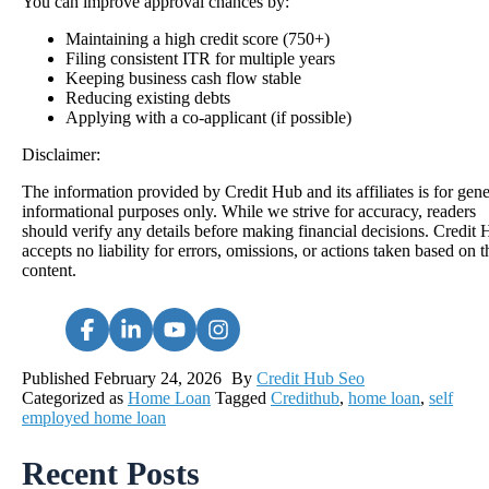
You can improve approval chances by:
Maintaining a high credit score (750+)
Filing consistent ITR for multiple years
Keeping business cash flow stable
Reducing existing debts
Applying with a co-applicant (if possible)
Disclaimer:
The information provided by Credit Hub and its affiliates is for gene
informational purposes only. While we strive for accuracy, readers
should verify any details before making financial decisions. Credit
accepts no liability for errors, omissions, or actions taken based on t
content.
Published
February 24, 2026
By
Credit Hub Seo
Categorized as
Home Loan
Tagged
Credithub
,
home loan
,
self
employed home loan
Recent Posts