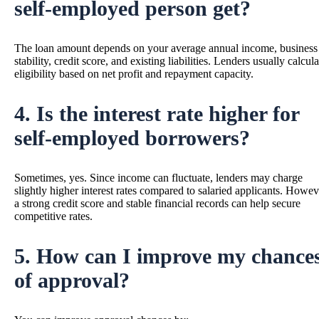
self-employed person get?
The loan amount depends on your average annual income, business
stability, credit score, and existing liabilities. Lenders usually calcula
eligibility based on net profit and repayment capacity.
4. Is the interest rate higher for
self-employed borrowers?
Sometimes, yes. Since income can fluctuate, lenders may charge
slightly higher interest rates compared to salaried applicants. Howev
a strong credit score and stable financial records can help secure
competitive rates.
5. How can I improve my chance
of approval?