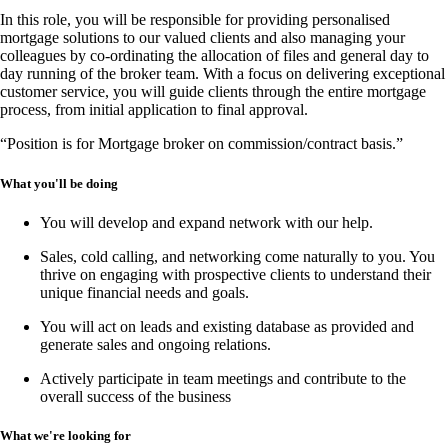
In this
role
, you will be responsible for providing
personalised
mortgage solutions
to our valued clients and also managing your
colleagues by co-ordinating the allocation of files and general day to
day running of the broker team. With a focus on delivering
exceptional
customer service
, you will guide clients through the entire mortgage
process, from
initial application to final approval
.
“Position is for Mortgage broker on commission/contract basis.”
What you'll be doing
You will develop and expand network with our help.
Sales, cold calling, and networking
come naturally to you. You
thrive on engaging with prospective clients to understand their
unique financial needs and goals.
You will act on leads and existing database as provided and
generate sales and ongoing relations.
Actively participate in team meetings and contribute to the
overall success of the business
What we're looking for