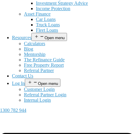
Investment Strategy Advice
Income Protection
Asset Finance
Car Loans
Truck Loans
Fleet Loans
Resources
Open menu
Calculators
Blog
Mentorship
The Refinance Guide
Free Property Report
Referral Partner
Contact Us
Log In
Open menu
Customer Login
Referral Partner Login
Internal Login
1300 782 944