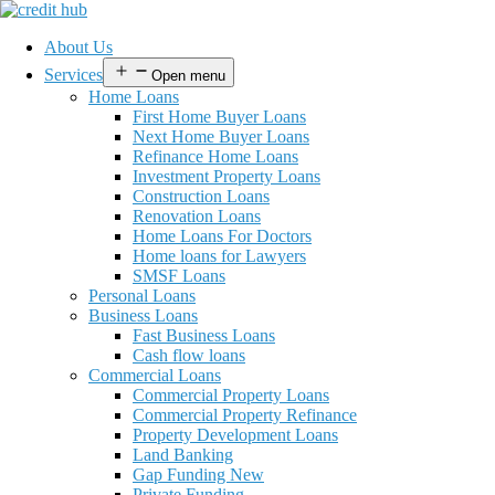
About Us
Services
Open menu
Home Loans
First Home Buyer Loans
Next Home Buyer Loans
Refinance Home Loans
Investment Property Loans
Construction Loans
Renovation Loans
Home Loans For Doctors
Home loans for Lawyers
SMSF Loans
Personal Loans
Business Loans
Fast Business Loans
Cash flow loans
Commercial Loans
Commercial Property Loans
Commercial Property Refinance
Property Development Loans
Land Banking
Gap Funding New
Private Funding