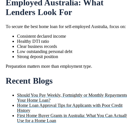
Employed Australia: What
Lenders Look For
To secure the
best home loan for self-employed Australia
, focus on:
Consistent declared income
Healthy DTI ratio
Clear business records
Low outstanding personal debt
Strong deposit position
Preparation matters more than employment type.
Recent Blogs
Should You Pay Weekly, Fortnightly or Monthly Repayments
Your Home Loan?
Home Loan Approval Tips for Applicants with Poor Credit
History
First Home Buyer Grants in Australia: What You Can Actuall
Use for a Home Loan