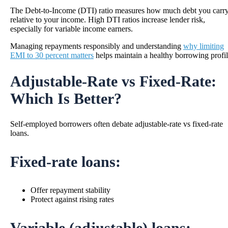
The Debt-to-Income (DTI) ratio measures how much debt you carr
relative to your income. High DTI ratios increase lender risk,
especially for variable income earners.
Managing repayments responsibly and understanding
why limiting
EMI to 30 percent matters
helps maintain a healthy borrowing profil
Adjustable-Rate vs Fixed-Rate:
Which Is Better?
Self-employed borrowers often debate adjustable-rate vs fixed-rate
loans.
Fixed-rate loans:
Offer repayment stability
Protect against rising rates
Variable (adjustable) loans: