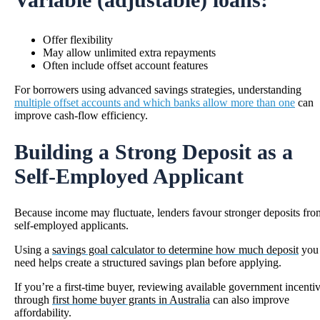
Offer flexibility
May allow unlimited extra repayments
Often include offset account features
For borrowers using advanced savings strategies, understanding
multiple offset accounts and which banks allow more than one
can
improve cash-flow efficiency.
Building a Strong Deposit as a
Self-Employed Applicant
Because income may fluctuate, lenders favour stronger deposits fro
self-employed applicants.
Using a
savings goal calculator to determine how much deposit
you
need helps create a structured savings plan before applying.
If you’re a first-time buyer, reviewing available government incenti
through
first home buyer grants in Australia
can also improve
affordability.