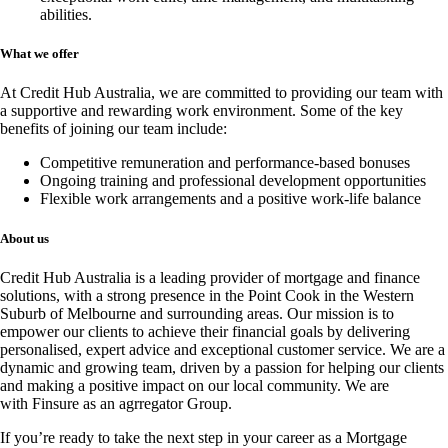
abilities.
What we offer
At Credit Hub Australia, we are committed to providing our team with
a supportive and rewarding work environment. Some of the key
benefits of joining our team include:
Competitive remuneration and performance-based bonuses
Ongoing training and professional development opportunities
Flexible work arrangements and a positive work-life balance
About us
Credit Hub Australia is a leading provider of mortgage and finance
solutions, with a strong presence in the Point Cook in the Western
Suburb of Melbourne and surrounding areas. Our mission is to
empower our clients to achieve their financial goals by delivering
personalised, expert advice and exceptional customer service. We are a
dynamic and growing team, driven by a passion for helping our clients
and making a positive impact on our local community. We are
with
Finsure
as an agrregator Group.
If you’re ready to take the next step in your career as a Mortgage