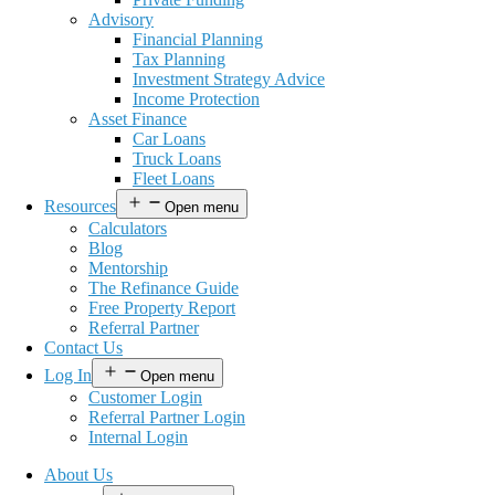
Advisory
Financial Planning
Tax Planning
Investment Strategy Advice
Income Protection
Asset Finance
Car Loans
Truck Loans
Fleet Loans
Resources
Open menu
Calculators
Blog
Mentorship
The Refinance Guide
Free Property Report
Referral Partner
Contact Us
Log In
Open menu
Customer Login
Referral Partner Login
Internal Login
About Us