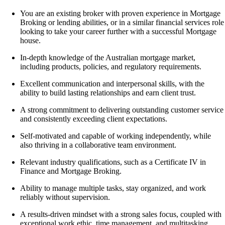
You are an existing broker with proven experience in
Mortgage
Broking or lending abilities,
or in a similar financial services role
looking to take your career further with a successful Mortgage
house.
In-depth knowledge of the Australian mortgage market,
including products, policies, and regulatory requirements.
Excellent communication and interpersonal skills, with the
ability to build lasting relationships and earn client trust.
A strong commitment to delivering outstanding customer service
and consistently exceeding client expectations.
Self-motivated and capable of working independently, while
also thriving in a collaborative team environment.
Relevant industry qualifications, such as a
Certificate IV in
Finance and Mortgage Broking
.
Ability to manage multiple tasks, stay organized, and work
reliably without supervision.
A results-driven mindset with a strong sales focus, coupled with
exceptional work ethic, time management, and multitasking