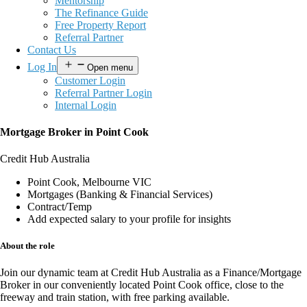
Mentorship
The Refinance Guide
Free Property Report
Referral Partner
Contact Us
Log In
Open menu
Customer Login
Referral Partner Login
Internal Login
Mortgage Broker in Point Cook
Credit Hub Australia
Point Cook, Melbourne VIC
Mortgages (Banking & Financial Services)
Contract/Temp
Add expected salary to your profile for insights
About the role
Join our dynamic team at
Credit Hub Australia
as a
Finance/Mortgage
Broker
in our conveniently located
Point Cook office
, close to the
freeway and train station, with
free parking available
.