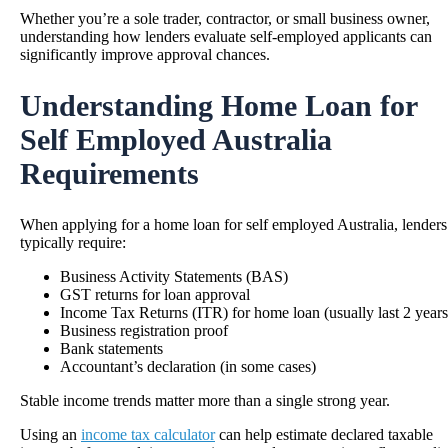
Whether you’re a sole trader, contractor, or small business owner,
understanding how lenders evaluate self-employed applicants can
significantly improve approval chances.
Understanding Home Loan for
Self Employed Australia
Requirements
When applying for a home loan for self employed Australia, lenders
typically require:
Business Activity Statements (BAS)
GST returns for loan approval
Income Tax Returns (ITR) for home loan (usually last 2 years
Business registration proof
Bank statements
Accountant’s declaration (in some cases)
Stable income trends matter more than a single strong year.
Using an
income tax calculator
can help estimate declared taxable