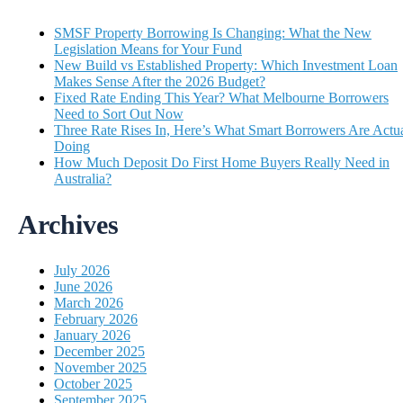
SMSF Property Borrowing Is Changing: What the New
Legislation Means for Your Fund
New Build vs Established Property: Which Investment Loan
Makes Sense After the 2026 Budget?
Fixed Rate Ending This Year? What Melbourne Borrowers
Need to Sort Out Now
Three Rate Rises In, Here’s What Smart Borrowers Are Actua
Doing
How Much Deposit Do First Home Buyers Really Need in
Australia?
Archives
July 2026
June 2026
March 2026
February 2026
January 2026
December 2025
November 2025
October 2025
September 2025