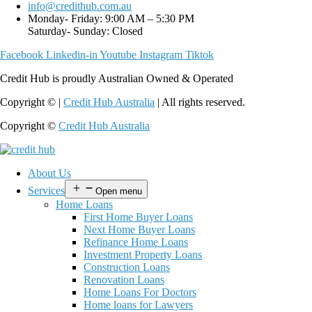
info@credithub.com.au
Monday- Friday: 9:00 AM – 5:30 PM
Saturday- Sunday: Closed
Facebook
Linkedin-in
Youtube
Instagram
Tiktok
Credit Hub is proudly Australian Owned & Operated
Copyright © |
Credit Hub Australia
| All rights reserved.
Copyright ©
Credit Hub Australia
About Us
Services
Open menu
Home Loans
First Home Buyer Loans
Next Home Buyer Loans
Refinance Home Loans
Investment Property Loans
Construction Loans
Renovation Loans
Home Loans For Doctors
Home loans for Lawyers