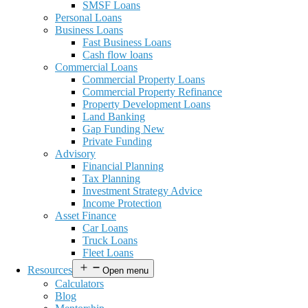
SMSF Loans
Personal Loans
Business Loans
Fast Business Loans
Cash flow loans
Commercial Loans
Commercial Property Loans
Commercial Property Refinance
Property Development Loans
Land Banking
Gap Funding New
Private Funding
Advisory
Financial Planning
Tax Planning
Investment Strategy Advice
Income Protection
Asset Finance
Car Loans
Truck Loans
Fleet Loans
Resources
Open menu
Calculators
Blog