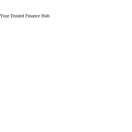
Your Trusted Finance Hub