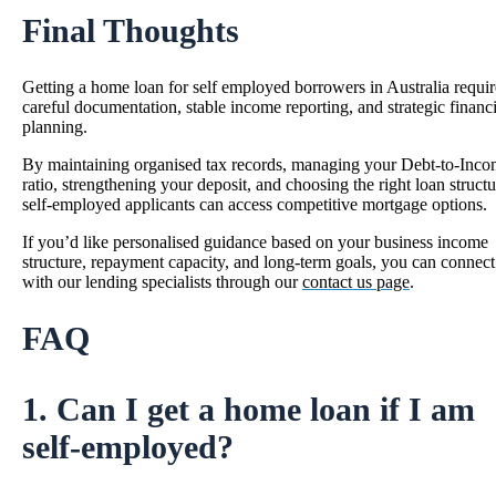
Final Thoughts
Getting a home loan for self employed borrowers in Australia requir
careful documentation, stable income reporting, and strategic financi
planning.
By maintaining organised tax records, managing your Debt-to-Inc
ratio, strengthening your deposit, and choosing the right loan structu
self-employed applicants can access competitive mortgage options.
If you’d like personalised guidance based on your business income
structure, repayment capacity, and long-term goals, you can connect
with our lending specialists through our
contact us page
.
FAQ
1. Can I get a home loan if I am
self-employed?