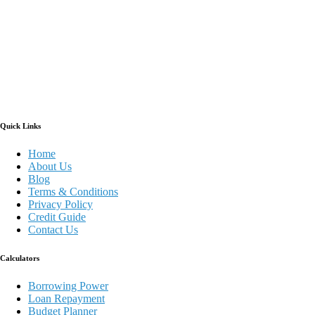
Quick Links
Home
About Us
Blog
Terms & Conditions
Privacy Policy
Credit Guide
Contact Us
Calculators
Borrowing Power
Loan Repayment
Budget Planner