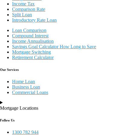
Income Tax
Comparison Rate
Split Loan
Introductory Rate Loan
Loan Comparison
Compound Interest
Income Annualisation
Savings Goal Calculator How Long to Save
Mortgage Switching
Retirement Calculator
Our Services
Home Loan
Business Loan
Commercial Loans
Mortgage Locations
Follow Us
1300 782 944