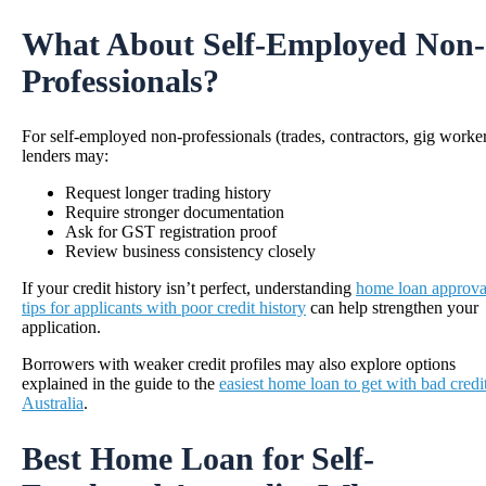
What About Self-Employed Non-
Professionals?
For self-employed non-professionals (trades, contractors, gig worker
lenders may:
Request longer trading history
Require stronger documentation
Ask for GST registration proof
Review business consistency closely
If your credit history isn’t perfect, understanding
home loan approva
tips for applicants with poor credit history
can help strengthen your
application.
Borrowers with weaker credit profiles may also explore options
explained in the guide to the
easiest home loan to get with bad credit
Australia
.
Best Home Loan for Self-