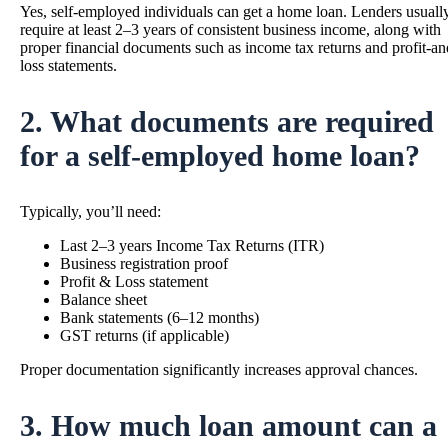
Yes, self-employed individuals can get a home loan. Lenders usuall
require at least 2–3 years of consistent business income, along with
proper financial documents such as income tax returns and profit-an
loss statements.
2. What documents are required
for a self-employed home loan?
Typically, you’ll need:
Last 2–3 years Income Tax Returns (ITR)
Business registration proof
Profit & Loss statement
Balance sheet
Bank statements (6–12 months)
GST returns (if applicable)
Proper documentation significantly increases approval chances.
3. How much loan amount can a