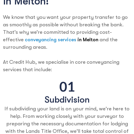
In Melton!
We know that you want your property transfer to go
as smoothly as possible without breaking the bank.
That’s why we’re committed to providing cost-
effective
conveyancing services
in Melton
and the
surrounding areas.
At Credit Hub, we specialise in core conveyancing
services that include:
Subdivision
If subdividing your land is on your mind, we're here to
help. From working closely with your surveyor to
preparing the necessary documentation for lodging
with the Lands Title Office, we'll take total control of