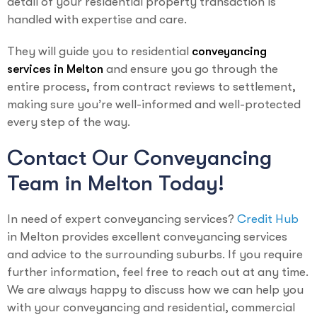
detail of your residential property transaction is
handled with expertise and care.
They will guide you to residential
conveyancing
services in Melton
and ensure you go through the
entire process, from contract reviews to settlement,
making sure you’re well-informed and well-protected
every step of the way.
Contact Our Conveyancing
Team in Melton Today!
In need of expert conveyancing services?
Credit Hub
in Melton provides excellent conveyancing services
and advice to the surrounding suburbs. If you require
further information, feel free to reach out at any time.
We are always happy to discuss how we can help you
with your conveyancing and residential, commercial