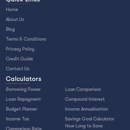
Home
About Us
Blog
Terms & Conditions
Privacy Policy
Credit Guide
Contact Us
Calculators
Borrowing Power
Loan Comparison
Loan Repayment
Compound Interest
Budget Planner
Income Annualisation
Income Tax
Savings Goal Calculator
How Long to Save
Comparison Rate