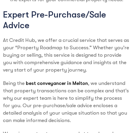
Expert Pre-Purchase/Sale
Advice
At Credit Hub, we offer a crucial service that serves as
your “Property Roadmap to Success.” Whether you’re
buying or selling, this service is designed to provide
you with comprehensive guidance and insights at the
very start of your property journey.
Being the
best conveyancer in Melton
, we understand
that property transactions can be complex and that’s
why our expert team is here to simplify the process
for you. Our pre-purchase/sale advice encloses a
detailed analysis of your unique situation so that you
can make informed decisions.