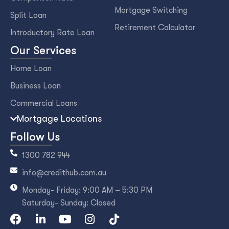
Mortgage Switching
Split Loan
Retirement Calculator
Introductory Rate Loan
Our Services
Home Loan
Business Loan
Commercial Loans
Mortgage Locations
Follow Us
1300 782 944
info@credithub.com.au
Monday- Friday: 9:00 AM – 5:30 PM
Saturday- Sunday: Closed