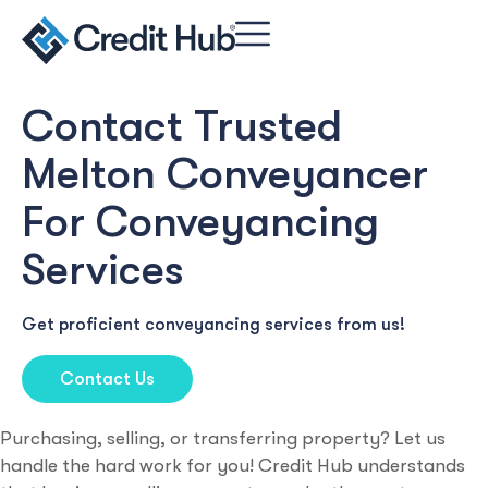
Contact Trusted
Melton Conveyancer
For Conveyancing
Services
Get proficient conveyancing services from us!
Contact Us
Purchasing, selling, or transferring property? Let us
handle the hard work for you! Credit Hub understands