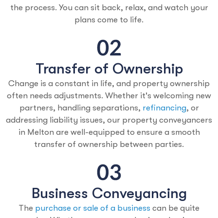
the process. You can sit back, relax, and watch your
plans come to life.
Transfer of Ownership
Change is a constant in life, and property ownership
often needs adjustments. Whether it's welcoming new
partners, handling separations,
refinancing
, or
addressing liability issues, our property conveyancers
in Melton are well-equipped to ensure a smooth
transfer of ownership between parties.
Business Conveyancing
The
purchase or sale of a business
can be quite