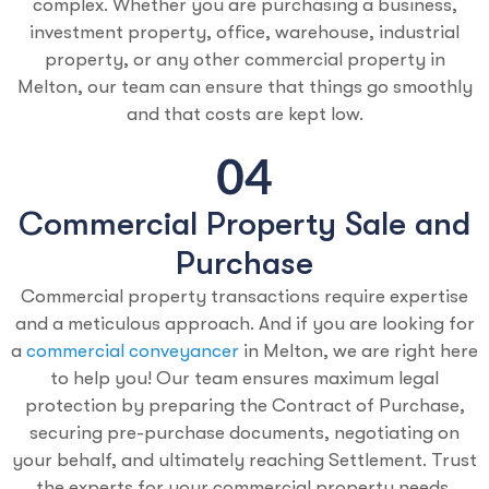
complex. Whether you are purchasing a business,
investment property, office, warehouse, industrial
property, or any other commercial property in
Melton, our team can ensure that things go smoothly
and that costs are kept low.
Commercial Property Sale and
Purchase
Commercial property transactions require expertise
and a meticulous approach. And if you are looking for
a
commercial conveyancer
in Melton, we are right here
to help you! Our team ensures maximum legal
protection by preparing the Contract of Purchase,
securing pre-purchase documents, negotiating on
your behalf, and ultimately reaching Settlement. Trust
the experts for your commercial property needs.