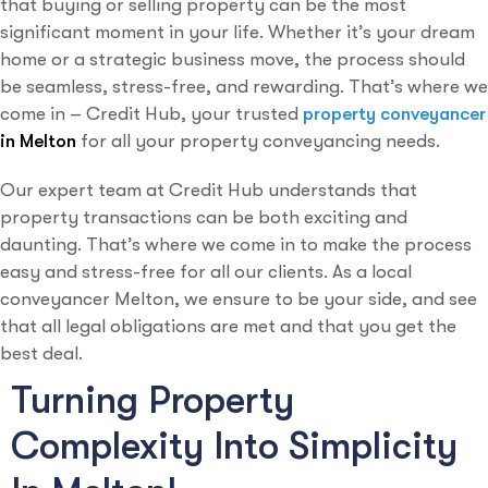
that buying or selling property can be the most
significant moment in your life. Whether it’s your dream
home or a strategic business move, the process should
be seamless, stress-free, and rewarding. That’s where we
come in – Credit Hub, your trusted
property conveyancer
in Melton
for all your property conveyancing needs.
Our expert team at Credit Hub understands that
property transactions can be both exciting and
daunting. That’s where we come in to make the process
easy and stress-free for all our clients. As a local
conveyancer Melton, we ensure to be your side, and see
that all legal obligations are met and that you get the
best deal.
Turning Property
Complexity Into Simplicity