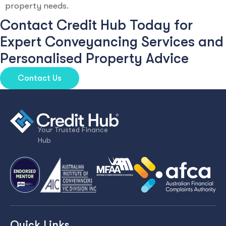
property needs.
Contact Credit Hub Today for
Expert Conveyancing Services and
Personalised Property Advice
Contact Us
Your Trusted Finance
Hub
Quick Links