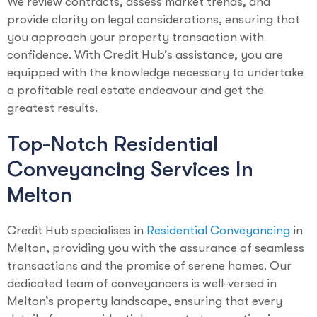
We review contracts, assess market trends, and
provide clarity on legal considerations, ensuring that
you approach your property transaction with
confidence. With Credit Hub’s assistance, you are
equipped with the knowledge necessary to undertake
a profitable real estate endeavour and get the
greatest results.
Top-Notch Residential
Conveyancing Services In
Melton
Credit Hub specialises in
Residential Conveyancing
in
Melton, providing you with the assurance of seamless
transactions and the promise of serene homes. Our
dedicated team of conveyancers is well-versed in
Melton’s property landscape, ensuring that every