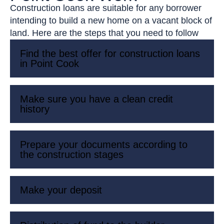
Construction loans are suitable for any borrower
intending to build a new home on a vacant block of
land. Here are the steps that you need to follow
Find the best offer for construction loans
in Point Cook
Make sure you have a clean credit
history
Prepare your documents according to
the construction stages
Make your deposit