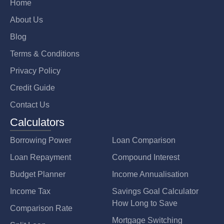
Home
About Us
Blog
Terms & Conditions
Privacy Policy
Credit Guide
Contact Us
Calculators
Borrowing Power
Loan Comparison
Loan Repayment
Compound Interest
Budget Planner
Income Annualisation
Income Tax
Savings Goal Calculator
How Long to Save
Comparison Rate
Mortgage Switching