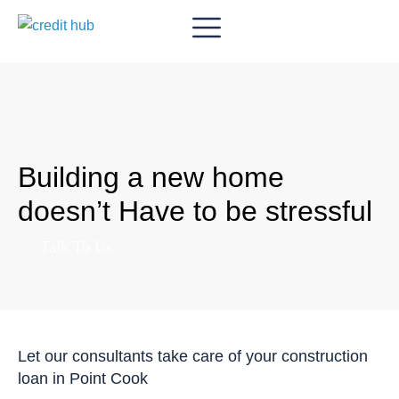
Building a new home
doesn’t Have to be stressful
Talk To Us
Let our consultants take care of your construction
loan in Point Cook