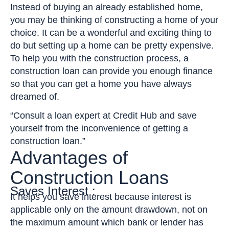
Instead of buying an already established home,
you may be thinking of constructing a home of your
choice. It can be a wonderful and exciting thing to
do but setting up a home can be pretty expensive.
To help you with the construction process, a
construction loan can provide you enough finance
so that you can get a home you have always
dreamed of.
“Consult a loan expert at Credit Hub and save
yourself from the inconvenience of getting a
construction loan.”
Advantages of
Construction Loans
Saves Interest :
It helps you save interest because interest is
applicable only on the amount drawdown, not on
the maximum amount which bank or lender has