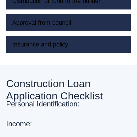
Distribution of fund to the builder
Approval from council
Insurance and policy
Construction Loan
Application Checklist
Personal Identification:
Passport, birth certificate, driving license and a
copy of marriage certificate if married.
Income:
Recent salary slips from the employer with the
name of the company. In case, you are self-