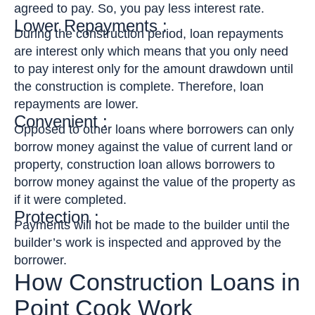
agreed to pay. So, you pay less interest rate.
Lower Repayments :
During the construction period, loan repayments
are interest only which means that you only need
to pay interest only for the amount drawdown until
the construction is complete. Therefore, loan
repayments are lower.
Convenient :
Opposed to other loans where borrowers can only
borrow money against the value of current land or
property, construction loan allows borrowers to
borrow money against the value of the property as
if it were completed.
Protection :
Payments will not be made to the builder until the
builder’s work is inspected and approved by the
borrower.
How Construction Loans in
Point Cook Work