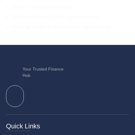
Proof of shared dividends
Evidence of any other regular income
Proof of ability to make extra repayments
Your Trusted Finance
Hub
Quick Links