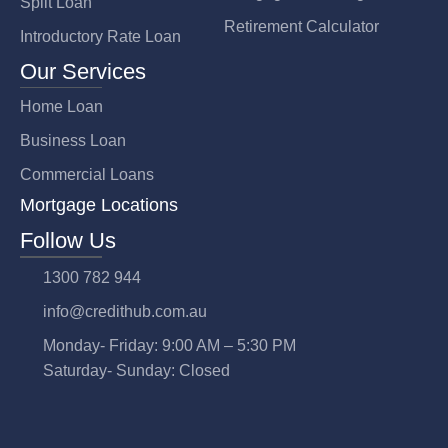
Split Loan
Retirement Calculator
Introductory Rate Loan
Our Services
Home Loan
Business Loan
Commercial Loans
Mortgage Locations
Follow Us
1300 782 944
info@credithub.com.au
Monday- Friday: 9:00 AM – 5:30 PM
Saturday- Sunday: Closed