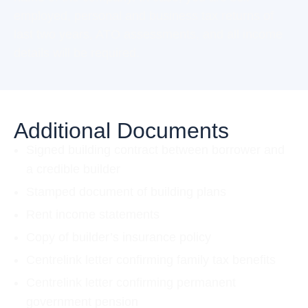
employed, personal and business tax returns of
last two years, ATO assessments, and all income
details will be required.
Additional Documents
Signed building contract between borrower and
a credible builder
Stamped document of building plans
Rent income statements
Copy of builder’s insurance policy
Centrelink letter confirming family tax benefits
Centrelink letter confirming permanent
government pension